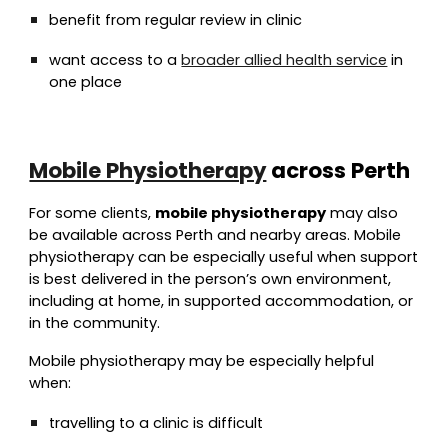
benefit from regular review in clinic
want access to a
broader allied health service
in
one place
Mobile Physiotherapy
across Perth
For some clients,
mobile physiotherapy
may also
be available across Perth and nearby areas. Mobile
physiotherapy can be especially useful when support
is best delivered in the person’s own environment,
including at home, in supported accommodation, or
in the community.
Mobile physiotherapy may be especially helpful
when:
travelling to a clinic is difficult