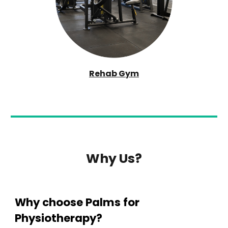
Rehab Gym
Why Us?
Why choose
Palms
for
Physioth
erapy?