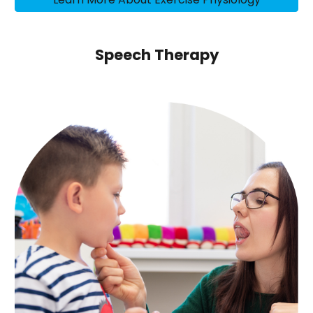
Speech Therapy