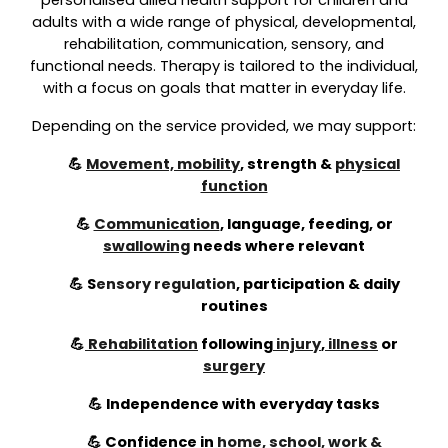
personalised allied health support for children and
adults with a wide range of physical, developmental,
rehabilitation, communication, sensory, and
functional needs. Therapy is tailored to the individual,
with a focus on goals that matter in everyday life.
Depending on the service provided, we may support:
💪
Movement, mobility
, strength &
physical
function
💪
Communication
, language, feeding, or
swallowing
needs where relevant
💪
S
ensory regulation
,
participation & daily
routines
💪
Rehabilitation
following
injury
,
illness
or
surgery
💪 Independence with everyday tasks
💪 Confidence in
home, school, work &