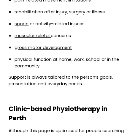
pain
-related movement limitations
rehabilitation
after injury, surgery or illness
sports
or activity-related injuries
musculoskeletal
concerns
gross motor development
physical function at home, work, school or in the
community
Support is always tailored to the person’s goals,
presentation and everyday needs.
Clinic-based Physiotherapy in
Perth
Although this page is optimised for people searching