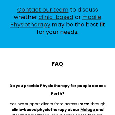
Contact our team
to discuss
whether
clinic-based
or
mobile
Physiotherapy
may be the best fit
for your needs.
FAQ
Do you provide Physiotherapy for people across
Perth?
Yes. We support clients from across
Perth
through
clinic-based physiotherapy at our
Malaga
and