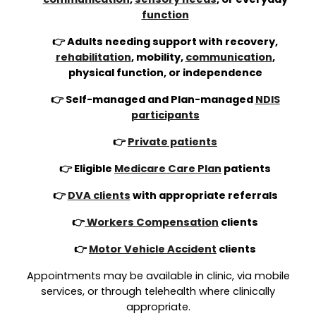
function
👉 Adults needing support with recovery,
rehabilitation
, mobility,
communication
,
physical function, or independence
👉 Self-managed and Plan-managed
NDIS
participants
👉
Private patients
👉 Eligible
Medicare Care Plan
patients
👉
DVA clients
with appropriate referrals
👉
Workers Compensation
clients
👉
Motor Vehicle Accident
clients
Appointments may be available in clinic, via mobile
services, or through telehealth where clinically
appropriate.