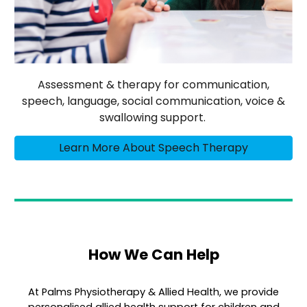
Assessment & therapy for communication,
speech, language, social communication, voice &
swallowing support.
Learn More About Speech Therapy
How We Can Help
At Palms Physiotherapy & Allied Health, we provide