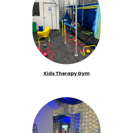
Kids Therapy Gym