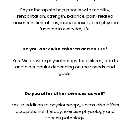
Physiotherapists help people with mobility,
rehabilitation, strength, balance, pain-related
movement limitations, injury recovery and physical
function in everyday life.
Do you work with
children
and
adults
?
Yes. We provide physiotherapy for children, adults
and older adults depending on their needs and
goals.
Do you offer other services as well?
Yes. In addition to physiotherapy, Palms also offers
occupational therapy
,
exercise physiology
and
speech pathology.