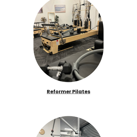
Reformer Pilates