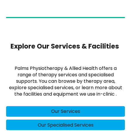
Explore Our Services & Facilities
Palms Physiotherapy & Allied Health offers a
range of therapy services and specialised
supports. You can browse by therapy area,
explore specialised services, or learn more about
the facilities and equipment we use in-clinic .
Our Services
Our Specialised Services