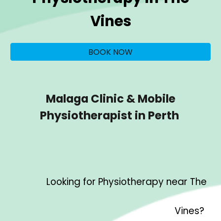
Vines
BOOK NOW
Malaga Clinic & Mobile
Physiotherapist in Perth
Looking for Physiotherapy near
The
Vines
?