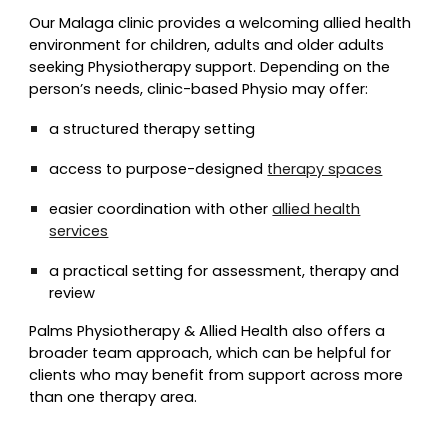
Our Malaga clinic provides a welcoming allied health
environment for children, adults and older adults
seeking
Physio
therapy support. Depending on the
person’s needs, clinic-based
Physio
may offer:
a structured therapy setting
access to purpose-designed
therapy spaces
easier coordination with other
allied health
services
a practical setting for assessment, therapy and
review
Palms Physiotherapy & Allied Health also offers a
broader team approach, which can be helpful for
clients who may benefit from support across more
than one therapy area.