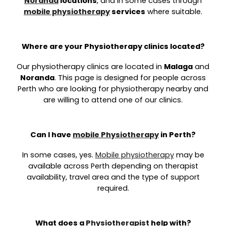
Noranda
locations
, and in some cases through
mobile physiotherapy
services
where suitable.
Where are your Physiotherapy clinics located?
Our physiotherapy clinics are located in
Malaga
and
Noranda
. This page is designed for people across
Perth who are looking for physiotherapy nearby and
are willing to attend one of our clinics.
Can I have
mobile Physiotherapy
in Perth?
In some cases, yes.
Mobile physiotherapy
may be
available across Perth depending on therapist
availability, travel area and the type of support
required.
What does a
Physiotherapist
help with?