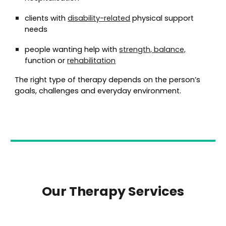
clients with
disability-related
physical support
needs
people wanting help with
strength, balance,
function or
rehabilitation
The right type of therapy depends on the person’s
goals, challenges and everyday environment.
Our Therapy Services