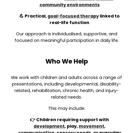
community environments
💪 Practical,
goal-focused therapy
linked to
real-life function
Our approach is individualised, supportive, and
focused on meaningful participation in daily life.
Who We Help
We work with children and adults across a range of
presentations, including developmental, disability-
related, rehabilitation, chronic health, and injury-
related needs.
This may include:
👉 Children requiring support with
development
, play,
movement
,
communication
,
sensory needs
, or everyday