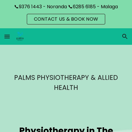
📞9376 1443 - Noranda 📞6285 6185 - Malaga
Skip to main content
Skip to navigation
CONTACT US & BOOK NOW
PALMS PHYSIOTHERAPY & ALLIED
HEALTH
Physiotherapy in
The