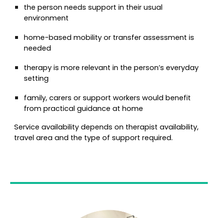
the person needs support in their usual
environment
home-based mobility or transfer assessment is
needed
therapy is more relevant in the person’s everyday
setting
family, carers or support workers would benefit
from practical guidance at home
Service availability depends on therapist availability,
travel area and the type of support required.