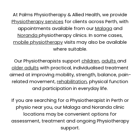
At Palms Physiotherapy & Allied Health, we provide
Physiotherapy services
for clients across Perth, with
appointments available from our
Malaga
and
Noranda
physiotherapy clinics. In some cases,
mobile physiotherapy
visits may also be available
where suitable.
Our Physiotherapists support
children
,
adults
and
older adults
with practical, individualised treatment
aimed at improving mobility, strength, balance, pain-
related movement,
rehabilitation
, physical function
and participation in everyday life.
If you are searching for a Physiotherapist in Perth or
physio near you, our Malaga and Noranda clinic
locations may be convenient options for
assessment, treatment and ongoing Physiotherapy
support.