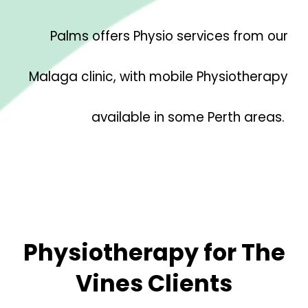
Palms offers Physio services from our
Malaga clinic, with mobile Physiotherapy
available in some Perth areas.
Physiotherapy for
The
Vines
Clients