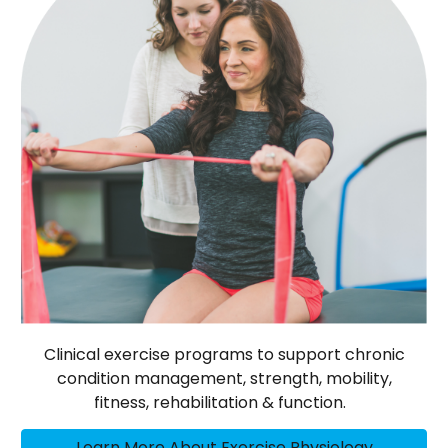
Clinical exercise programs to support chronic
condition management, strength, mobility,
fitness, rehabilitation & function.
Learn More About Exercise Physiology