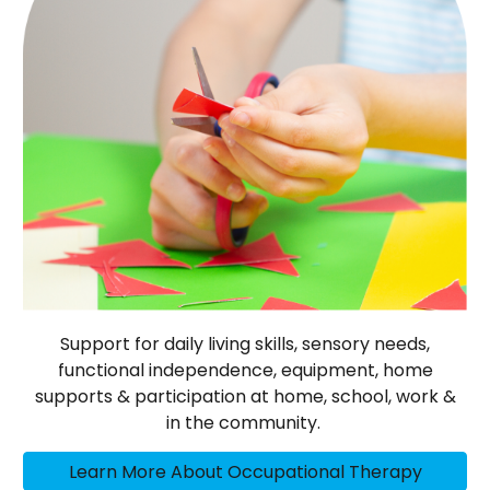
Support for daily living skills, sensory needs,
functional independence, equipment, home
supports & participation at home, school, work &
in the community.
Learn More About Occupational Therapy