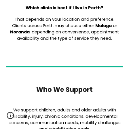
Which clinic is best if I live in Perth?
That depends on your location and preference.
Clients across Perth may choose either
Malaga
or
Noranda
, depending on convenience, appointment
availability and the type of service they need.
Who We Support
We support children, adults and older adults with
disability, injury, chronic conditions, developmental
concerns, communication needs, mobility challenges