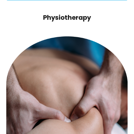
Physiotherapy