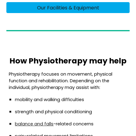
Our Facilities & Equipment
How Physiotherapy may help
Physiotherapy focuses on movement, physical
function and rehabilitation. Depending on the
individual, physiotherapy may assist with:
mobility and walking difficulties
strength and physical conditioning
balance and falls
-related concerns