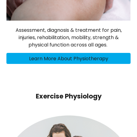
Assessment, diagnosis & treatment for pain,
injuries, rehabilitation, mobility, strength &
physical function across all ages.
Learn More About Physiotherapy
Exercise Physiology