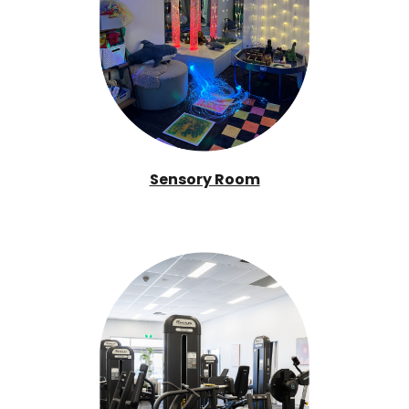
Sensory Room