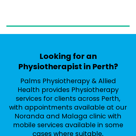
Looking for an
Physiotherapist in Perth?
Palms Physiotherapy & Allied
Health provides Physiotherapy
services for clients across Perth,
with appointments available at our
Noranda and Malaga clinic with
mobile services available in some
cases where suitable.