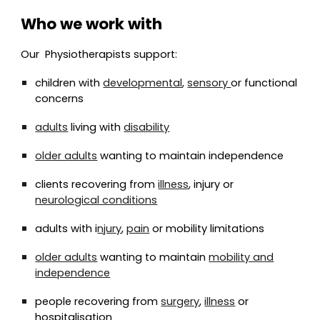
Who we work with
Our
Physio
therapists support:
children with
developmental
,
sensory
or functional
concerns
adults
living with
disability
older adults
wanting to maintain independence
clients recovering from
illness
, injury or
neurological conditions
adults with i
njury
,
pain
or mobility limitations
older adults
wanting to maintain
mobility and
independence
people recovering from
surgery
,
illness
or
hospitalisation