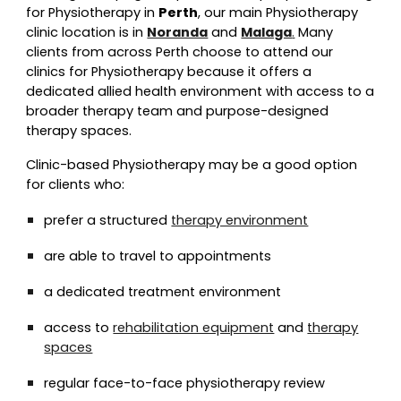
for Physiotherapy in
Perth
, our main Physiotherapy
clinic location is in
Noranda
and
Malaga
.
Many
clients from across Perth choose to attend our
clinics for Physiotherapy because it offers a
dedicated allied health environment with access to a
broader therapy team and purpose-designed
therapy spaces.
Clinic-based Physiotherapy may be a good option
for clients who:
prefer a structured
therapy environment
are able to travel to appointments
a dedicated treatment environment
access to
rehabilitation equipment
and
therapy
spaces
regular face-to-face physiotherapy review