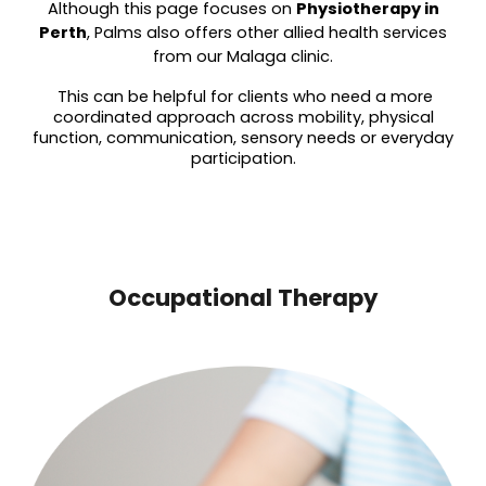
Although this page focuses on
Physiot
herapy in
Perth
, Palms also offers other allied health services
from our Malaga clinic.
This can be helpful for clients who need a more
coordinated approach across mobility, physical
function, communication, sensory needs or everyday
participation.
Occupational Therapy