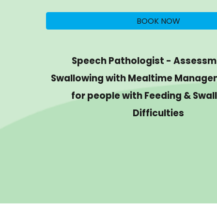
BOOK NOW
Speech Pathologist - Assessm
Swallowing with Mealtime Manage
for people with Feeding & Swal
Difficulties