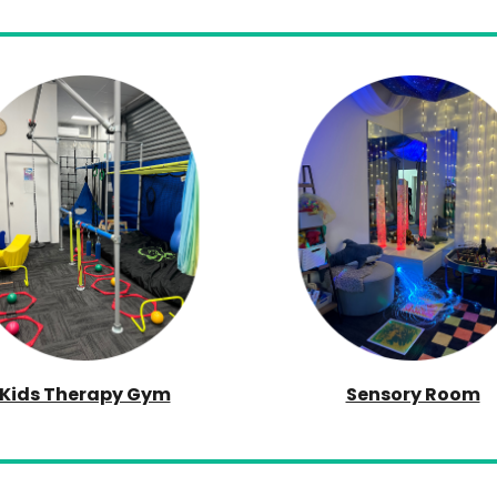
Kids Therapy Gym
Sensory Room