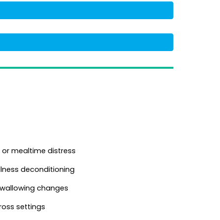
 or mealtime distress
illness deconditioning
 swallowing changes
oss settings