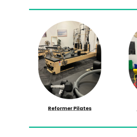
Reformer Pilates