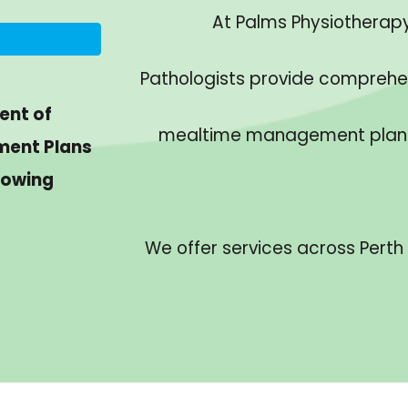
At Palms Physiotherapy 
Pathologists provide comprehe
ent of
mealtime management plans w
ment Plans
lowing
We offer services across Perth 