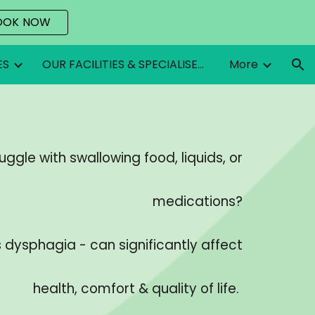
OOK NOW
ion
ES
OUR FACILITIES & SPECIALISED EQUIPMENT
More
uggle with swallowing food, liquids, or
medications?
s dysphagia - can significantly affect
health, comfort & quality of life.