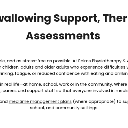
wallowing Support, The
Assessments
ble, and as stress-free as possible. At Palms Physiotherapy & 
children, adults and older adults who experience difficulties
rinking, fatigue, or reduced confidence with eating and drinkin
 in real life—at home, school, work or in the community. Wher
 carers, and support staff so that everyone involved in meals
 and
mealtime management plans
(where appropriate) to su
school, and community settings.