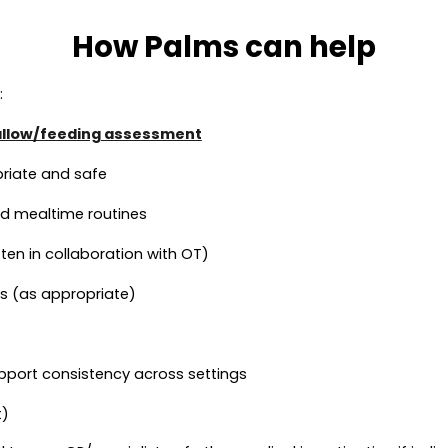
How Palms can help
:
llow/feeding assessment
priate and safe
and mealtime routines
n in collaboration with OT)
s (as appropriate)
pport consistency across settings
t)