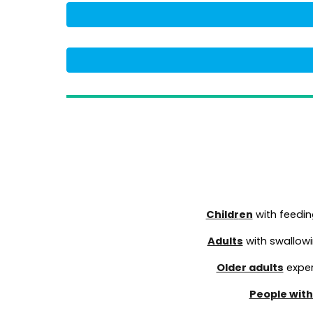
Child
r
en
with feedin
Adults
with swallowin
Older adults
exper
People with 