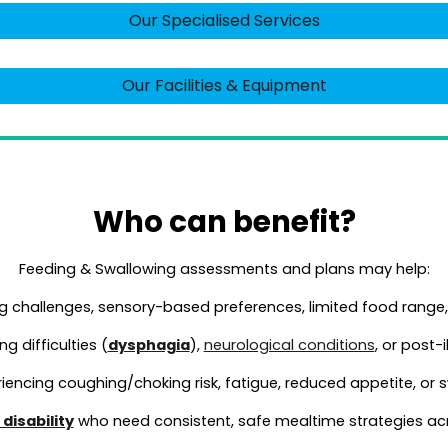
Our Specialised Services
Our Facilities & Equipment
Who can benefit?
Feeding & Swallowing
assessments and plans may help:
g challenges, sensory-based preferences, limited food range,
g difficulties (
dysphagia
),
neurological conditions
, or post-
iencing coughing/choking risk, fatigue, reduced appetite, or
disability
who need consistent, safe mealtime strategies acr