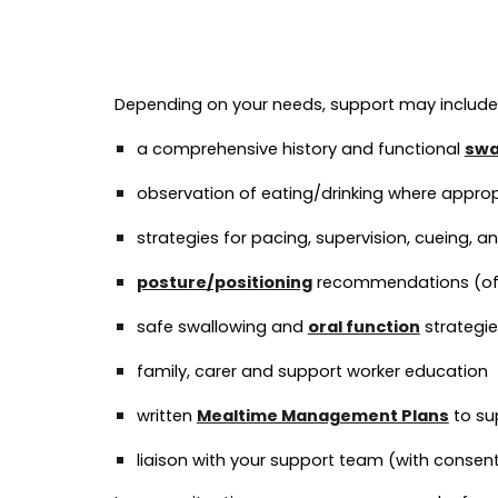
Depending on your needs, support may include
a comprehensive history and functional
swa
observation of eating/drinking where appro
strategies for pacing, supervision, cueing, 
posture/positioning
recommendations (ofte
safe swallowing and
oral function
strategie
family, carer and support worker education
written
Mealtime Management Plans
to su
liaison with your support team (with consen