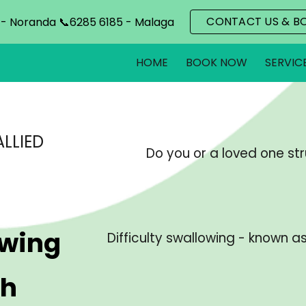
CONTACT US & B
 - Noranda 📞6285 6185 - Malaga
ip to main content
Skip to navigat
HOME
BOOK NOW
SERVIC
LLIED
Do you or a loved one str
owing
Difficulty swallowing - known a
th