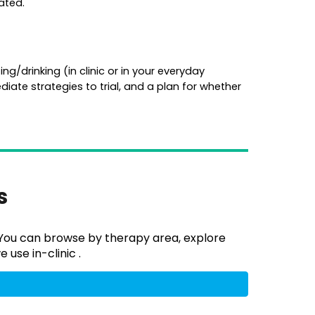
ated.
ng/drinking (in clinic or in your everyday
iate strategies to trial, and a plan for whether
es
. You can browse by therapy area, explore
 use in-clinic .