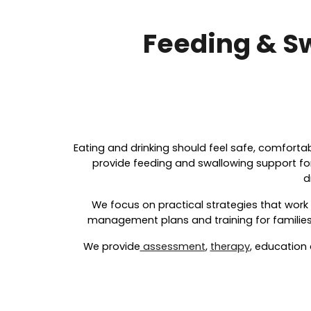
Feeding & S
Eating and drinking should feel safe, comforta
provide feeding and swallowing support for 
d
We focus on practical strategies that work
management plans and training for families,
We provide
assessment
,
therapy
, education