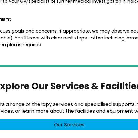
o your GP/specialist or further medical investigation if indic
ment
discuss goals and concerns. If appropriate, we may observe eati
able). You’ll leave with clear next steps—often including immed
en plan is required.
xplore Our Services & Faciliti
rs a range of therapy services and specialised supports
vices, or learn more about the facilities and equipment we
Our Services