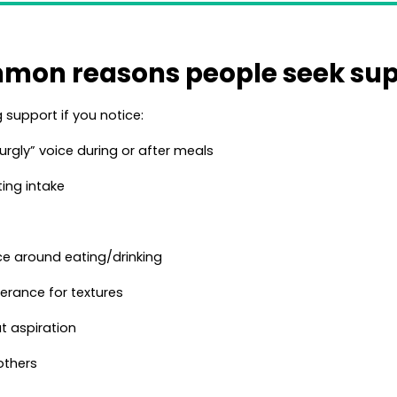
mon reasons people seek sup
support if you notice:
urgly” voice during or after meals
ting intake
nce around eating/drinking
lerance for textures
t aspiration
others