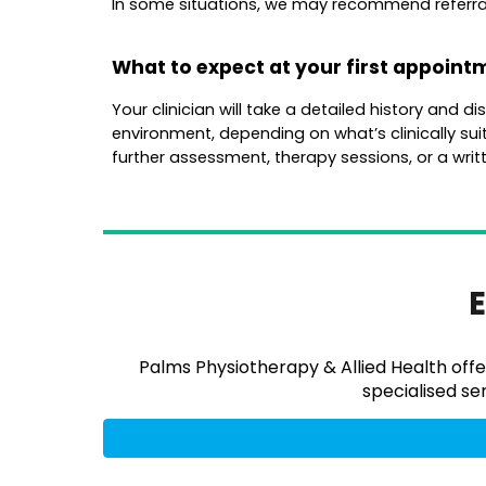
In some situations, we may recommend referral t
What to expect at your first appoint
Your clinician will take a detailed history and 
environment, depending on what’s clinically suit
further assessment, therapy sessions, or a writt
E
Palms Physiotherapy & Allied Health offe
specialised ser