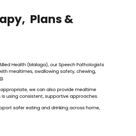
rapy,
Plans &
Allied Health (Malaga), our Speech Pathologists
 with mealtimes, swallowing safety, chewing,
g.
e appropriate, we can also provide mealtime
 is using consistent, supportive approaches.
pport safer eating and drinking across home,