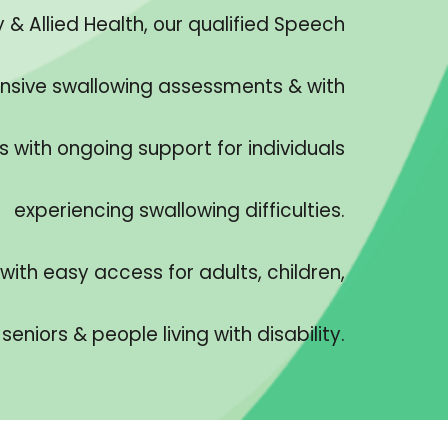
& Allied Health, our qualified Speech
nsive swallowing assessments & with
ith ongoing support for individuals
experiencing swallowing difficulties.
with easy access for adults, children,
seniors & people living with disability.