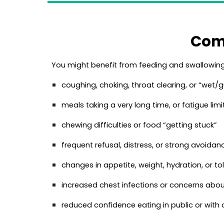
Com
You might benefit from feeding and swallowing 
coughing, choking, throat clearing, or “wet/g
meals taking a very long time, or fatigue limi
chewing difficulties or food “getting stuck”
frequent refusal, distress, or strong avoida
changes in appetite, weight, hydration, or to
increased chest infections or concerns abou
reduced confidence eating in public or with 