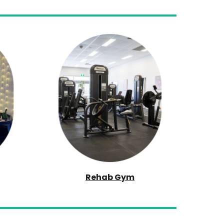
Rehab Gym