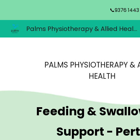
📞9376 1443
Sk
Palms Physiotherapy & Allied Health
PALMS PHYSIOTHERAPY & A
HEALTH
Feeding & Swall
Support
- Per