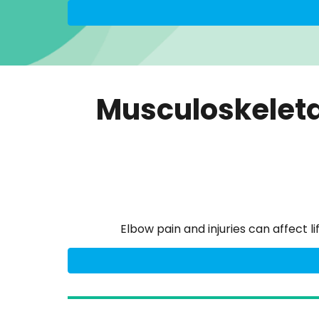
Musculoskeleta
Elbow pain and injuries can affect 