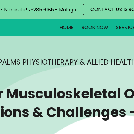
CONTACT US & B
 - Noranda 📞6285 6185 - Malaga
ip to main content
Skip to navigat
HOME
BOOK NOW
SERVIC
PALMS PHYSIOTHERAPY & ALLIED HEALT
r Musculoskel
e
tal 
ions & Challenges 