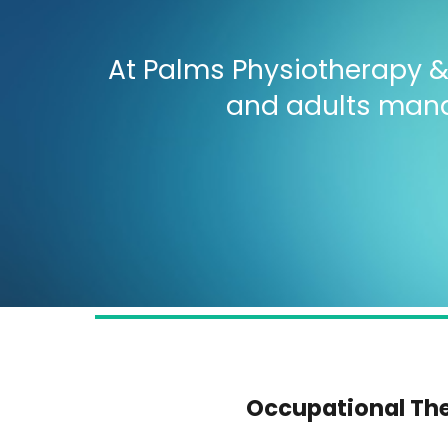
At Palms Physiotherapy & 
and adults manag
Occupational Th