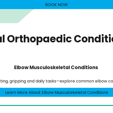
BOOK NOW
l Orthopaedic Condit
Elbow Musculoskeletal Conditions
lifting, gripping and daily tasks—explore common elbow co
Learn More About Elbow Musculoskeletal Conditions