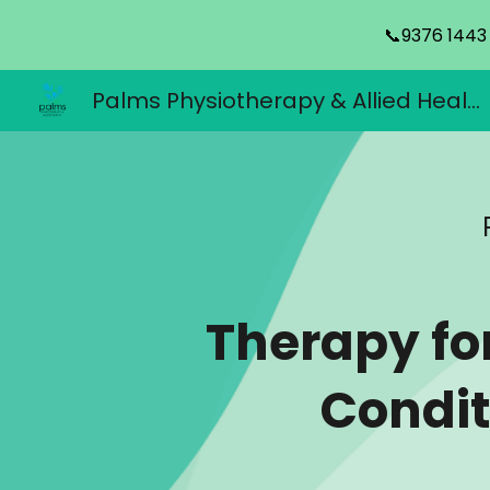
📞9376 1443
Sk
Palms Physiotherapy & Allied Health
Therapy fo
Condit