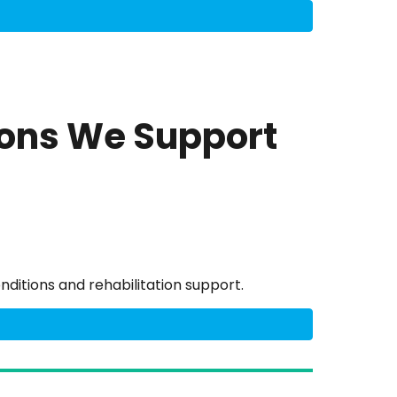
ions We Support
nditions and rehabilitation support.