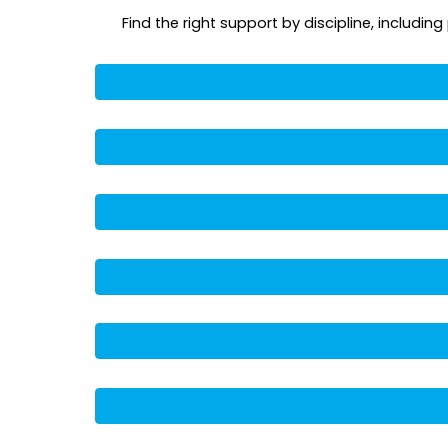
Find the right support by discipline, includi