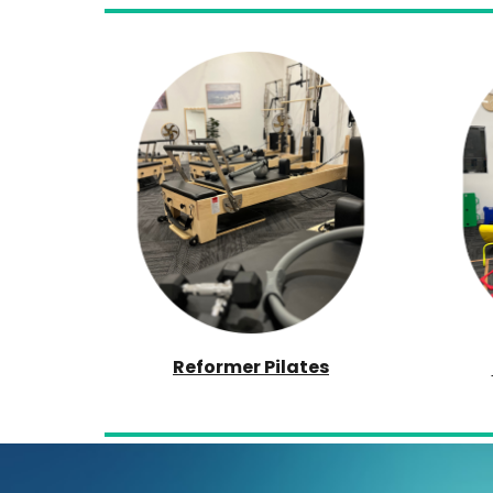
Reformer Pilates