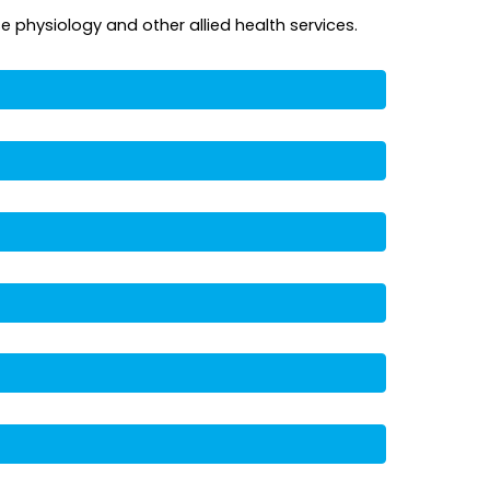
e physiology and other allied health services.