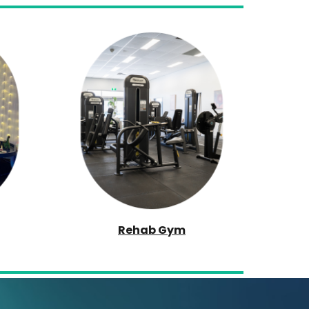
Rehab Gym