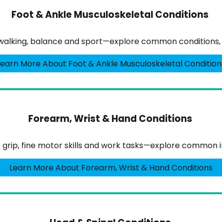
Foot & Ankle Musculoskeletal Conditions
walking, balance and sport—explore common conditions, s
Learn More About Foot & Ankle Musculoskeletal Condition
Forearm, Wrist & Hand Conditions
 grip, fine motor skills and work tasks—explore common i
Learn More About Forearm, Wrist & Hand Conditions