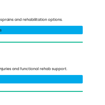
prains and rehabilitation options.
s
njuries and functional rehab support.