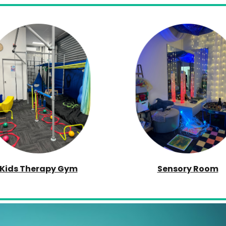
Kids Therapy Gym
Sensory Room