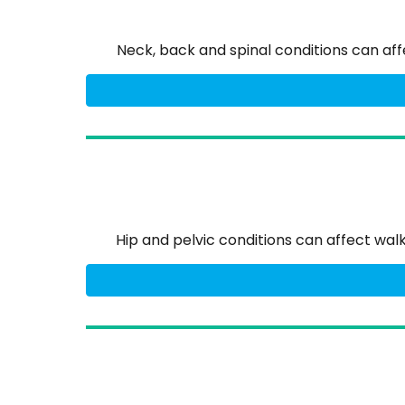
Neck, back and spinal conditions can a
Hip and pelvic conditions can affect wa