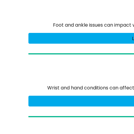
Foot and ankle issues can impact 
Wrist and hand conditions can affect