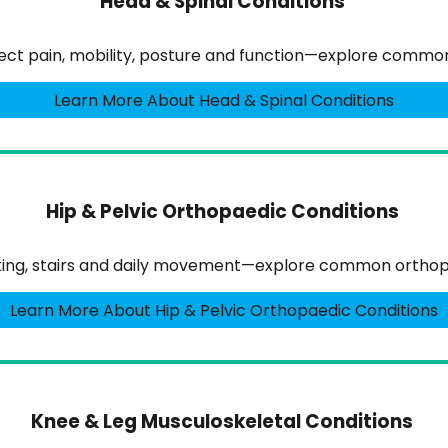
Head & Spinal Conditions
ffect pain, mobility, posture and function—explore comm
Learn More About Head & Spinal Conditions
Hip & Pelvic Orthopaedic Conditions
lking, stairs and daily movement—explore common orthopa
Learn More About Hip & Pelvic Orthopaedic Conditions
Knee & Leg Musculoskeletal Conditions