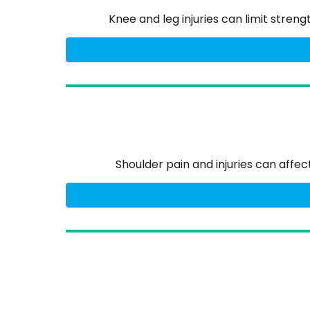
Knee and leg injuries can limit stren
Shoulder pain and injuries can affe