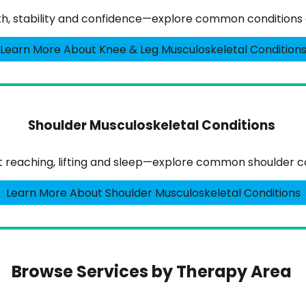
gth, stability and confidence—explore common conditions 
Learn More About Knee & Leg Musculoskeletal Condition
Shoulder Musculoskeletal Conditions
ct reaching, lifting and sleep—explore common shoulder co
Learn More About Shoulder Musculoskeletal Conditions
Browse Services by Therapy Area