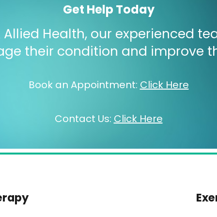
Get Help Today
Allied Health, our experienced tea
e their condition and improve their
Book an Appointment
:
Click Here
Contact Us
:
Click Here
erapy
Exe