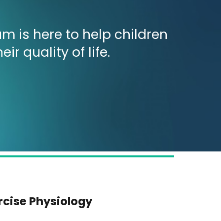
m is here to help children
 quality of life.
rcise Physiology