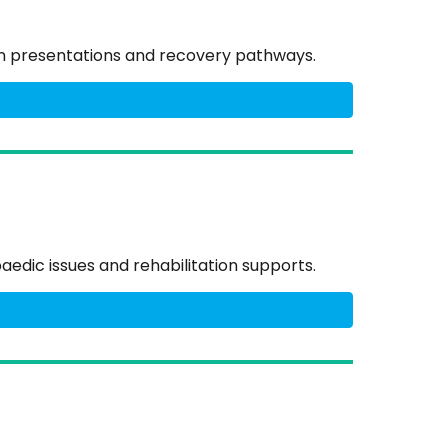
on presentations and recovery pathways.
edic issues and rehabilitation supports.