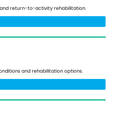
and return-to-activity rehabilitation.
s
nditions and rehabilitation options.