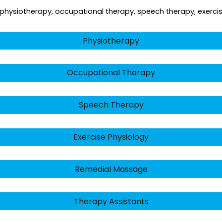
ng physiotherapy, occupational therapy, speech therapy, exercis
Physiotherapy
Occupational Therapy
Speech Therapy
Exercise Physiology
Remedial Massage
Therapy Assistants