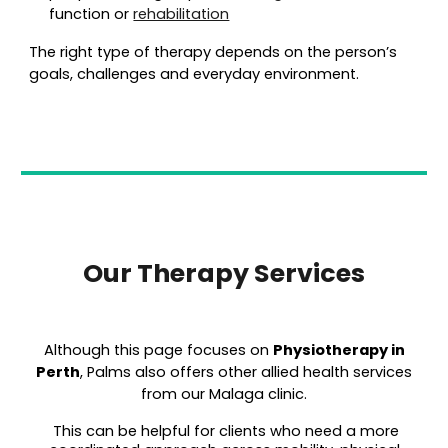
function or
rehabilitation
The right type of therapy depends on the person’s
goals, challenges and everyday environment.
Our Therapy Services
Although this page focuses on
Physiot
herapy in
Perth
, Palms also offers other allied health services
from our Malaga clinic.
This can be helpful for clients who need a more