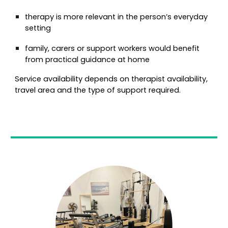
therapy is more relevant in the person’s everyday
setting
family, carers or support workers would benefit
from practical guidance at home
Service availability depends on therapist availability,
travel area and the type of support required.