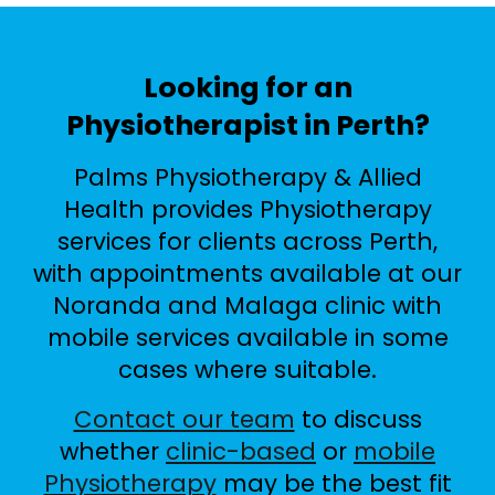
Looking for an
Physiotherapist in Perth?
Palms Physiotherapy & Allied
Health provides Physiotherapy
services for clients across Perth,
with appointments available at our
Noranda and Malaga clinic with
mobile services available in some
cases where suitable.
Contact our team
to discuss
whether
clinic-based
or
mobile
Physiotherapy
may be the best fit