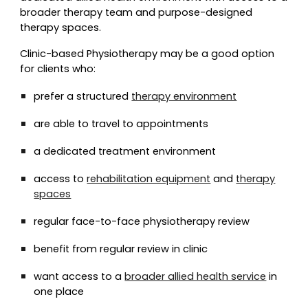
broader therapy team and purpose-designed
therapy spaces.
Clinic-based Physiotherapy may be a good option
for clients who:
prefer a structured
therapy environment
are able to travel to appointments
a dedicated treatment environment
access to
rehabilitation equipment
and
therapy
spaces
regular face-to-face physiotherapy review
benefit from regular review in clinic
want access to a
broader allied health service
in
one place