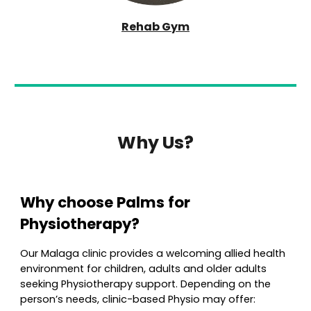
Rehab Gym
Why Us?
Why choose
Palms
for
Physioth
erapy?
Our Malaga clinic provides a welcoming allied health
environment for children, adults and older adults
seeking
Physio
therapy support. Depending on the
person’s needs, clinic-based
Physio
may offer: