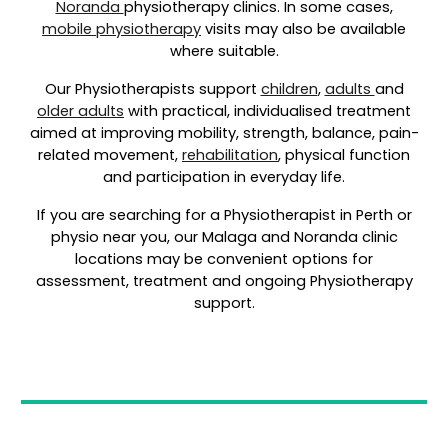
Noranda
physiotherapy clinics. In some cases,
mobile physiotherapy
visits may also be available
where suitable.
Our Physiotherapists support
children
,
adults
and
older adults
with practical, individualised treatment
aimed at improving mobility, strength, balance, pain-
related movement,
rehabilitation
, physical function
and participation in everyday life.
If you are searching for a Physiotherapist in Perth or
physio near you, our Malaga and Noranda clinic
locations may be convenient options for
assessment, treatment and ongoing Physiotherapy
support.