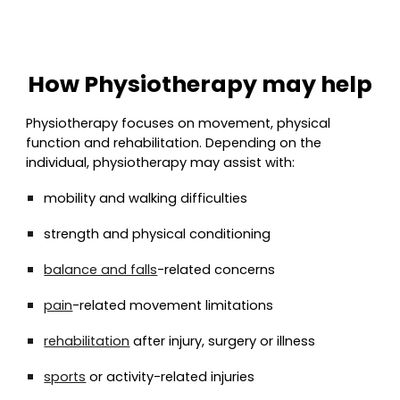
How Physiotherapy may help
Physiotherapy focuses on movement, physical
function and rehabilitation. Depending on the
individual, physiotherapy may assist with:
mobility and walking difficulties
strength and physical conditioning
balance and falls
-related concerns
pain
-related movement limitations
rehabilitation
after injury, surgery or illness
sports
or activity-related injuries