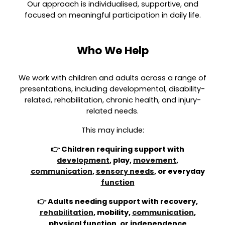
Our approach is individualised, supportive, and
focused on meaningful participation in daily life.
Who We Help
We work with children and adults across a range of
presentations, including developmental, disability-
related, rehabilitation, chronic health, and injury-
related needs.
This may include:
👉 Children requiring support with
development
, play,
movement
,
communication
,
sensory needs
, or everyday
function
👉 Adults needing support with recovery,
rehabilitation
, mobility,
communication
,
physical function, or independence