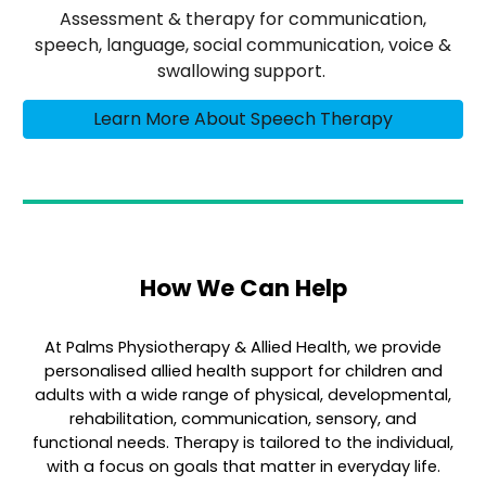
Assessment & therapy for communication,
speech, language, social communication, voice &
swallowing support.
Learn More About Speech Therapy
How We Can Help
At Palms Physiotherapy & Allied Health, we provide
personalised allied health support for children and
adults with a wide range of physical, developmental,
rehabilitation, communication, sensory, and
functional needs. Therapy is tailored to the individual,
with a focus on goals that matter in everyday life.