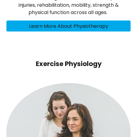
injuries, rehabilitation, mobility, strength &
physical function across all ages.
Learn More About Physiotherapy
Exercise Physiology