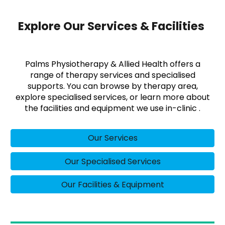
Explore Our Services & Facilities
Palms Physiotherapy & Allied Health offers a
range of therapy services and specialised
supports. You can browse by therapy area,
explore specialised services, or learn more about
the facilities and equipment we use in-clinic .
Our Services
Our Specialised Services
Our Facilities & Equipment