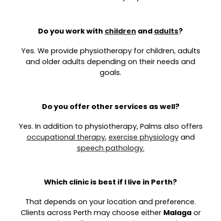
Do you work with
children
and
adults
?
Yes. We provide physiotherapy for children, adults
and older adults depending on their needs and
goals.
Do you offer other services as well?
Yes. In addition to physiotherapy, Palms also offers
occupational therapy
,
exercise physiology
and
speech pathology.
Which clinic is best if I live in Perth?
That depends on your location and preference.
Clients across Perth may choose either
Malaga
or