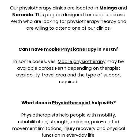
Our physiotherapy clinics are located in
Malaga
and
Noranda
. This page is designed for people across
Perth who are looking for physiotherapy nearby and
are willing to attend one of our clinics.
Can I have
mobile Physiotherapy
in Perth?
In some cases, yes.
Mobile physiotherapy
may be
available across Perth depending on therapist
availability, travel area and the type of support
required.
What does a
Physiotherapist
help with?
Physiotherapists help people with mobility,
rehabilitation, strength, balance, pain-related
movement limitations, injury recovery and physical
function in everyday life.