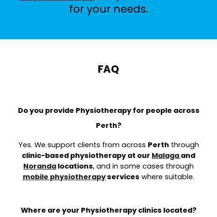
for your needs.
FAQ
Do you provide Physiotherapy for people across
Perth?
Yes. We support clients from across
Perth
through
clinic-based physiotherapy at our
Malaga
and
Noranda
locations
, and in some cases through
mobile physiotherapy
services
where suitable.
Where are your Physiotherapy clinics located?