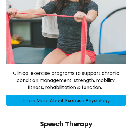
Clinical exercise programs to support chronic
condition management, strength, mobility,
fitness, rehabilitation & function.
Learn More About Exercise Physiology
Speech Therapy