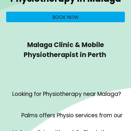
BOOK NOW
Malaga Clinic & Mobile
Physiotherapist in Perth
Looking for Physiotherapy near
Malaga
?
Palms offers Physio services from our