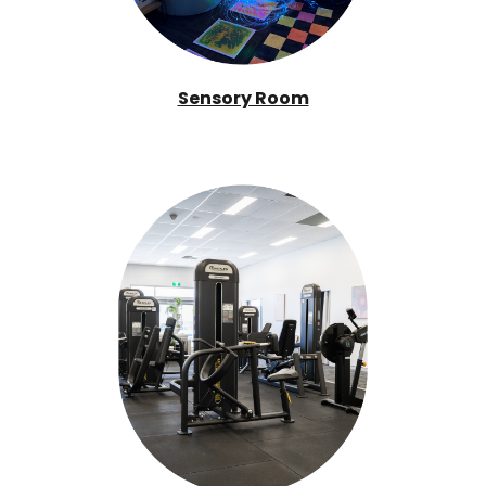
Sensory Room