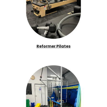
Reformer Pilates