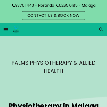
📞9376 1443 - Noranda 📞6285 6185 - Malaga
Skip to main content
Skip to navigation
CONTACT US & BOOK NOW
PALMS PHYSIOTHERAPY & ALLIED
HEALTH
Physiotherapy in
Malaga