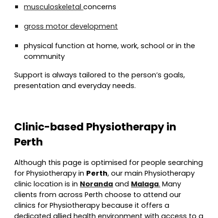
musculoskeletal
concerns
gross motor development
physical function at home, work, school or in the
community
Support is always tailored to the person’s goals,
presentation and everyday needs.
Clinic-based Physiotherapy in
Perth
Although this page is optimised for people searching
for Physiotherapy in
Perth
, our main Physiotherapy
clinic location is in
Noranda
and
Malaga
.
Many
clients from across Perth choose to attend our
clinics for Physiotherapy because it offers a
dedicated allied health environment with access to a