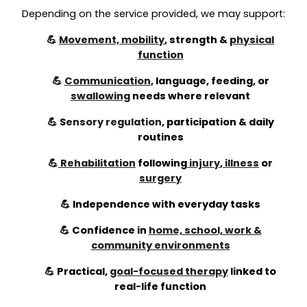
Depending on the service provided, we may support:
💪
Movement, mobility
, strength &
physical
function
💪
Communication
, language, feeding, or
swallowing
needs where relevant
💪
S
ensory regulation
,
participation & daily
routines
💪
Rehabilitation
following
injury
,
illness
or
surgery
💪 Independence with everyday tasks
💪 Confidence in
home, school, work &
community environments
💪 Practical,
goal-focused therapy
linked to
real-life function