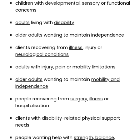
children with
developmental
,
sensory
or functional
concerns
adults
living with
disability
older adults
wanting to maintain independence
clients recovering from
illness
, injury or
neurological conditions
adults with i
njury
,
pain
or mobility limitations
older adults
wanting to maintain
mobility and
independence
people recovering from
surgery
,
illness
or
hospitalisation
clients with
disability-related
physical support
needs
people wanting help with
strength, balance,