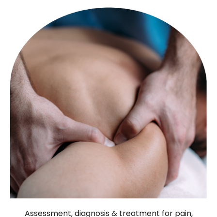
Assessment, diagnosis & treatment for pain,