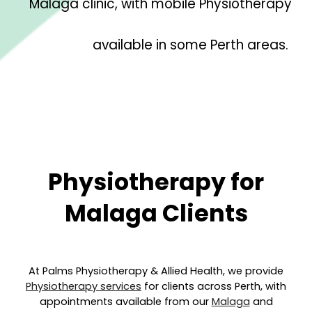
Malaga clinic, with mobile Physiotherapy
available in some Perth areas.
Physiotherapy for
Malaga
Clients
At Palms Physiotherapy & Allied Health, we provide
Physiotherapy services
for clients across Perth, with
appointments available from our
Malaga
and