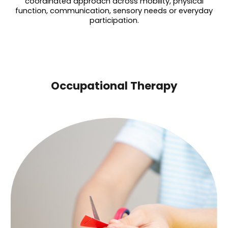
coordinated approach across mobility, physical
function, communication, sensory needs or everyday
participation.
Occupational Therapy