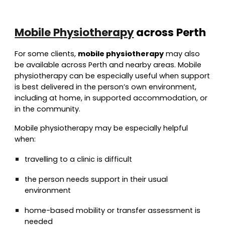
Mobile Physiotherapy
across Perth
For some clients,
mobile physiotherapy
may also
be available across Perth and nearby areas. Mobile
physiotherapy can be especially useful when support
is best delivered in the person’s own environment,
including at home, in supported accommodation, or
in the community.
Mobile physiotherapy may be especially helpful
when:
travelling to a clinic is difficult
the person needs support in their usual
environment
home-based mobility or transfer assessment is
needed