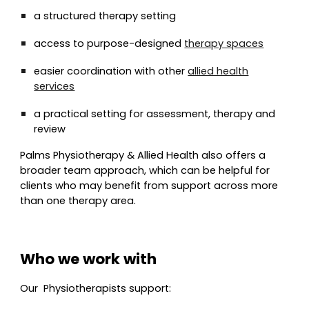
a structured therapy setting
access to purpose-designed
therapy spaces
easier coordination with other
allied health
services
a practical setting for assessment, therapy and
review
Palms Physiotherapy & Allied Health also offers a
broader team approach, which can be helpful for
clients who may benefit from support across more
than one therapy area.
Who we work with
Our
Physio
therapists support: