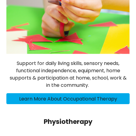
Support for daily living skills, sensory needs,
functional independence, equipment, home
supports & participation at home, school, work &
in the community.
Learn More About Occupational Therapy
Physiotherapy