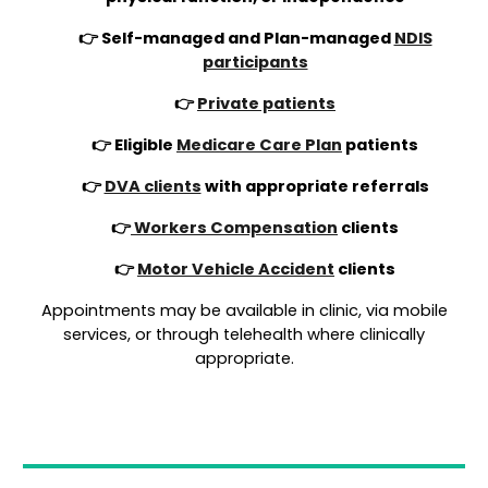
👉 Self-managed and Plan-managed
NDIS
participants
👉
Private patients
👉 Eligible
Medicare Care Plan
patients
👉
DVA clients
with appropriate referrals
👉
Workers Compensation
clients
👉
Motor Vehicle Accident
clients
Appointments may be available in clinic, via mobile
services, or through telehealth where clinically
appropriate.