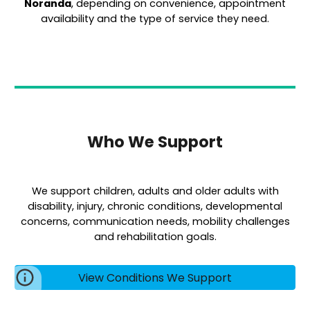
Noranda
, depending on convenience, appointment
availability and the type of service they need.
Who We Support
We support children, adults and older adults with
disability, injury, chronic conditions, developmental
concerns, communication needs, mobility challenges
and rehabilitation goals.
View Conditions We Support