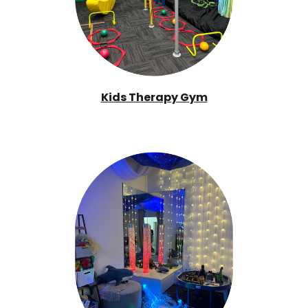
Kids Therapy Gym