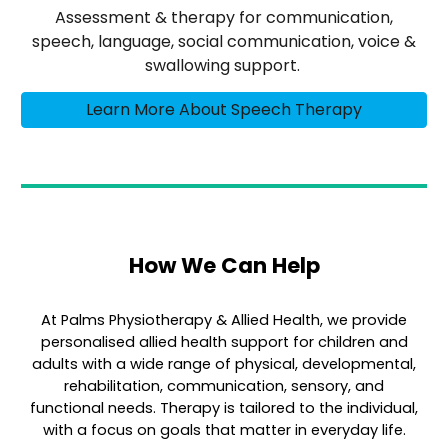
Assessment & therapy for communication,
speech, language, social communication, voice &
swallowing support.
Learn More About Speech Therapy
How We Can Help
At Palms Physiotherapy & Allied Health, we provide
personalised allied health support for children and
adults with a wide range of physical, developmental,
rehabilitation, communication, sensory, and
functional needs. Therapy is tailored to the individual,
with a focus on goals that matter in everyday life.