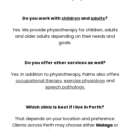
Do you work with
children
and
adults
?
Yes. We provide physiotherapy for children, adults
and older adults depending on their needs and
goals.
Do you offer other services as well?
Yes. In addition to physiotherapy, Palms also offers
occupational therapy
,
exercise physiology
and
speech pathology.
Which clinic is best if I live in Perth?
That depends on your location and preference.
Clients across Perth may choose either
Malaga
or