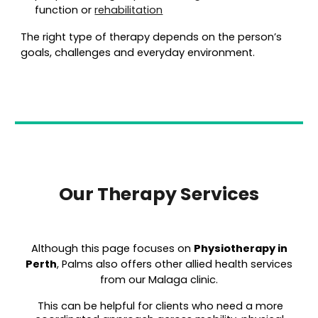
function or
rehabilitation
The right type of therapy depends on the person’s
goals, challenges and everyday environment.
Our Therapy Services
Although this page focuses on
Physiot
herapy in
Perth
, Palms also offers other allied health services
from our Malaga clinic.
This can be helpful for clients who need a more