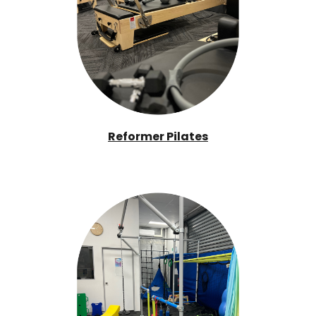
Reformer Pilates