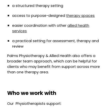
a structured therapy setting
access to purpose-designed
therapy spaces
easier coordination with other
allied health
services
a practical setting for assessment, therapy and
review
Palms Physiotherapy & Allied Health also offers a
broader team approach, which can be helpful for
clients who may benefit from support across more
than one therapy area.
Who we work with
Our
Physio
therapists support: