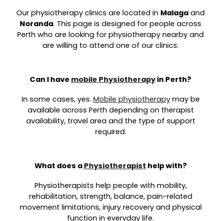
Our physiotherapy clinics are located in
Malaga
and
Noranda
. This page is designed for people across
Perth who are looking for physiotherapy nearby and
are willing to attend one of our clinics.
Can I have
mobile Physiotherapy
in Perth?
In some cases, yes.
Mobile physiotherapy
may be
available across Perth depending on therapist
availability, travel area and the type of support
required.
What does a
Physiotherapist
help with?
Physiotherapists help people with mobility,
rehabilitation, strength, balance, pain-related
movement limitations, injury recovery and physical
function in everyday life.