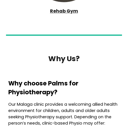
Rehab Gym
Why Us?
Why choose
Palms
for
Physioth
erapy?
Our Malaga clinic provides a welcoming allied health
environment for children, adults and older adults
seeking
Physio
therapy support. Depending on the
person’s needs, clinic-based
Physio
may offer: