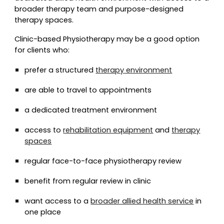
broader therapy team and purpose-designed
therapy spaces.
Clinic-based Physiotherapy may be a good option
for clients who:
prefer a structured
therapy environment
are able to travel to appointments
a dedicated treatment environment
access to
rehabilitation equipment
and
therapy
spaces
regular face-to-face physiotherapy review
benefit from regular review in clinic
want access to a
broader allied health service
in
one place