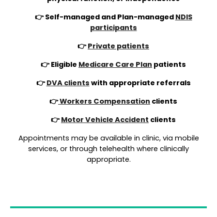
👉 Self-managed and Plan-managed
NDIS
participants
👉
Private patients
👉 Eligible
Medicare Care Plan
patients
👉
DVA clients
with appropriate referrals
👉
Workers Compensation
clients
👉
Motor Vehicle Accident
clients
Appointments may be available in clinic, via mobile
services, or through telehealth where clinically
appropriate.