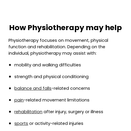
How Physiotherapy may help
Physiotherapy focuses on movement, physical
function and rehabilitation. Depending on the
individual, physiotherapy may assist with:
mobility and walking difficulties
strength and physical conditioning
balance and falls
-related concerns
pain
-related movement limitations
rehabilitation
after injury, surgery or illness
sports
or activity-related injuries