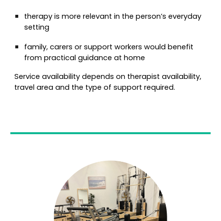
therapy is more relevant in the person’s everyday
setting
family, carers or support workers would benefit
from practical guidance at home
Service availability depends on therapist availability,
travel area and the type of support required.