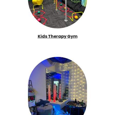
Kids Therapy Gym