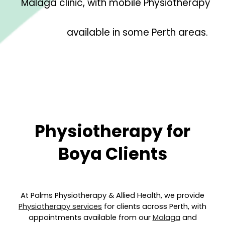
Malaga clinic, with mobile Physiotherapy
available in some Perth areas.
Physiotherapy for
B
oya
Clients
At Palms Physiotherapy & Allied Health, we provide
Physiotherapy services
for clients across Perth, with
appointments available from our
Malaga
and