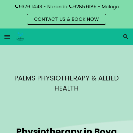
📞9376 1443 - Noranda 📞6285 6185 - Malaga
Skip to main content
Skip to navigation
CONTACT US & BOOK NOW
PALMS PHYSIOTHERAPY & ALLIED
HEALTH
Physiotherapy in
Boya