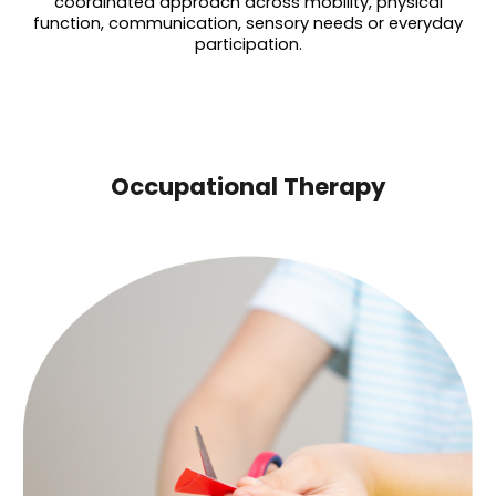
coordinated approach across mobility, physical
function, communication, sensory needs or everyday
participation.
Occupational Therapy