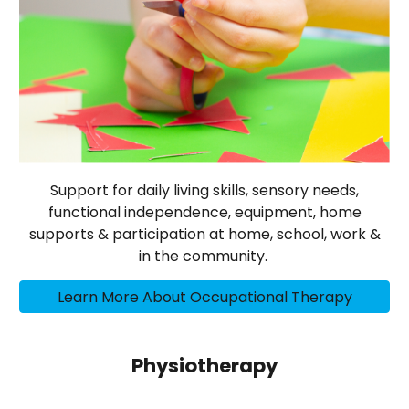
Support for daily living skills, sensory needs,
functional independence, equipment, home
supports & participation at home, school, work &
in the community.
Learn More About Occupational Therapy
Physiotherapy