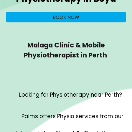
BOOK NOW
Malaga Clinic & Mobile
Physiotherapist in Perth
Looking for Physiotherapy near Perth?
Palms offers Physio services from our