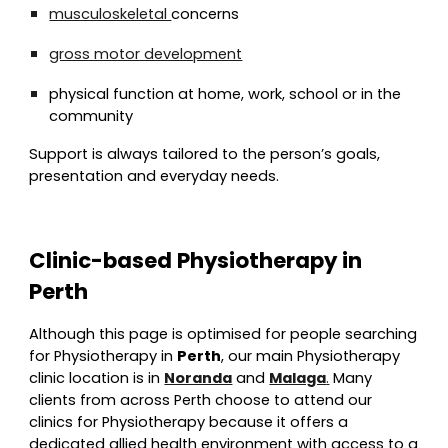
musculoskeletal
concerns
gross motor development
physical function at home, work, school or in the
community
Support is always tailored to the person’s goals,
presentation and everyday needs.
Clinic-based Physiotherapy in
Perth
Although this page is optimised for people searching
for Physiotherapy in
Perth
, our main Physiotherapy
clinic location is in
Noranda
and
Malaga
.
Many
clients from across Perth choose to attend our
clinics for Physiotherapy because it offers a
dedicated allied health environment with access to a