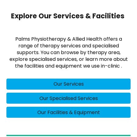
Explore Our Services & Facilities
Palms Physiotherapy & Allied Health offers a
range of therapy services and specialised
supports. You can browse by therapy area,
explore specialised services, or learn more about
the facilities and equipment we use in-clinic .
Our Services
Our Specialised Services
Our Facilities & Equipment