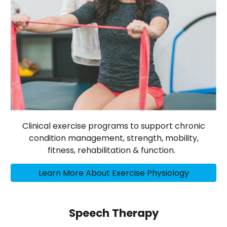
Clinical exercise programs to support chronic
condition management, strength, mobility,
fitness, rehabilitation & function.
Learn More About Exercise Physiology
Speech Therapy