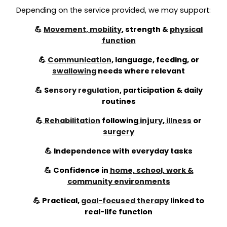
Depending on the service provided, we may support:
💪
Movement, mobility
, strength &
physical
function
💪
Communication
, language, feeding, or
swallowing
needs where relevant
💪
S
ensory regulation
,
participation & daily
routines
💪
Rehabilitation
following
injury
,
illness
or
surgery
💪 Independence with everyday tasks
💪 Confidence in
home, school, work &
community environments
💪 Practical,
goal-focused therapy
linked to
real-life function