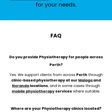
for your needs.
FAQ
Do you provide Physiotherapy for people across
Perth?
Yes. We support clients from across
Perth
through
clinic-based physiotherapy at our
Malaga
and
Noranda
locations
, and in some cases through
mobile physiotherapy
services
where suitable.
Where are your Physiotherapy clinics located?