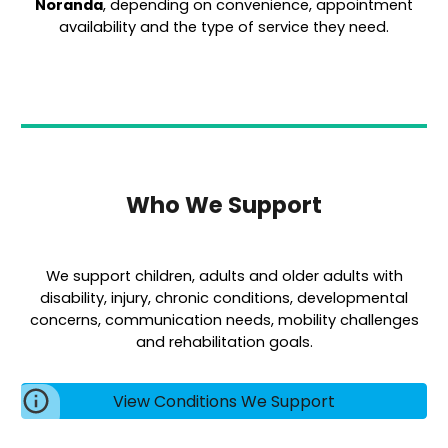
Noranda
, depending on convenience, appointment
availability and the type of service they need.
Who We Support
We support children, adults and older adults with
disability, injury, chronic conditions, developmental
concerns, communication needs, mobility challenges
and rehabilitation goals.
View Conditions We Support