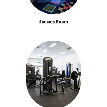
Sensory Room