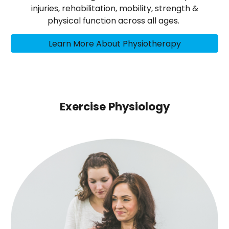
injuries, rehabilitation, mobility, strength &
physical function across all ages.
Learn More About Physiotherapy
Exercise Physiology