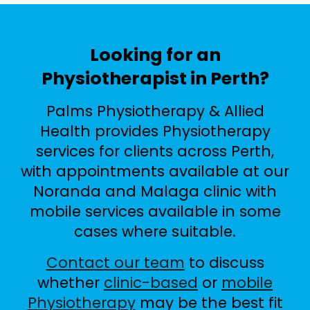
Looking for an
Physiotherapist in Perth?
Palms Physiotherapy & Allied
Health provides Physiotherapy
services for clients across Perth,
with appointments available at our
Noranda and Malaga clinic with
mobile services available in some
cases where suitable.
Contact our team
to discuss
whether
clinic-based
or
mobile
Physiotherapy
may be the best fit