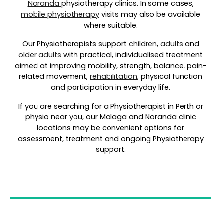
Noranda
physiotherapy clinics. In some cases,
mobile physiotherapy
visits may also be available
where suitable.
Our Physiotherapists support
children
,
adults
and
older adults
with practical, individualised treatment
aimed at improving mobility, strength, balance, pain-
related movement,
rehabilitation
, physical function
and participation in everyday life.
If you are searching for a Physiotherapist in Perth or
physio near you, our Malaga and Noranda clinic
locations may be convenient options for
assessment, treatment and ongoing Physiotherapy
support.