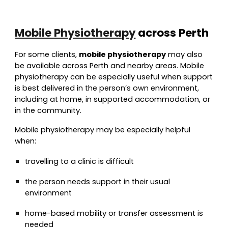
Mobile Physiotherapy
across Perth
For some clients,
mobile physiotherapy
may also
be available across Perth and nearby areas. Mobile
physiotherapy can be especially useful when support
is best delivered in the person’s own environment,
including at home, in supported accommodation, or
in the community.
Mobile physiotherapy may be especially helpful
when:
travelling to a clinic is difficult
the person needs support in their usual
environment
home-based mobility or transfer assessment is
needed