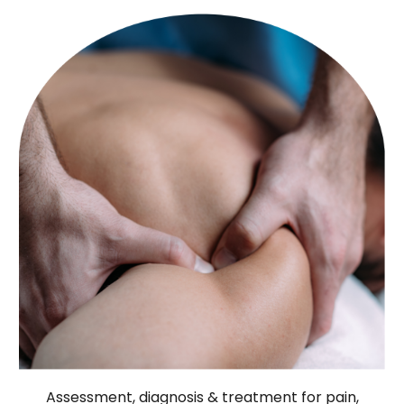
Assessment, diagnosis & treatment for pain,