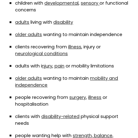
children with
developmental
,
sensory
or functional
concerns
adults
living with
disability
older adults
wanting to maintain independence
clients recovering from
illness
, injury or
neurological conditions
adults with i
njury
,
pain
or mobility limitations
older adults
wanting to maintain
mobility and
independence
people recovering from
surgery
,
illness
or
hospitalisation
clients with
disability-related
physical support
needs
people wanting help with
strength, balance,