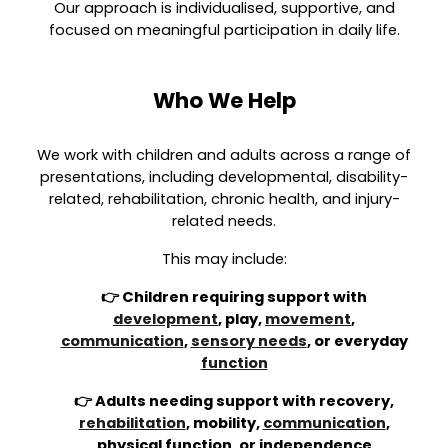
Our approach is individualised, supportive, and
focused on meaningful participation in daily life.
Who We Help
We work with children and adults across a range of
presentations, including developmental, disability-
related, rehabilitation, chronic health, and injury-
related needs.
This may include:
👉 Children requiring support with
development
, play,
movement
,
communication
,
sensory needs
, or everyday
function
👉 Adults needing support with recovery,
rehabilitation
, mobility,
communication
,
physical function, or independence