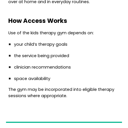
over at home and in everyday routines.
How Access Works
Use of the kids therapy gym depends on:
your child’s therapy goals
the service being provided
clinician recommendations
space availability
The gym may be incorporated into eligible therapy
sessions where appropriate.