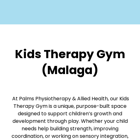
Kids Therapy Gym
(Malaga)
At Palms Physiotherapy & Allied Health, our Kids
Therapy Gym is a unique, purpose-built space
designed to support children’s growth and
development through play. Whether your child
needs help building strength, improving
coordination, or working on sensory integration,