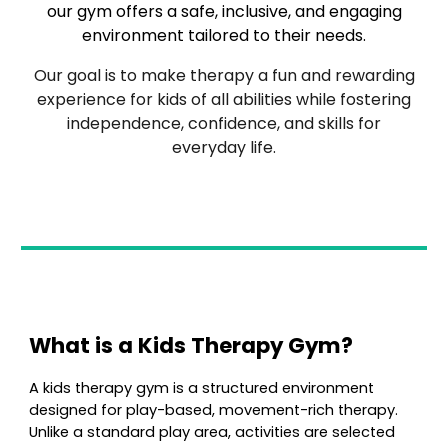
our gym offers a safe, inclusive, and engaging
environment tailored to their needs.
Our goal is to make therapy a fun and rewarding
experience for kids of all abilities while fostering
independence, confidence, and skills for
everyday life.
What is a Kids Therapy Gym?
A
kids therapy gym is a structured environment
designed for play-based, movement-rich therapy.
Unlike a standard play area, activities are selected