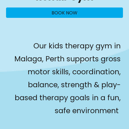
BOOK NOW
Our kids therapy gym in
Malaga, Perth supports gross
motor skills, coordination,
balance, strength & play-
based therapy goals in a fun,
safe environment