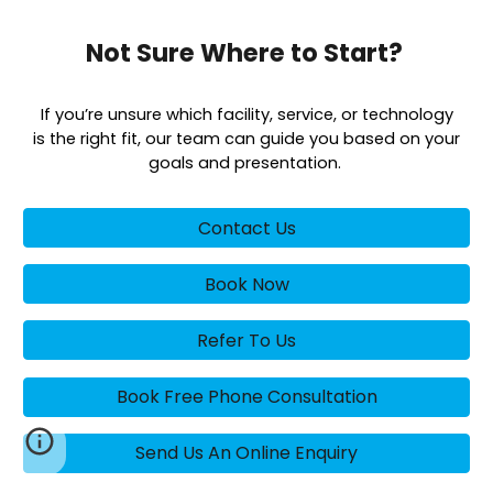
Not Sure Where to Start?
If you’re unsure which facility, service, or technology
is the right fit, our team can guide you based on your
goals and presentation.
Contact Us
Book Now
Refer To Us
Book Free Phone Consultation
Send Us An Online Enquiry