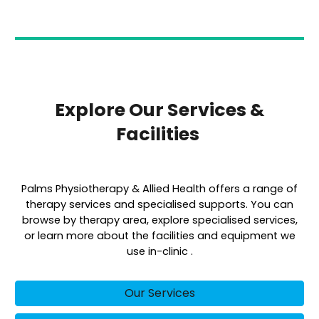
Explore Our Services &
Facilities
Palms Physiotherapy & Allied Health offers a range of
therapy services and specialised supports. You can
browse by therapy area, explore specialised services,
or learn more about the facilities and equipment we
use in-clinic .
Our Services