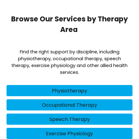
Browse Our Services by Therapy
Area
Find the right support by discipline, including
physiotherapy, occupational therapy, speech
therapy, exercise physiology and other allied health
services.
Physiotherapy
Occupational Therapy
Speech Therapy
Exercise Physiology