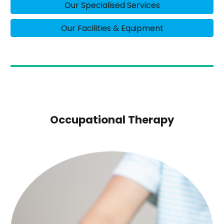
Our Specialised Services
Our Facilities & Equipment
Occupational Therapy