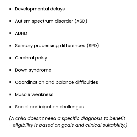
Developmental delays
Autism spectrum disorder (ASD)
ADHD
Sensory processing differences (SPD)
Cerebral palsy
Down syndrome
Coordination and balance difficulties
Muscle weakness
Social participation challenges
(A child doesn’t need a specific diagnosis to benefit
—eligibility is based on goals and clinical suitability.)