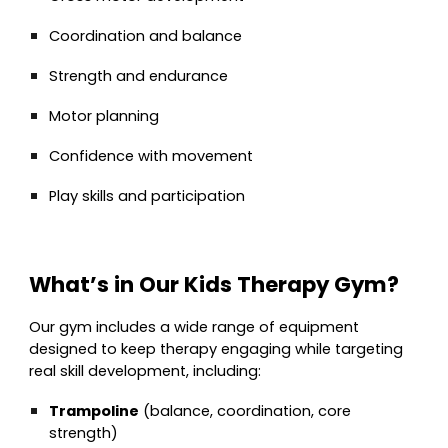
Coordination and balance
Strength and endurance
Motor planning
Confidence with movement
Play skills and participation
What’s in Our Kids Therapy Gym?
Our gym includes a wide range of equipment
designed to keep therapy engaging while targeting
real skill development, including:
Trampoline
(balance, coordination, core
strength)