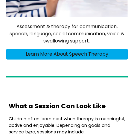
Assessment & therapy for communication,
speech, language, social communication, voice &
swallowing support.
Learn More About Speech Therapy
What a Session Can Look Like
Children often learn best when therapy is meaningful,
active and enjoyable. Depending on goals and
service type, sessions may include: