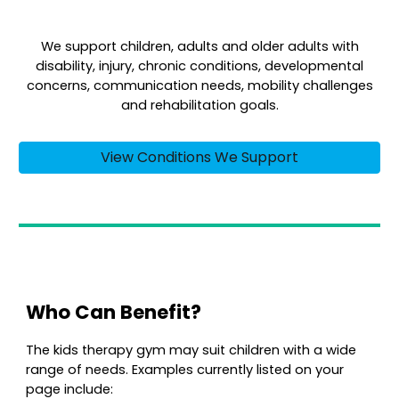
We support children, adults and older adults with
disability, injury, chronic conditions, developmental
concerns, communication needs, mobility challenges
and rehabilitation goals.
View Conditions We Support
Who Can Benefit?
The kids therapy gym may suit children with a wide
range of needs. Examples currently listed on your
page include: