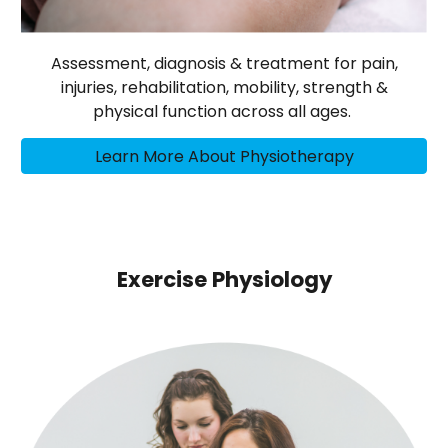
Assessment, diagnosis & treatment for pain,
injuries, rehabilitation, mobility, strength &
physical function across all ages.
Learn More About Physiotherapy
Exercise Physiology