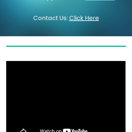
Contact Us
:
Click Here