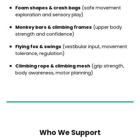
Foam shapes & crash bags
(safe movement
exploration and sensory play)
Monkey bars & climbing frames
(upper body
strength and confidence)
Flying fox & swings
(vestibular input, movement
tolerance, regulation)
Climbing rope & climbing mesh
(grip strength,
body awareness, motor planning)
Who We Support