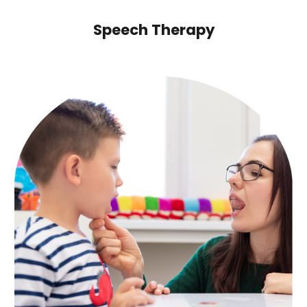
Speech Therapy