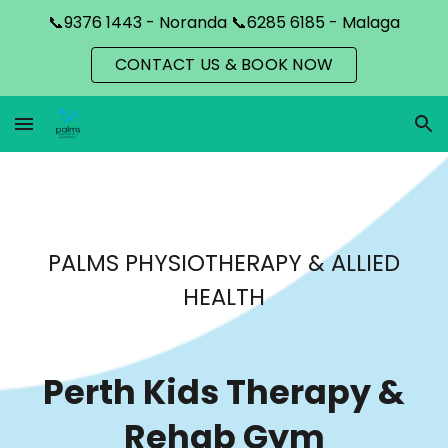
📞9376 1443 - Noranda 📞6285 6185 - Malaga
Skip to main content
Skip to navigation
CONTACT US & BOOK NOW
PALMS PHYSIOTHERAPY & ALLIED
HEALTH
Perth Kids Therapy
&
Rehab
Gym