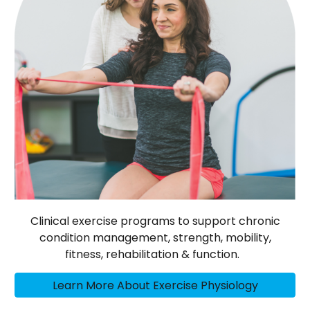
Clinical exercise programs to support chronic
condition management, strength, mobility,
fitness, rehabilitation & function.
Learn More About Exercise Physiology