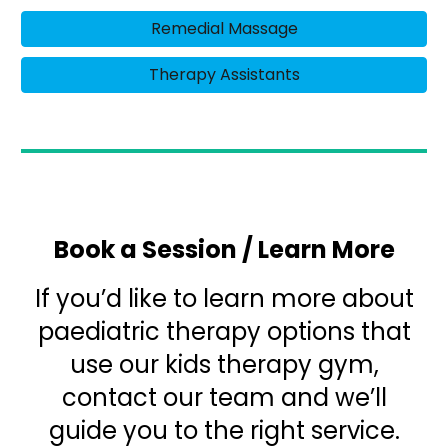
Remedial Massage
Therapy Assistants
Book a Session / Learn More
If you’d like to learn more about
paediatric therapy options that
use our kids therapy gym,
contact our team and we’ll
guide you to the right service.