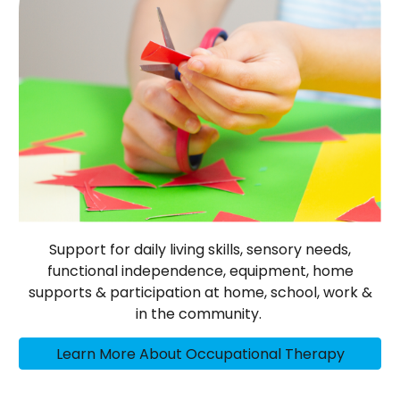
Support for daily living skills, sensory needs,
functional independence, equipment, home
supports & participation at home, school, work &
in the community.
Learn More About Occupational Therapy