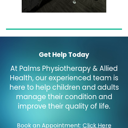
Get Help Today
At Palms Physiotherapy & Allied
Health, our experienced team is
here to help children and adults
manage their condition and
improve their quality of life.
Book an Appointment
:
Click Here