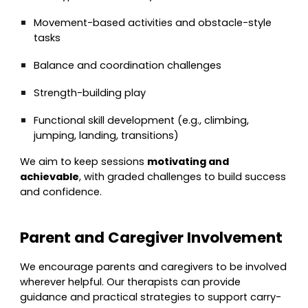
Movement-based activities and obstacle-style
tasks
Balance and coordination challenges
Strength-building play
Functional skill development (e.g., climbing,
jumping, landing, transitions)
We aim to keep sessions
motivating and
achievable
, with graded challenges to build success
and confidence.
Parent and Caregiver Involvement
We encourage parents and caregivers to be involved
wherever helpful. Our therapists can provide
guidance and practical strategies to support carry-