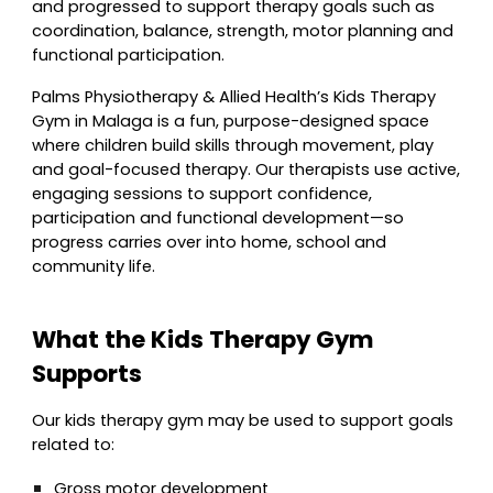
and progressed to support therapy goals such as
coordination, balance, strength, motor planning and
functional participation.
Palms Physiotherapy & Allied Health’s Kids Therapy
Gym in Malaga is a fun, purpose-designed space
where children build skills through movement, play
and goal-focused therapy. Our therapists use active,
engaging sessions to support confidence,
participation and functional development—so
progress carries over into home, school and
community life.
What the Kids Therapy Gym
Supports
Our kids therapy gym may be used to support goals
related to:
Gross motor development