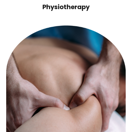
Physiotherapy