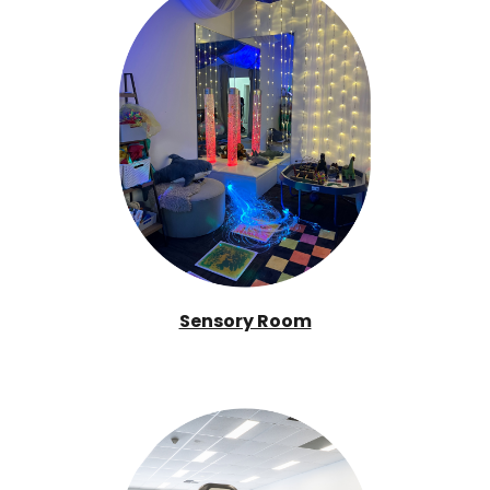
Sensory Room