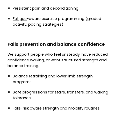
Persistent
pain
and deconditioning
Fatigue
-aware exercise programming (graded
activity, pacing strategies)
Falls prevention and balance confidence
We support people who feel unsteady, have reduced
confidence walking,
or want structured strength and
balance training.
Balance retraining and lower limb strength
programs
Safe progressions for stairs, transfers, and walking
tolerance
Falls-risk aware strength and mobility routines