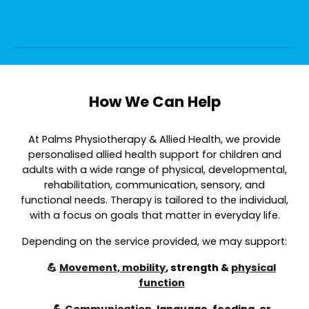
How We Can Help
At Palms Physiotherapy & Allied Health, we provide
personalised allied health support for children and
adults with a wide range of physical, developmental,
rehabilitation, communication, sensory, and
functional needs. Therapy is tailored to the individual,
with a focus on goals that matter in everyday life.
Depending on the service provided, we may support:
💪
Movement, mobility
, strength &
physical
function