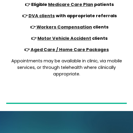
👉 Eligible
Medicare Care Plan
patients
👉
DVA clients
with appropriate referrals
👉
Workers Compensation
clients
👉
Motor Vehicle Accident
clients
👉
Aged Care / Home Care Packages
Appointments may be available in clinic, via mobile
services, or through telehealth where clinically
appropriate.