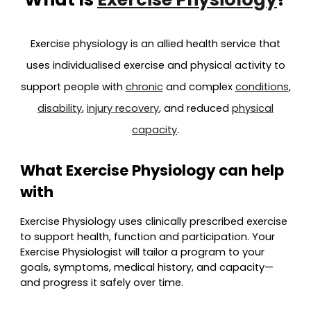
Exercise physiology is an allied health service that
uses individualised exercise and physical activity to
support people with
chronic
and complex
conditions
,
disability
,
injury recovery
, and reduced
physical
capacity
.
What Exercise Physiology can help
with
Exercise Physiology uses clinically prescribed exercise
to support health, function and participation. Your
Exercise Physiologist will tailor a program to your
goals, symptoms, medical history, and capacity—
and progress it safely over time.