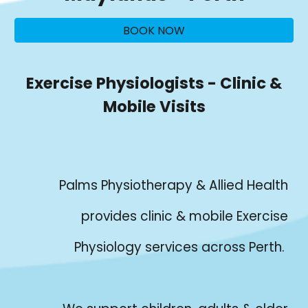
BOOK NOW
Exercise Physiologists - Clinic &
Mobile Visits
Palms Physiotherapy & Allied Health
provides clinic & mobile Exercise
Physiology services across Perth.