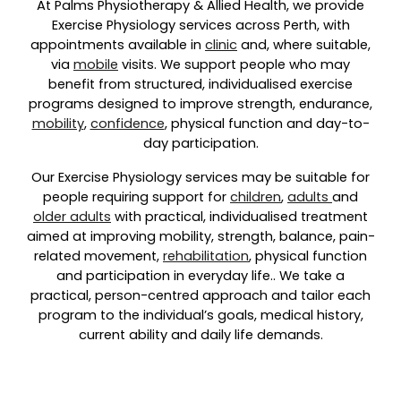
At Palms Physiotherapy & Allied Health, we provide
Exercise Physiology services across Perth, with
appointments available in
clinic
and, where suitable,
via
mobile
visits. We support people who may
benefit from structured, individualised exercise
programs designed to improve strength, endurance,
mobility
,
confidence
, physical function and day-to-
day participation.
Our Exercise Physiology services may be suitable for
people requiring support for
children
,
adults
and
older adults
with practical, individualised treatment
aimed at improving mobility, strength, balance, pain-
related movement,
rehabilitation
, physical function
and participation in everyday life.. We take a
practical, person-centred approach and tailor each
program to the individual’s goals, medical history,
current ability and daily life demands.