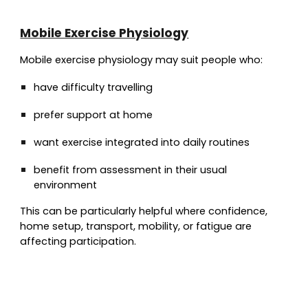
Mobile Exercise Physiology
Mobile exercise physiology may suit people who:
have difficulty travelling
prefer support at home
want exercise integrated into daily routines
benefit from assessment in their usual
environment
This can be particularly helpful where confidence,
home setup, transport, mobility, or fatigue are
affecting participation.