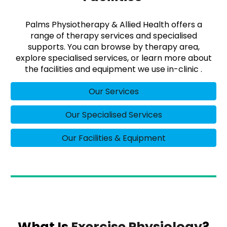
Palms Physiotherapy & Allied Health offers a
range of therapy services and specialised
supports. You can browse by therapy area,
explore specialised services, or learn more about
the facilities and equipment we use in-clinic .
Our Services
Our Specialised Services
Our Facilities & Equipment
What Is
Exercise Physiology
?