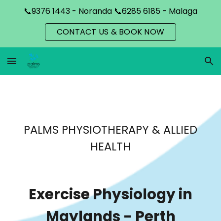
📞9376 1443 - Noranda 📞6285 6185 - Malaga
Skip to main content
Skip to navigation
CONTACT US & BOOK NOW
PALMS PHYSIOTHERAPY & ALLIED
HEALTH
Exercise Physiology in
Maylands
- Perth