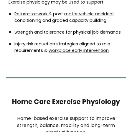
Exercise physiology may be used to support:
Return-to-work
& post
motor vehicle accident
conditioning and graded capacity building
Strength and tolerance for physical job demands
Injury risk reduction strategies aligned to role
requirements
&
w
orkplace
e
arly
i
ntervention
Home Care Exercise Physiology
Home-based exercise support to improve
strength, balance, mobility and long-term