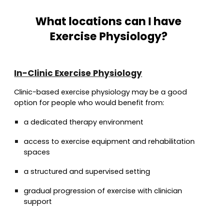
What locations can I have
Exercise Physiology?
In-Clinic Exercise Physiology
Clinic-based exercise physiology may be a good
option for people who would benefit from:
a dedicated therapy environment
access to exercise equipment and rehabilitation
spaces
a structured and supervised setting
gradual progression of exercise with clinician
support