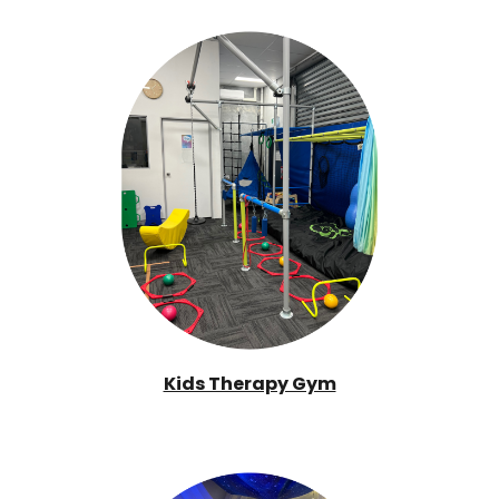
Kids Therapy Gym