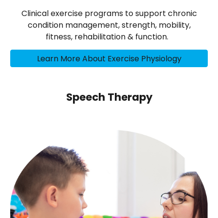
Clinical exercise programs to support chronic
condition management, strength, mobility,
fitness, rehabilitation & function.
Learn More About Exercise Physiology
Speech Therapy