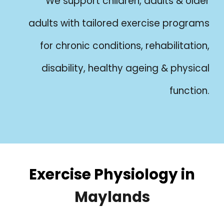
We support children, adults & older
adults with tailored exercise programs
for chronic conditions, rehabilitation,
disability, healthy ageing & physical
function.
Exercise Physiology in
Maylands