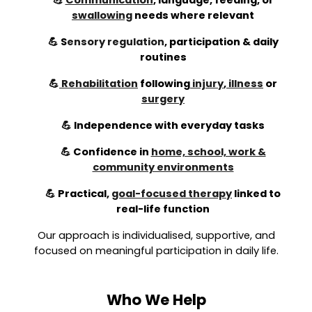
💪
Communication
, language, feeding, or
swallowing
needs where relevant
💪
S
ensory regulation
,
participation & daily
routines
💪
Rehabilitation
following
injury
,
illness
or
surgery
💪 Independence with everyday tasks
💪 Confidence in
home, school, work &
community environments
💪 Practical,
goal-focused therapy
linked to
real-life function
Our approach is individualised, supportive, and
focused on meaningful participation in daily life.
Who We Help