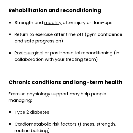
Rehabilitation and reconditioning
Strength and
mobility
after injury or flare-ups
Return to exercise after time off (gym confidence
and safe progression)
Post-surgica
l or post-hospital reconditioning (in
collaboration with your treating team)
Chronic conditions and long-term health
Exercise physiology support may help people
managing:
Type 2 diabetes
Cardiometabolic risk factors (fitness, strength,
routine building)