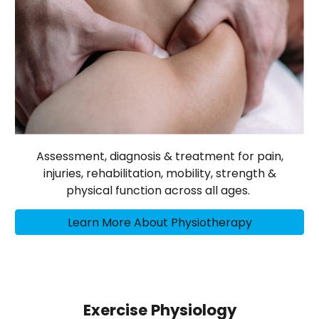
Assessment, diagnosis & treatment for pain,
injuries, rehabilitation, mobility, strength &
physical function across all ages.
Learn More About Physiotherapy
Exercise Physiology