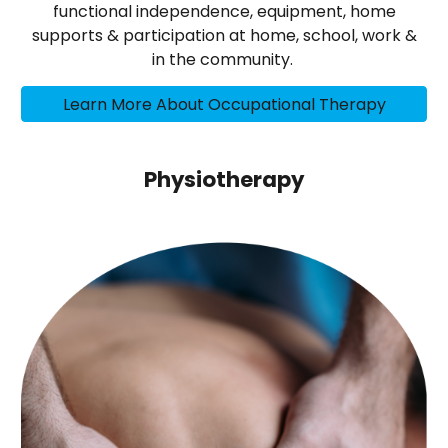
functional independence, equipment, home
supports & participation at home, school, work &
in the community.
Learn More About Occupational Therapy
Physiotherapy