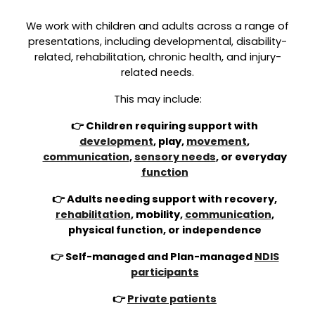
We work with children and adults across a range of
presentations, including developmental, disability-
related, rehabilitation, chronic health, and injury-
related needs.
This may include:
👉 Children requiring support with
development
, play,
movement
,
communication
,
sensory needs
, or everyday
function
👉 Adults needing support with recovery,
rehabilitation
, mobility,
communication
,
physical function, or independence
👉 Self-managed and Plan-managed
NDIS
participants
👉
Private patients