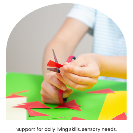
Support for daily living skills, sensory needs,