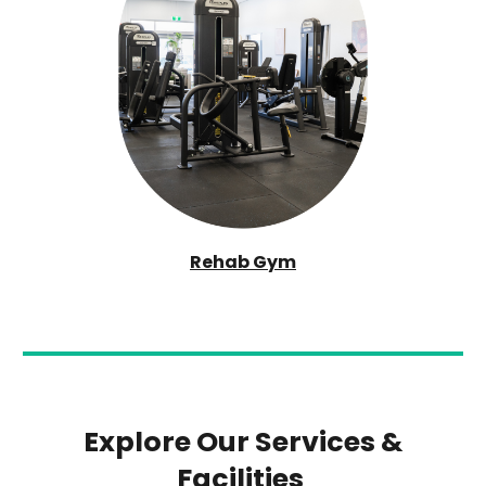
Rehab Gym
Explore Our Services &
Facilities