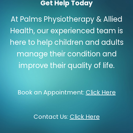
Get Help Today
At Palms Physiotherapy & Allied
Health, our experienced team is
here to help children and adults
manage their condition and
improve their quality of life.
Book an Appointment:
Click Here
Contact Us:
Click Here