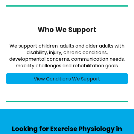
Who We Support
We support children, adults and older adults with
disability, injury, chronic conditions,
developmental concerns, communication needs,
mobility challenges and rehabilitation goals.
View Conditions We Support
Looking for Exercise Physiology in