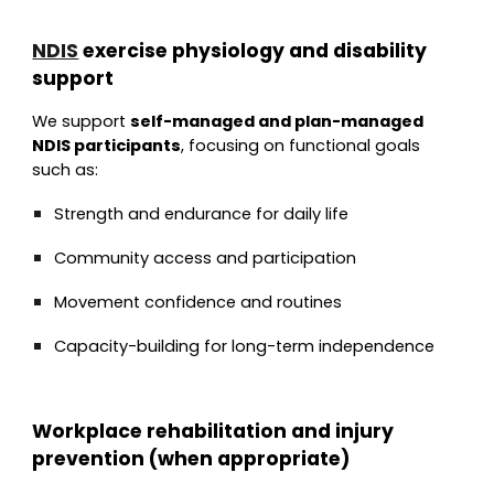
NDIS
exercise physiology and disability
support
We support
self-managed and plan-managed
NDIS participants
, focusing on functional goals
such as:
Strength and endurance for daily life
Community access and participation
Movement confidence and routines
Capacity-building for long-term independence
Workplace rehabilitation and injury
prevention (when appropriate)