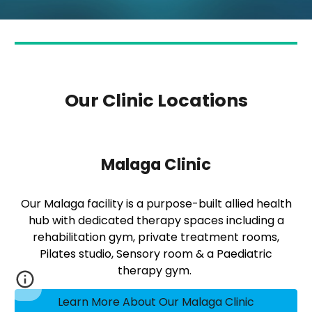
Our Clinic Locations
Malaga Clinic
Our Malaga facility is a purpose-built allied health
hub with dedicated therapy spaces including a
rehabilitation gym, private treatment rooms,
Pilates studio, Sensory room & a Paediatric
therapy gym.
Learn More About Our Malaga Clinic