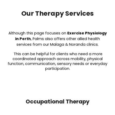
Our Therapy Services
Although this page focuses on
Exercise Physiology
in Perth
, Palms also offers other allied health
services from our Malaga & Noranda clinics.
This can be helpful for clients who need a more
coordinated approach across mobility, physical
function, communication, sensory needs or everyday
participation.
Occupational Therapy