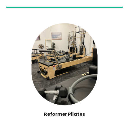
Reformer Pilates