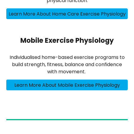
physical function.
Learn More About Home Care Exercise Physiology
Mobile Exercise Physiology
Individualised home-based exercise programs to
build strength, fitness, balance and confidence
with movement.
Learn More About Mobile Exercise Physiology