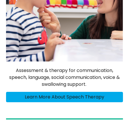
Assessment & therapy for communication,
speech, language, social communication, voice &
swallowing support.
Learn More About Speech Therapy