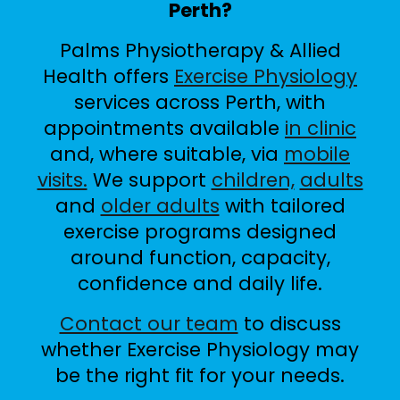
Perth?
Palms Physiotherapy & Allied
Health offers
Exercise Physiology
services across Perth, with
appointments available
in clinic
and, where suitable, via
mobile
visits.
We support
children,
adults
and
older adults
with tailored
exercise programs designed
around function, capacity,
confidence and daily life.
Contact our team
to discuss
whether Exercise Physiology may
be the right fit for your needs.