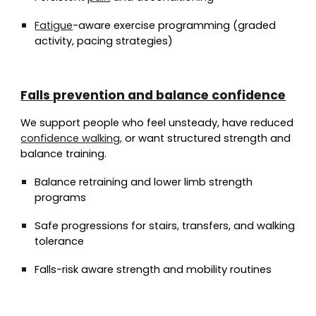
Fatigue
-aware exercise programming (graded
activity, pacing strategies)
Falls prevention and balance confidence
We support people who feel unsteady, have reduced
confidence walking,
or want structured strength and
balance training.
Balance retraining and lower limb strength
programs
Safe progressions for stairs, transfers, and walking
tolerance
Falls-risk aware strength and mobility routines