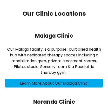
Our Clinic Locations
Malaga Clinic
Our Malaga facility is a purpose-built allied health
hub with dedicated therapy spaces including a
rehabilitation gym, private treatment rooms,
Pilates studio, Sensory room & a Paediatric
therapy gym.
Learn More About Our Malaga Clinic
Noranda Clinic