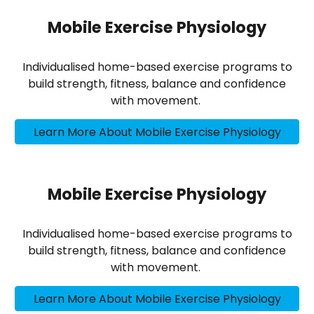
Mobile Exercise Physiology
Individualised home-based exercise programs to
build strength, fitness, balance and confidence
with movement.
Learn More About Mobile Exercise Physiology
Mobile Exercise Physiology
Individualised home-based exercise programs to
build strength, fitness, balance and confidence
with movement.
Learn More About Mobile Exercise Physiology