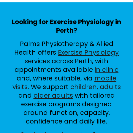
Looking for Exercise Physiology in
Perth?
Palms Physiotherapy & Allied
Health offers
Exercise Physiology
services across Perth, with
appointments available
in clinic
and, where suitable, via
mobile
visits.
We support
children,
adults
and
older adults
with tailored
exercise programs designed
around function, capacity,
confidence and daily life.