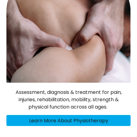
Assessment, diagnosis & treatment for pain,
injuries, rehabilitation, mobility, strength &
physical function across all ages.
Learn More About Physiotherapy