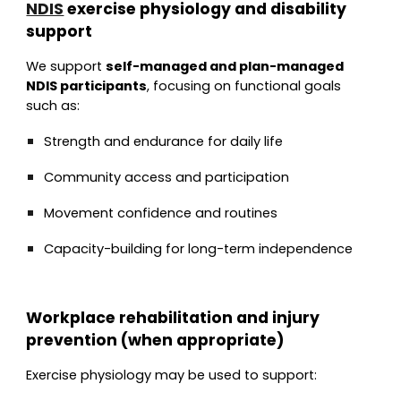
NDIS
exercise physiology and disability
support
We support
self-managed and plan-managed
NDIS participants
, focusing on functional goals
such as:
Strength and endurance for daily life
Community access and participation
Movement confidence and routines
Capacity-building for long-term independence
Workplace rehabilitation and injury
prevention (when appropriate)
Exercise physiology may be used to support: