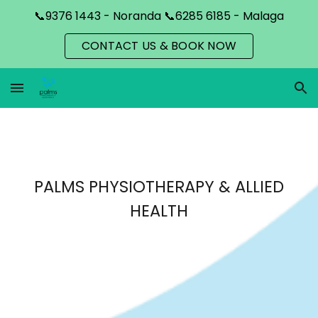
📞9376 1443 - Noranda 📞6285 6185 - Malaga
Skip to main content
Skip to navigation
CONTACT US & BOOK NOW
PALMS PHYSIOTHERAPY & ALLIED
HEALTH