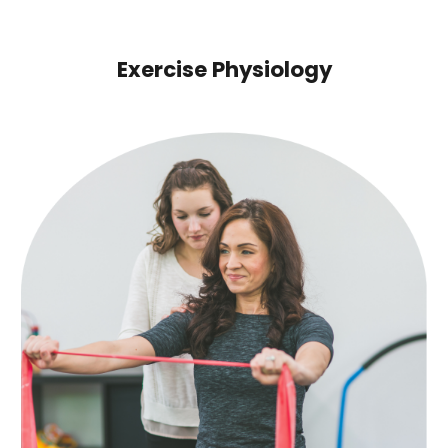
Exercise Physiology