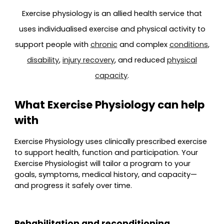
Exercise physiology is an allied health service that
uses individualised exercise and physical activity to
support people with
chronic
and complex
conditions
,
disability
,
injury recovery
, and reduced
physical
capacity
.
What Exercise Physiology can help
with
Exercise Physiology uses clinically prescribed exercise
to support health, function and participation. Your
Exercise Physiologist will tailor a program to your
goals, symptoms, medical history, and capacity—
and progress it safely over time.
Rehabilitation and reconditioning