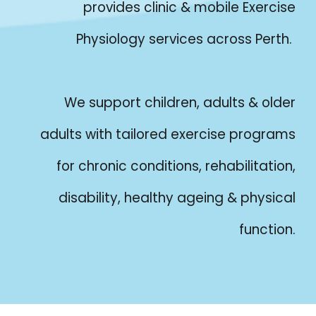
provides clinic & mobile Exercise
Physiology services across Perth.
We support children, adults & older
adults with tailored exercise programs
for chronic conditions, rehabilitation,
disability, healthy ageing & physical
function.