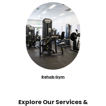
Rehab Gym
Explore Our Services &