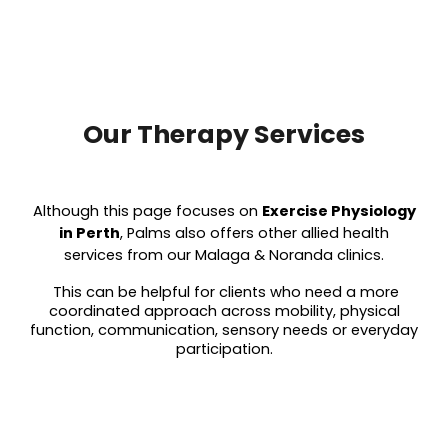
Our Therapy Services
Although this page focuses on
Exercise Physiology
in Perth
, Palms also offers other allied health
services from our Malaga & Noranda clinics.
This can be helpful for clients who need a more
coordinated approach across mobility, physical
function, communication, sensory needs or everyday
participation.