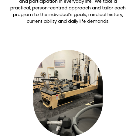
and participation in everyday life.. We take a
practical, person-centred approach and tailor each
program to the individual’s goals, medical history,
current ability and daily life demands.