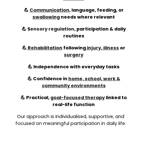
💪
Communication
, language, feeding, or
swallowing
needs where relevant
💪
S
ensory regulation
,
participation & daily
routines
💪
Rehabilitation
following
injury
,
illness
or
surgery
💪 Independence with everyday tasks
💪 Confidence in
home, school, work &
community environments
💪 Practical,
goal-focused therapy
linked to
real-life function
Our approach is individualised, supportive, and
focused on meaningful participation in daily life.