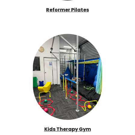
Reformer Pilates
Kids Therapy Gym