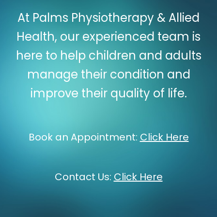
At Palms Physiotherapy & Allied
Health, our experienced team is
here to help children and adults
manage their condition and
improve their quality of life.
Book an Appointment:
Click Here
Contact Us:
Click Here