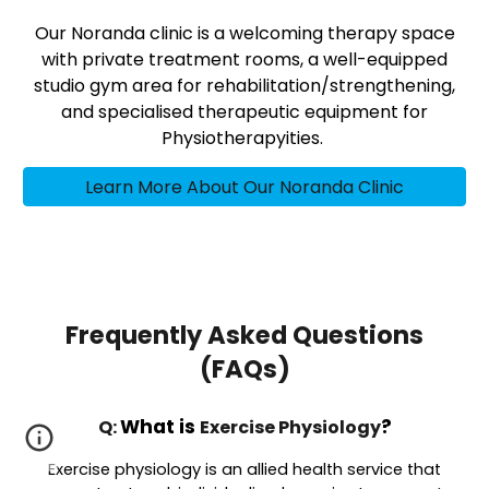
Our Noranda clinic is a welcoming therapy space
with private treatment rooms, a well-equipped
studio gym area for rehabilitation/strengthening,
and specialised therapeutic equipment for
Physiotherapyities.
Learn More About Our Noranda Clinic
Frequently Asked Questions
(FAQs)
What is
?
Q:
Exercise Physiology
Exercise physiology is an allied health service that