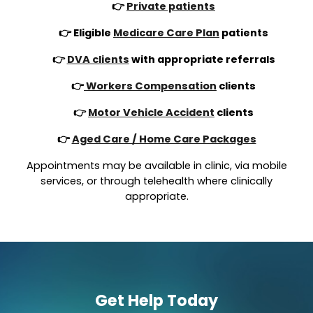
👉
Private patients
👉 Eligible
Medicare Care Plan
patients
👉
DVA clients
with appropriate referrals
👉
Workers Compensation
clients
👉
Motor Vehicle Accident
clients
👉
Aged Care / Home Care Packages
Appointments may be available in clinic, via mobile
services, or through telehealth where clinically
appropriate.
Get Help Today