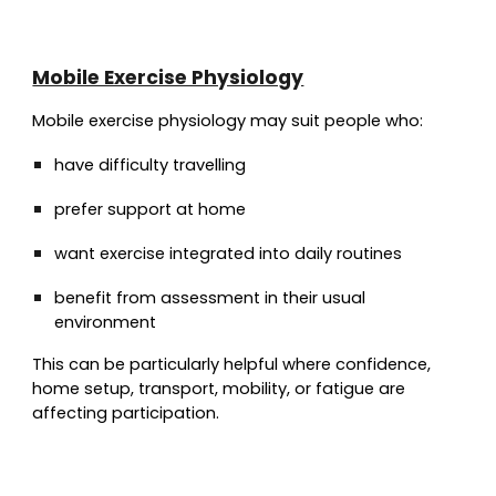
Mobile Exercise Physiology
Mobile exercise physiology may suit people who:
have difficulty travelling
prefer support at home
want exercise integrated into daily routines
benefit from assessment in their usual
environment
This can be particularly helpful where confidence,
home setup, transport, mobility, or fatigue are
affecting participation.