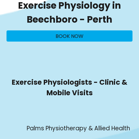
Exercise Physiology in
Beechboro
- Perth
BOOK NOW
Exercise Physiologists - Clinic &
Mobile Visits
Palms Physiotherapy & Allied Health