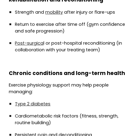
Strength and
mobility
after injury or flare-ups
Return to exercise after time off (gym confidence
and safe progression)
Post-surgica
l or post-hospital reconditioning (in
collaboration with your treating team)
Chronic conditions and long-term health
Exercise physiology support may help people
managing:
Type 2 diabetes
Cardiometabolic risk factors (fitness, strength,
routine building)
Persistent
pain
and deconditioning