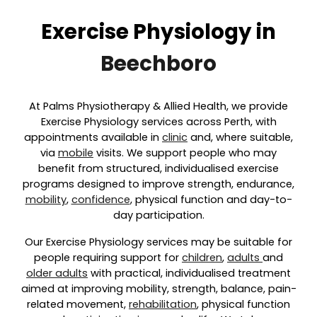
Exercise Physiology in
Beechboro
At Palms Physiotherapy & Allied Health, we provide
Exercise Physiology services across Perth, with
appointments available in
clinic
and, where suitable,
via
mobile
visits. We support people who may
benefit from structured, individualised exercise
programs designed to improve strength, endurance,
mobility
,
confidence
, physical function and day-to-
day participation.
Our Exercise Physiology services may be suitable for
people requiring support for
children
,
adults
and
older adults
with practical, individualised treatment
aimed at improving mobility, strength, balance, pain-
related movement,
rehabilitation
, physical function