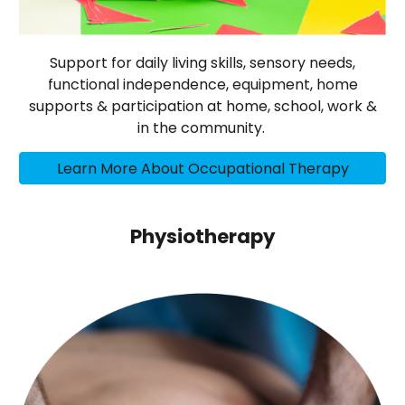
Support for daily living skills, sensory needs,
functional independence, equipment, home
supports & participation at home, school, work &
in the community.
Learn More About Occupational Therapy
Physiotherapy