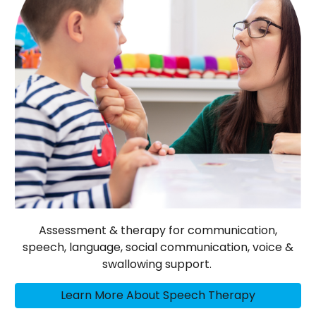
Assessment & therapy for communication,
speech, language, social communication, voice &
swallowing support.
Learn More About Speech Therapy