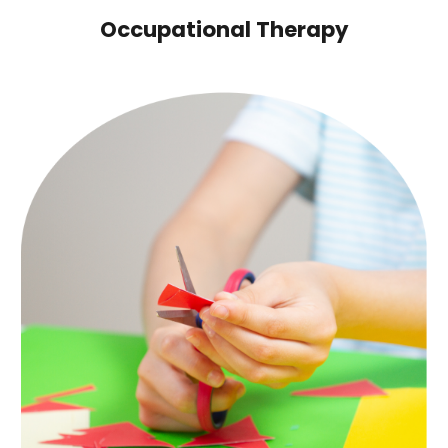
Occupational Therapy