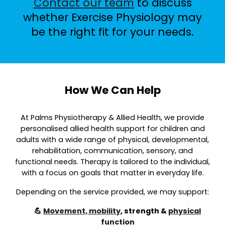
Contact our team
to discuss
whether Exercise Physiology may
be the right fit for your needs.
How We Can Help
At Palms Physiotherapy & Allied Health, we provide
personalised allied health support for children and
adults with a wide range of physical, developmental,
rehabilitation, communication, sensory, and
functional needs. Therapy is tailored to the individual,
with a focus on goals that matter in everyday life.
Depending on the service provided, we may support:
💪
Movement, mobility
, strength &
physical
function