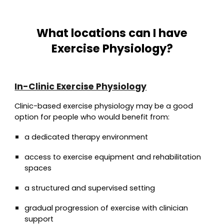
What locations can I have
Exercise Physiology?
In-Clinic Exercise Physiology
Clinic-based exercise physiology may be a good
option for people who would benefit from:
a dedicated therapy environment
access to exercise equipment and rehabilitation
spaces
a structured and supervised setting
gradual progression of exercise with clinician
support