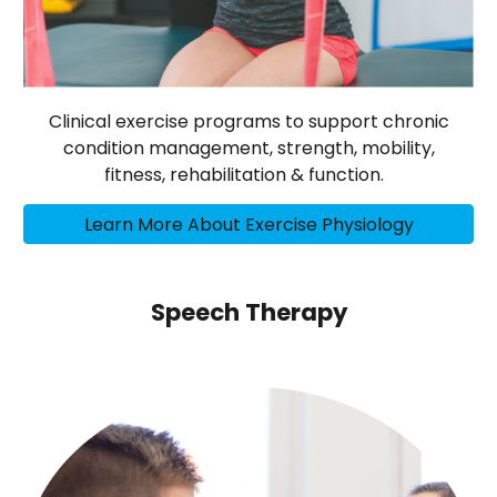
Clinical exercise programs to support chronic
condition management, strength, mobility,
fitness, rehabilitation & function.
Learn More About Exercise Physiology
Speech Therapy