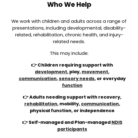
Who We Help
We work with children and adults across a range of
presentations, including developmental, disability-
related, rehabilitation, chronic health, and injury-
related needs.
This may include:
👉 Children requiring support with
development
, play,
movement
,
communication
,
sensory needs
, or everyday
function
👉 Adults needing support with recovery,
rehabilitation
, mobility,
communication
,
physical function, or independence
👉 Self-managed and Plan-managed
NDIS
participants