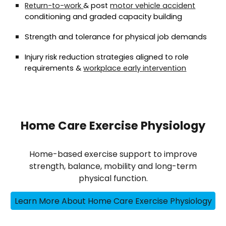
Return-to-work
& post
motor vehicle accident
conditioning and graded capacity building
Strength and tolerance for physical job demands
Injury risk reduction strategies aligned to role
requirements
&
w
orkplace
e
arly
i
ntervention
Home Care Exercise Physiology
Home-based exercise support to improve
strength, balance, mobility and long-term
physical function.
Learn More About Home Care Exercise Physiology