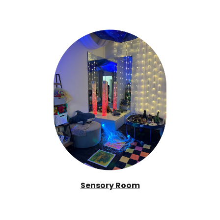
Sensory Room