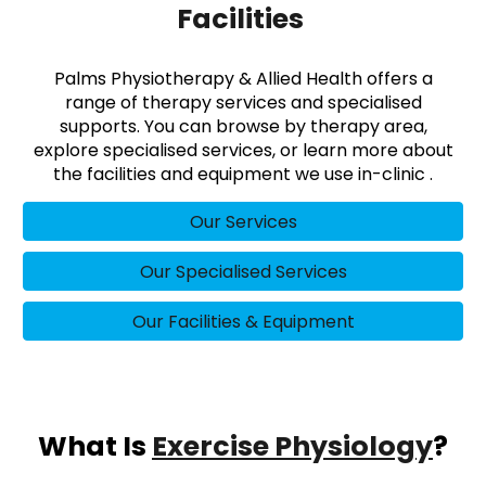
Facilities
Palms Physiotherapy & Allied Health offers a
range of therapy services and specialised
supports. You can browse by therapy area,
explore specialised services, or learn more about
the facilities and equipment we use in-clinic .
Our Services
Our Specialised Services
Our Facilities & Equipment
What Is
Exercise Physiology
?