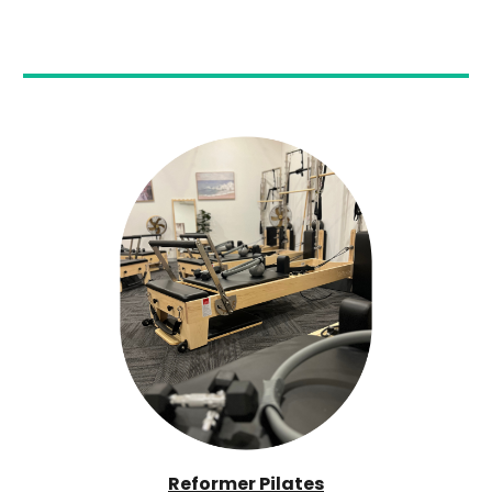
Reformer Pilates