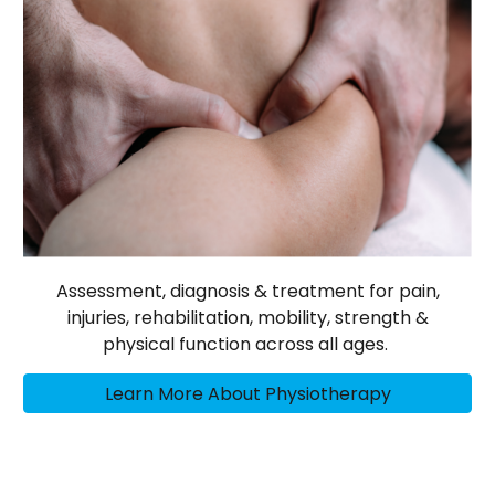
Assessment, diagnosis & treatment for pain,
injuries, rehabilitation, mobility, strength &
physical function across all ages.
Learn More About Physiotherapy