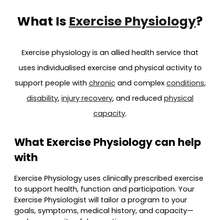
What Is
Exercise Physiology
?
Exercise physiology is an allied health service that
uses individualised exercise and physical activity to
support people with
chronic
and complex
conditions
,
disability
,
injury recovery
, and reduced
physical
capacity
.
What Exercise Physiology can help
with
Exercise Physiology uses clinically prescribed exercise
to support health, function and participation. Your
Exercise Physiologist will tailor a program to your
goals, symptoms, medical history, and capacity—