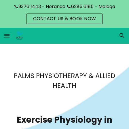
📞9376 1443 - Noranda 📞6285 6185 - Malaga
Skip to main content
Skip to navigation
CONTACT US & BOOK NOW
PALMS PHYSIOTHERAPY & ALLIED
HEALTH
Exercise Physiology in