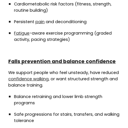
Cardiometabolic risk factors (fitness, strength,
routine building)
Persistent
pain
and deconditioning
Fatigue
-aware exercise programming (graded
activity, pacing strategies)
Falls prevention and balance confidence
We support people who feel unsteady, have reduced
confidence walking,
or want structured strength and
balance training.
Balance retraining and lower limb strength
programs
Safe progressions for stairs, transfers, and walking
tolerance