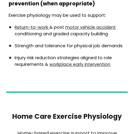
prevention (when appropriate)
Exercise physiology may be used to support:
Return-to-work
& post
motor vehicle accident
conditioning and graded capacity building
Strength and tolerance for physical job demands
Injury risk reduction strategies aligned to role
requirements
&
w
orkplace
e
arly
i
ntervention
Home Care Exercise Physiology
Home-based exercise support to improve