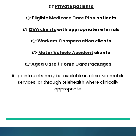
👉
Private patients
👉 Eligible
Medicare Care Plan
patients
👉
DVA clients
with appropriate referrals
👉
Workers Compensation
clients
👉
Motor Vehicle Accident
clients
👉
Aged Care / Home Care Packages
Appointments may be available in clinic, via mobile
services, or through telehealth where clinically
appropriate.