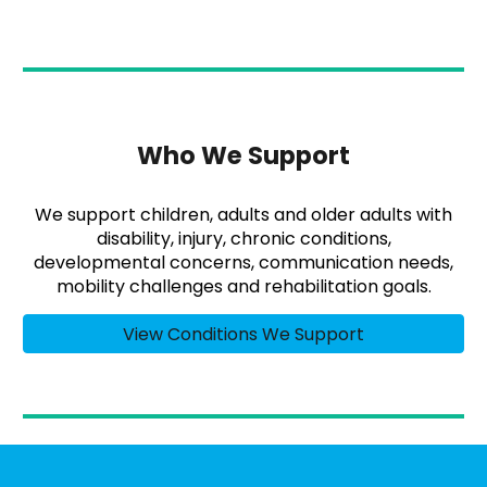
Who We Support
We support children, adults and older adults with
disability, injury, chronic conditions,
developmental concerns, communication needs,
mobility challenges and rehabilitation goals.
View Conditions We Support