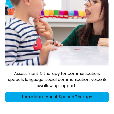
Assessment & therapy for communication,
speech, language, social communication, voice &
swallowing support.
Learn More About Speech Therapy