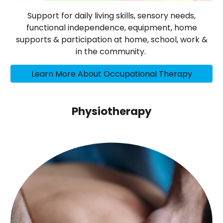
Support for daily living skills, sensory needs,
functional independence, equipment, home
supports & participation at home, school, work &
in the community.
Learn More About Occupational Therapy
Physiotherapy