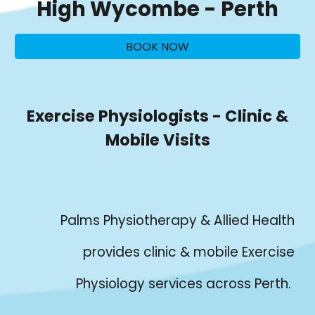
High Wycombe
- Perth
BOOK NOW
Exercise Physiologists - Clinic &
Mobile Visits
Palms Physiotherapy & Allied Health
provides clinic & mobile Exercise
Physiology services across Perth.