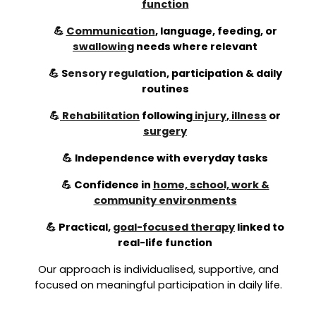
function
💪
Communication
, language, feeding, or
swallowing
needs where relevant
💪
S
ensory regulation
,
participation & daily
routines
💪
Rehabilitation
following
injury
,
illness
or
surgery
💪 Independence with everyday tasks
💪 Confidence in
home, school, work &
community environments
💪 Practical,
goal-focused therapy
linked to
real-life function
Our approach is individualised, supportive, and
focused on meaningful participation in daily life.