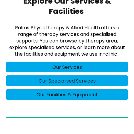
Explore Our Services &
Facilities
Palms Physiotherapy & Allied Health offers a
range of therapy services and specialised
supports. You can browse by therapy area,
explore specialised services, or learn more about
the facilities and equipment we use in-clinic .
Our Services
Our Specialised Services
Our Facilities & Equipment