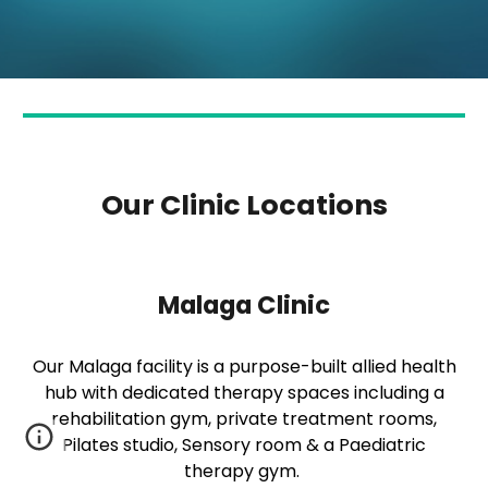
Our Clinic Locations
Malaga Clinic
Our Malaga facility is a purpose-built allied health
hub with dedicated therapy spaces including a
rehabilitation gym, private treatment rooms,
Pilates studio, Sensory room & a Paediatric
therapy gym.