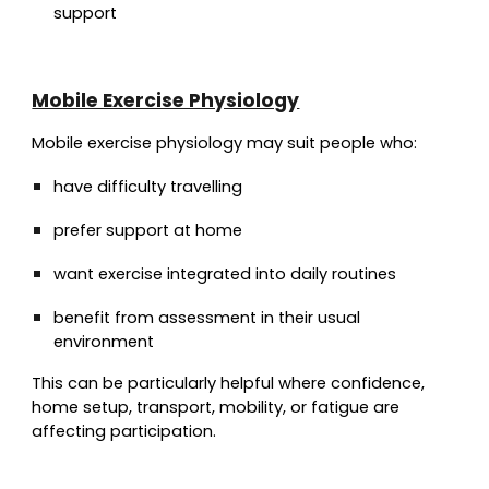
support
Mobile Exercise Physiology
Mobile exercise physiology may suit people who:
have difficulty travelling
prefer support at home
want exercise integrated into daily routines
benefit from assessment in their usual
environment
This can be particularly helpful where confidence,
home setup, transport, mobility, or fatigue are
affecting participation.