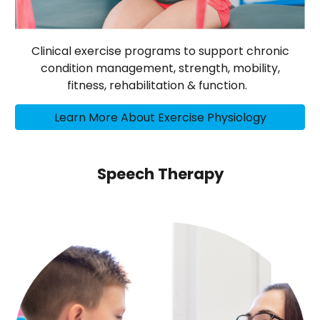
Clinical exercise programs to support chronic
condition management, strength, mobility,
fitness, rehabilitation & function.
Learn More About Exercise Physiology
Speech Therapy