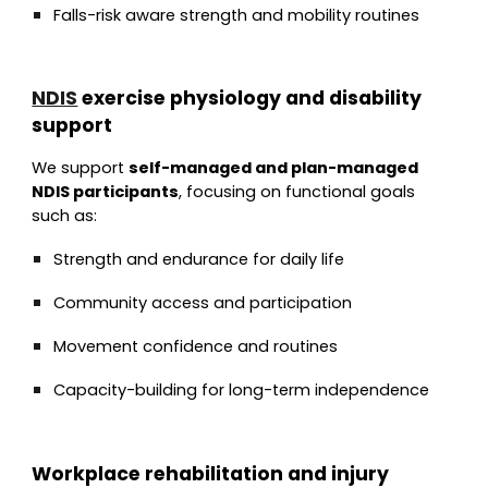
Falls-risk aware strength and mobility routines
NDIS
exercise physiology and disability
support
We support
self-managed and plan-managed
NDIS participants
, focusing on functional goals
such as:
Strength and endurance for daily life
Community access and participation
Movement confidence and routines
Capacity-building for long-term independence
Workplace rehabilitation and injury