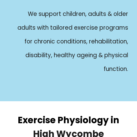
We support children, adults & older
adults with tailored exercise programs
for chronic conditions, rehabilitation,
disability, healthy ageing & physical
function.
Exercise Physiology in
High Wycombe