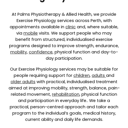
At Palms Physiotherapy & Allied Health, we provide
Exercise Physiology services across Perth, with
appointments available in
clinic
and, where suitable,
via
mobile
visits. We support people who may
benefit from structured, individualised exercise
programs designed to improve strength, endurance,
mobility
,
confidence
, physical function and day-to-
day participation.
Our Exercise Physiology services may be suitable for
people requiring support for
children
,
adults
and
older adults
with practical, individualised treatment
aimed at improving mobility, strength, balance, pain-
related movement,
rehabilitation
, physical function
and participation in everyday life.. We take a
practical, person-centred approach and tailor each
program to the individual’s goals, medical history,
current ability and daily life demands.