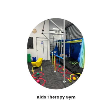
Kids Therapy Gym