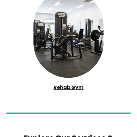
Rehab Gym