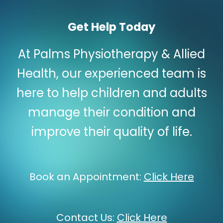
Get Help Today
At Palms Physiotherapy & Allied
Health, our experienced team is
here to help children and adults
manage their condition and
improve their quality of life.
Book an Appointment:
Click Here
Contact Us:
Click Here