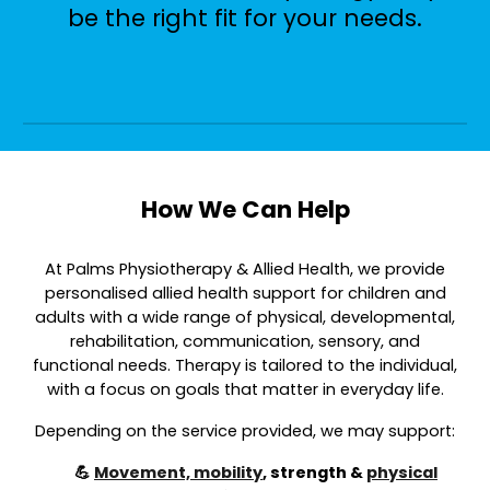
be the right fit for your needs.
How We Can Help
At Palms Physiotherapy & Allied Health, we provide
personalised allied health support for children and
adults with a wide range of physical, developmental,
rehabilitation, communication, sensory, and
functional needs. Therapy is tailored to the individual,
with a focus on goals that matter in everyday life.
Depending on the service provided, we may support:
💪
Movement, mobility
, strength &
physical