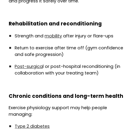
and progress it safely over time.
Rehabilitation and reconditioning
Strength and
mobility
after injury or flare-ups
Return to exercise after time off (gym confidence
and safe progression)
Post-surgica
l or post-hospital reconditioning (in
collaboration with your treating team)
Chronic conditions and long-term health
Exercise physiology support may help people
managing:
Type 2 diabetes