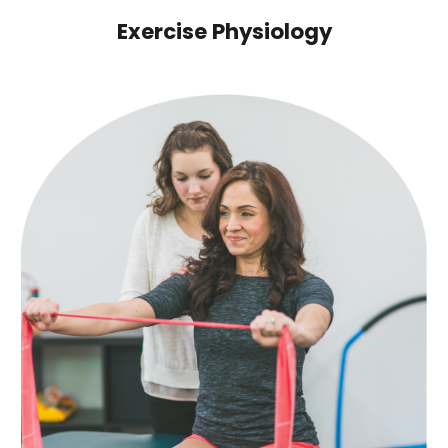
Exercise Physiology