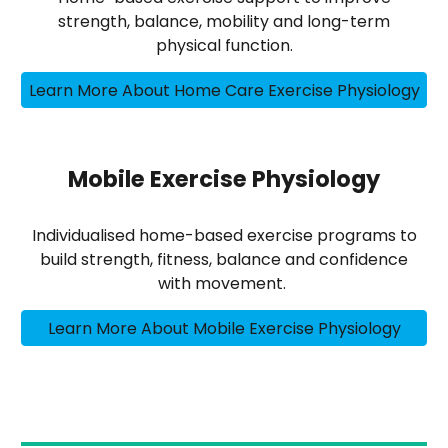
strength, balance, mobility and long-term
physical function.
Learn More About Home Care Exercise Physiology
Mobile Exercise Physiology
Individualised home-based exercise programs to
build strength, fitness, balance and confidence
with movement.
Learn More About Mobile Exercise Physiology