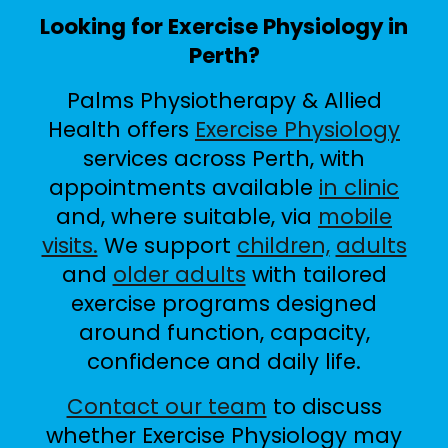
Looking for Exercise Physiology in
Perth?
Palms Physiotherapy & Allied
Health offers
Exercise Physiology
services across Perth, with
appointments available
in clinic
and, where suitable, via
mobile
visits.
We support
children,
adults
and
older adults
with tailored
exercise programs designed
around function, capacity,
confidence and daily life.
Contact our team
to discuss
whether Exercise Physiology may