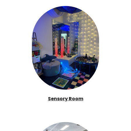
Sensory Room