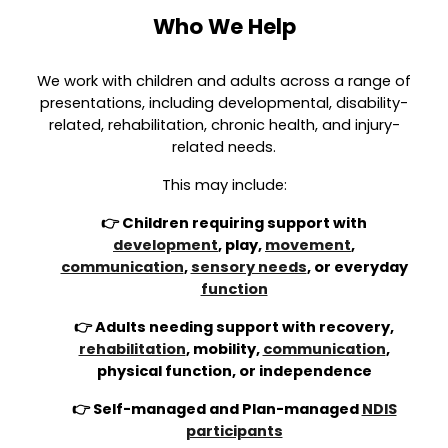
Who We Help
We work with children and adults across a range of
presentations, including developmental, disability-
related, rehabilitation, chronic health, and injury-
related needs.
This may include:
👉 Children requiring support with
development
, play,
movement
,
communication
,
sensory needs
, or everyday
function
👉 Adults needing support with recovery,
rehabilitation
, mobility,
communication
,
physical function, or independence
👉 Self-managed and Plan-managed
NDIS
participants