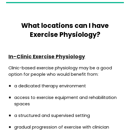
What locations can I have
Exercise Physiology?
In-Clinic Exercise Physiology
Clinic-based exercise physiology may be a good
option for people who would benefit from:
a dedicated therapy environment
access to exercise equipment and rehabilitation
spaces
a structured and supervised setting
gradual progression of exercise with clinician