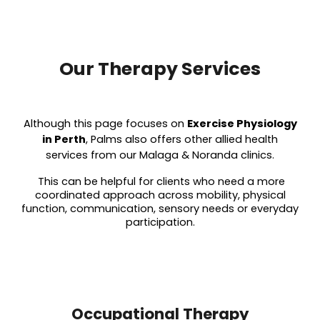
Our Therapy Services
Although this page focuses on
Exercise Physiology
in Perth
, Palms also offers other allied health
services from our Malaga & Noranda clinics.
This can be helpful for clients who need a more
coordinated approach across mobility, physical
function, communication, sensory needs or everyday
participation.
Occupational Therapy