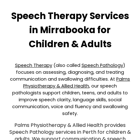
Speech Therapy Services
in
Mirrabooka
for
Children & Adults
Speech Therapy
(also called
Speech Pathology
)
focuses on assessing, diagnosing, and treating
communication and swallowing difficulties. At
Palms
Physiotherapy & Allied Health
, our speech
pathologists support children, teens, and adults to
improve speech clarity, language skills, social
communication, voice and fluency and swallowing
safety.
Palms Physiotherapy & Allied Health provides
Speech Pathology services in Perth for children &
adults. We support communication & speech