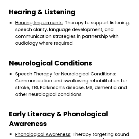
Hearing & Listening
Hearing Impairments
: Therapy to support listening,
speech clarity, language development, and
communication strategies in partnership with
audiology where required.
Neurological Conditions
Speech Therapy for Neurological Conditions
:
Communication and swallowing rehabilitation for
stroke, TBI, Parkinson’s disease, MS, dementia and
other neurological conditions.
Early Literacy & Phonological
Awareness
Phonological Awareness
: Therapy targeting sound