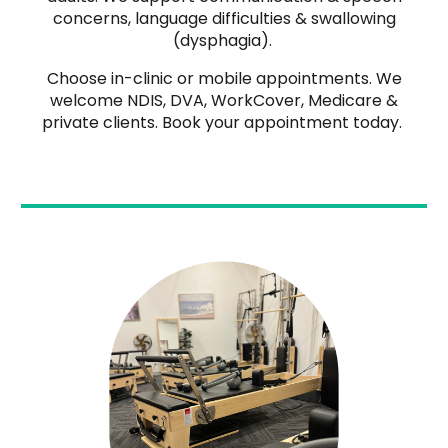
concerns, language difficulties & swallowing
(dysphagia).
Choose in-clinic or mobile appointments. We
welcome NDIS, DVA, WorkCover, Medicare &
private clients. Book your appointment today.