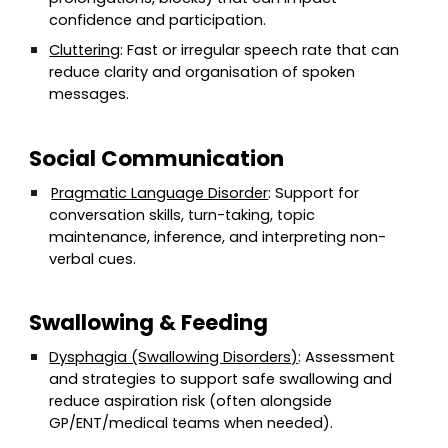
confidence and participation.
Cluttering
: Fast or irregular speech rate that can
reduce clarity and organisation of spoken
messages.
Social Communication
Pragmatic Language Disorder
: Support for
conversation skills, turn-taking, topic
maintenance, inference, and interpreting non-
verbal cues.
Swallowing & Feeding
Dysphagia (Swallowing Disorders)
: Assessment
and strategies to support safe swallowing and
reduce aspiration risk (often alongside
GP/ENT/medical teams when needed).