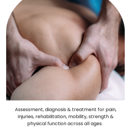
Assessment, diagnosis & treatment for pain,
injuries, rehabilitation, mobility, strength &
physical function across all ages.