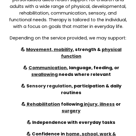
adults with a wide range of physical, developmental,
rehabilitation, communication, sensory, and
functional needs. Therapy is tailored to the individual,
with a focus on goals that matter in everyday life.
Depending on the service provided, we may support:
💪
Movement, mobility
, strength &
physical
function
💪
Communication
, language, feeding, or
swallowing
needs where relevant
💪
S
ensory regulation
,
participation & daily
routines
💪
Rehabilitation
following
injury
,
illness
or
surgery
💪 Independence with everyday tasks
💪 Confidence in
home, school, work &