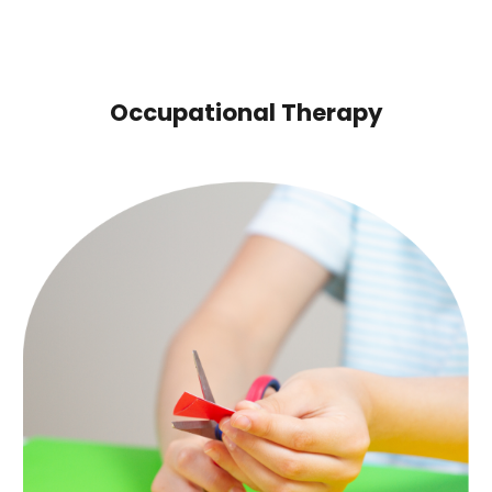
Occupational Therapy