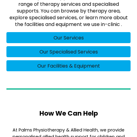
range of therapy services and specialised
supports. You can browse by therapy area,
explore specialised services, or learn more about
the facilities and equipment we use in-clinic .
Our Services
Our Specialised Services
Our Facilities & Equipment
How We Can Help
At Palms Physiotherapy & Allied Health, we provide
personalised allied health support for children and