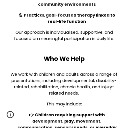
community environments
💪 Practical,
goal-focused therapy
linked to
real-life function
Our approach is individualised, supportive, and
focused on meaningful participation in daily life.
Who We Help
We work with children and adults across a range of
presentations, including developmental, disability-
related, rehabilitation, chronic health, and injury-
related needs.
This may include:
👉 Children requiring support with
development
, play,
movement
,
communication
,
sensory needs
, or everyday