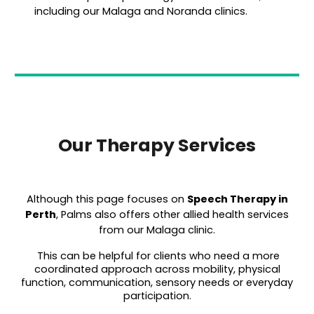
including our Malaga and Noranda clinics.
Our Therapy Services
Although this page focuses on
Speech T
herapy in
Perth
, Palms also offers other allied health services
from our Malaga clinic.
This can be helpful for clients who need a more
coordinated approach across mobility, physical
function, communication, sensory needs or everyday
participation.