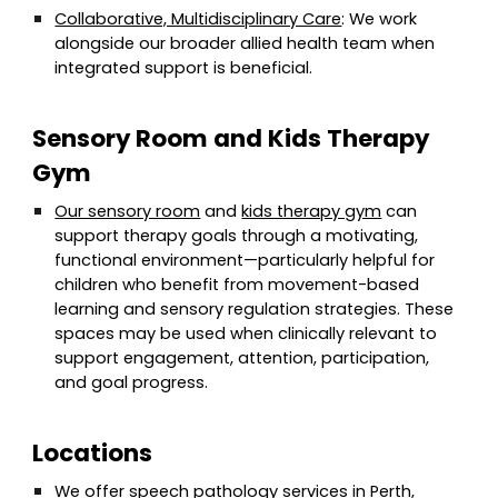
Collaborative, Multidisciplinary Care
: We work
alongside our broader allied health team when
integrated support is beneficial.
Sensory Room and Kids Therapy
Gym
Our sensory room
and
kids therapy gym
can
support therapy goals through a motivating,
functional environment—particularly helpful for
children who benefit from movement-based
learning and sensory regulation strategies. These
spaces may be used when clinically relevant to
support engagement, attention, participation,
and goal progress.
Locations
We offer speech pathology services in Perth,