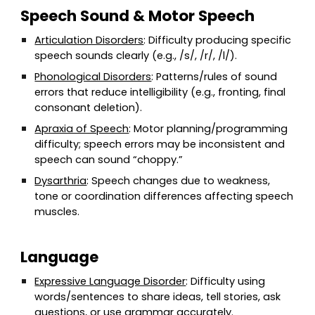
Speech Sound & Motor Speech
Articulation Disorders
: Difficulty producing specific
speech sounds clearly (e.g., /s/, /r/, /l/).
Phonological Disorders
: Patterns/rules of sound
errors that reduce intelligibility (e.g., fronting, final
consonant deletion).
Apraxia of Speech
: Motor planning/programming
difficulty; speech errors may be inconsistent and
speech can sound “choppy.”
Dysarthria
: Speech changes due to weakness,
tone or coordination differences affecting speech
muscles.
Language
Expressive Language Disorder
: Difficulty using
words/sentences to share ideas, tell stories, ask
questions, or use grammar accurately.