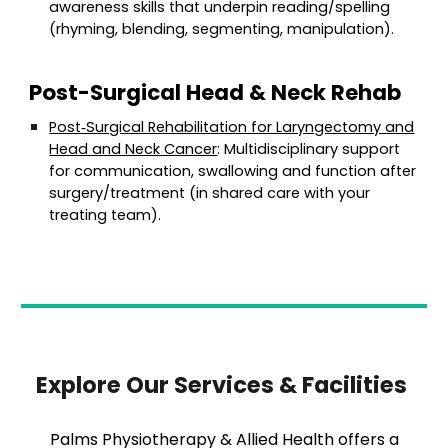
awareness skills that underpin reading/spelling
(rhyming, blending, segmenting, manipulation).
Post-Surgical Head & Neck Rehab
Post‑Surgical Rehabilitation for Laryngectomy and
Head and Neck Cancer
: Multidisciplinary support
for communication, swallowing and function after
surgery/treatment (in shared care with your
treating team).
Explore Our Services & Facilities
Palms Physiotherapy & Allied Health offers a