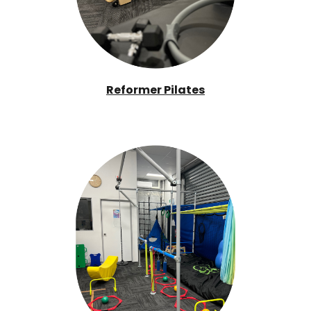
Reformer Pilates