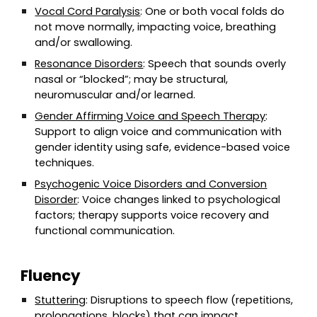
Vocal Cord Paralysis
: One or both vocal folds do
not move normally, impacting voice, breathing
and/or swallowing.
Resonance Disorders
: Speech that sounds overly
nasal or “blocked”; may be structural,
neuromuscular and/or learned.
Gender Affirming Voice and Speech Therapy
:
Support to align voice and communication with
gender identity using safe, evidence-based voice
techniques.
Psychogenic Voice Disorders and Conversion
Disorder
: Voice changes linked to psychological
factors; therapy supports voice recovery and
functional communication.
Fluency
Stuttering
: Disruptions to speech flow (repetitions,
prolongations, blocks) that can impact