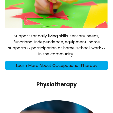
Support for daily living skills, sensory needs,
functional independence, equipment, home
supports & participation at home, school, work &
in the community.
Learn More About Occupational Therapy
Physiotherapy