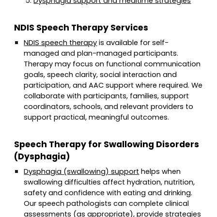
Dysphagia support and mealtime strategies
NDIS Speech Therapy Services
NDIS speech therapy
is available for self-
managed and plan-managed participants.
Therapy may focus on functional communication
goals, speech clarity, social interaction and
participation, and AAC support where required. We
collaborate with participants, families, support
coordinators, schools, and relevant providers to
support practical, meaningful outcomes.
Speech Therapy for Swallowing Disorders
(Dysphagia)
Dysphagia (swallowing) support
helps when
swallowing difficulties affect hydration, nutrition,
safety and confidence with eating and drinking.
Our speech pathologists can complete clinical
assessments (as appropriate), provide strategies