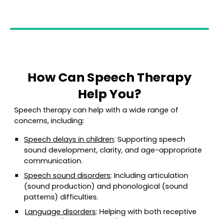
How Can Speech Therapy
Help You?
Speech therapy can help with a wide range of
concerns, including:
Speech delays in children
: Supporting speech
sound development, clarity, and age-appropriate
communication.
Speech sound disorders
: Including articulation
(sound production) and phonological (sound
patterns) difficulties.
Language disorders
: Helping with both receptive