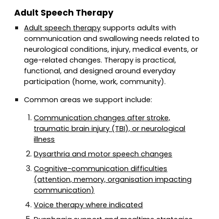
Adult Speech Therapy
Adult speech therapy
supports adults with
communication and swallowing needs related to
neurological conditions, injury, medical events, or
age-related changes. Therapy is practical,
functional, and designed around everyday
participation (home, work, community).
Common areas we support include:
Communication changes after stroke,
traumatic brain injury (TBI), or neurological
illness
Dysarthria and motor speech changes
Cognitive-communication difficulties
(attention, memory, organisation impacting
communication)
Voice therapy where indicated