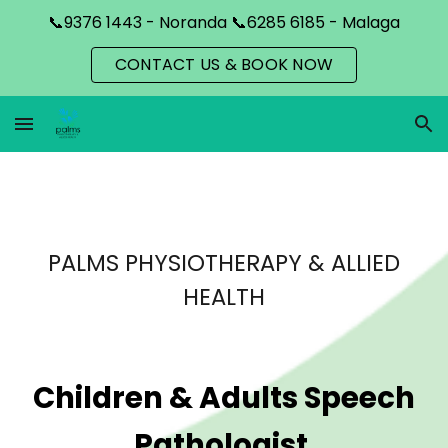
📞9376 1443 - Noranda 📞6285 6185 - Malaga
Skip to main content
Skip to navigation
CONTACT US & BOOK NOW
PALMS PHYSIOTHERAPY & ALLIED
HEALTH
Children & Adults Speech
Pathologist