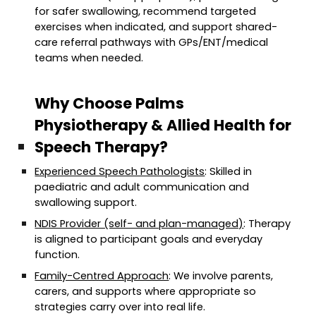
for safer swallowing, recommend targeted
exercises when indicated, and support shared-
care referral pathways with GPs/ENT/medical
teams when needed.
Why Choose Palms
Physiotherapy & Allied Health for
Speech Therapy?
Experienced Speech Pathologists
: Skilled in
paediatric and adult communication and
swallowing support.
NDIS Provider (self- and plan-managed)
: Therapy
is aligned to participant goals and everyday
function.
Family-Centred Approach
: We involve parents,
carers, and supports where appropriate so
strategies carry over into real life.