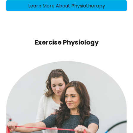
Learn More About Physiotherapy
Exercise Physiology