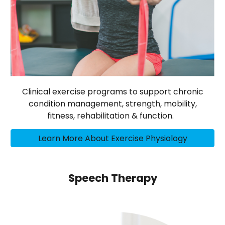
Clinical exercise programs to support chronic
condition management, strength, mobility,
fitness, rehabilitation & function.
Learn More About Exercise Physiology
Speech Therapy