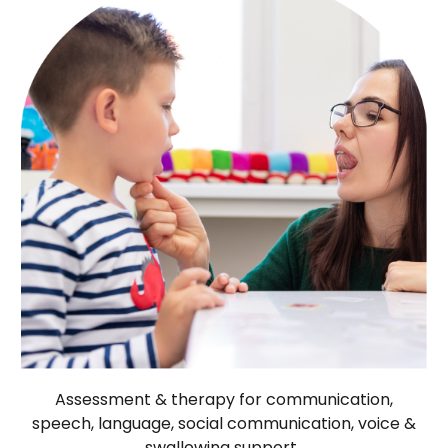
Assessment & therapy for communication,
speech, language, social communication, voice &
swallowing support.