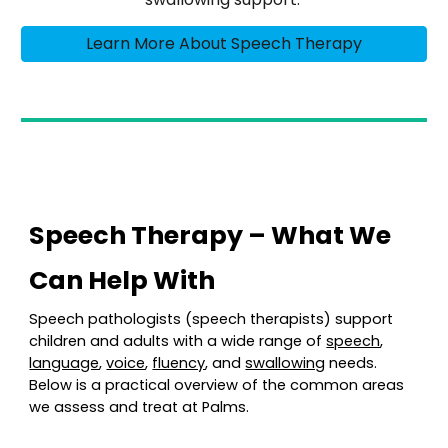
Learn More About Speech Therapy
Speech Therapy – What We
Can Help With
Speech pathologists (speech therapists) support
children and adults with a wide range of
speech
,
language
,
voice
,
fluency
, and
swallowing
needs.
Below is a practical overview of the common areas
we assess and treat at Palms.