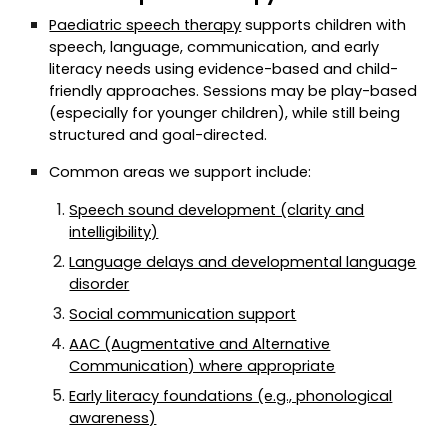
Paediatric speech therapy
supports children with
speech, language, communication, and early
literacy needs using evidence-based and child-
friendly approaches. Sessions may be play-based
(especially for younger children), while still being
structured and goal-directed.
Common areas we support include:
Speech sound development (clarity and
intelligibility)
Language delays and developmental language
disorder
Social communication support
AAC (Augmentative and Alternative
Communication) where appropriate
Early literacy foundations (e.g., phonological
awareness)