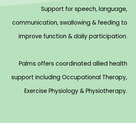
Support for speech, language,
communication, swallowing & feeding to
improve function & daily participation.
Palms offers coordinated allied health
support including Occupational Therapy,
Exercise Physiology & Physiotherapy.