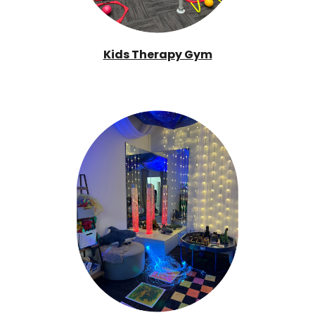
Kids Therapy Gym