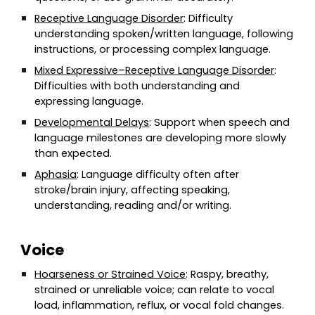
Receptive Language Disorder
: Difficulty
understanding spoken/written language, following
instructions, or processing complex language.
Mixed Expressive–Receptive Language Disorder
:
Difficulties with both understanding and
expressing language.
Developmental Delays
: Support when speech and
language milestones are developing more slowly
than expected.
Aphasia
: Language difficulty often after
stroke/brain injury, affecting speaking,
understanding, reading and/or writing.
Voice
Hoarseness or Strained Voice
: Raspy, breathy,
strained or unreliable voice; can relate to vocal
load, inflammation, reflux, or vocal fold changes.