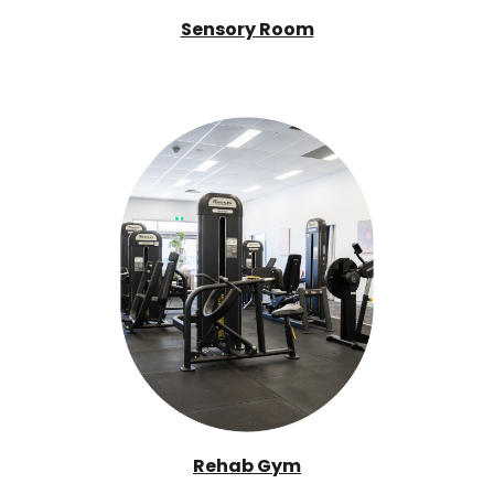
Sensory Room
Rehab Gym