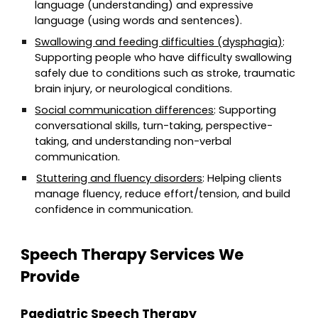
language (understanding) and expressive
language (using words and sentences).
Swallowing and feeding difficulties (dysphagia)
:
Supporting people who have difficulty swallowing
safely due to conditions such as stroke, traumatic
brain injury, or neurological conditions.
Social communication differences
: Supporting
conversational skills, turn-taking, perspective-
taking, and understanding non-verbal
communication.
Stuttering and fluency disorders
: Helping clients
manage fluency, reduce effort/tension, and build
confidence in communication.
Speech Therapy Services We
Provide
Paediatric Speech Therapy