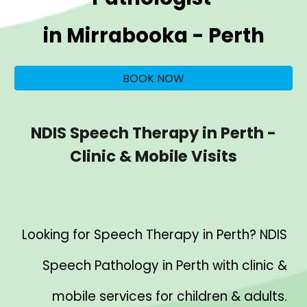
in
Mirrabooka
- Perth
BOOK NOW
NDIS Speech Therapy in Perth -
Clinic & Mobile Visits
Looking for Speech Therapy in Perth? NDIS
Speech Pathology in Perth with clinic &
mobile services for children & adults.