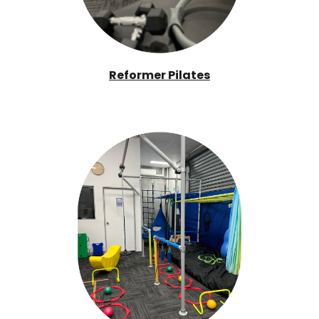
Reformer Pilates