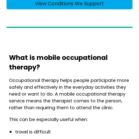
View Conditions We Support
What is mobile occupational
therapy?
Occupational therapy helps people participate more
safely and effectively in the everyday activities they
need or want to do. A mobile occupational therapy
service means the therapist comes to the person,
rather than requiring them to attend the clinic.
This can be especially useful when:
travel is difficult