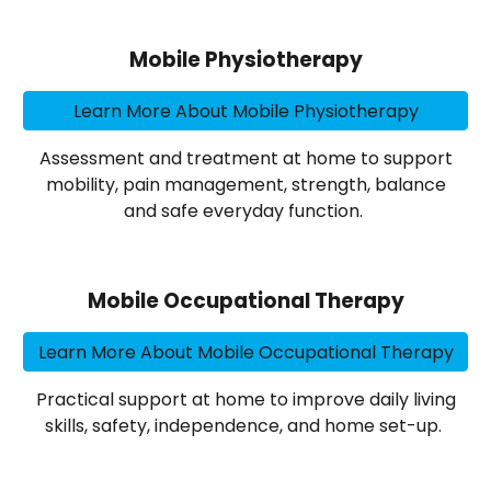
Mobile Physiotherapy
Learn More About Mobile Physiotherapy
Assessment and treatment at home to support
mobility, pain management, strength, balance
and safe everyday function.
Mobile Occupational Therapy
Learn More About Mobile Occupational Therapy
Practical support at home to improve daily living
skills, safety, independence, and home set-up.