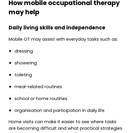
How mobile occupational therapy
may help
Daily living skills and independence
Mobile OT may assist with everyday tasks such as:
dressing
showering
toileting
meal-related routines
school or home routines
organisation and participation in daily life
Home visits can make it easier to see where tasks
are becoming difficult and what practical strategies