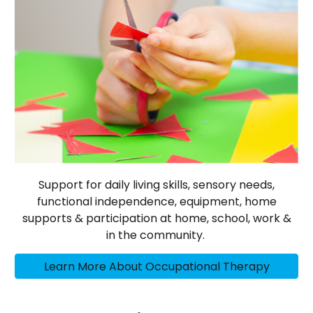
Support for daily living skills, sensory needs,
functional independence, equipment, home
supports & participation at home, school, work &
in the community.
Learn More About Occupational Therapy