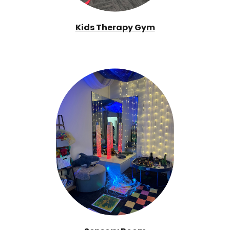
Kids Therapy Gym