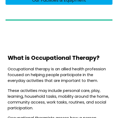
Our Facilities & Equipment
What is Occupational Therapy?
Occupational therapy is an allied health profession
focused on helping people participate in the
everyday activities that are important to them.
These activities may include personal care, play,
learning, household tasks, mobility around the home,
community access, work tasks, routines, and social
participation.