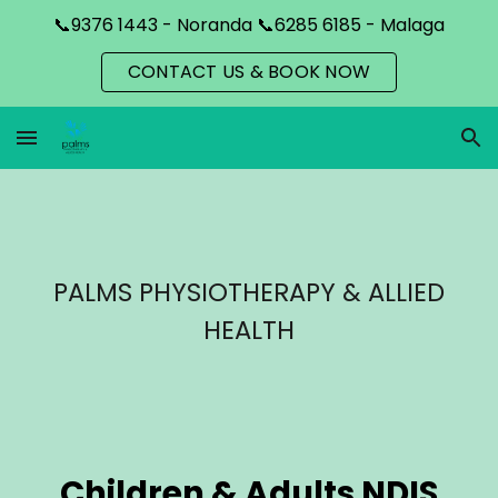
📞9376 1443 - Noranda 📞6285 6185 - Malaga
Skip to main content
Skip to navigation
CONTACT US & BOOK NOW
PALMS PHYSIOTHERAPY & ALLIED
HEALTH
Children & Adults NDIS