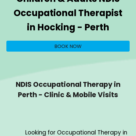
Occupational Therapist
in
Hocking
- Perth
BOOK NOW
NDIS Occupational Therapy in
Perth - Clinic & Mobile Visits
Looking for Occupational Therapy in