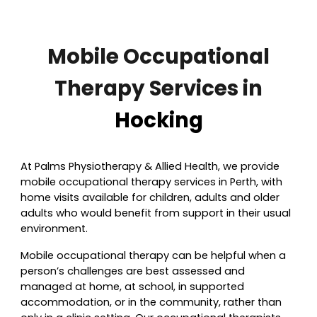
Mobile Occupational
Therapy Services in
Hocking
At Palms P
hysiotherapy & Allied Health, we provide
mobile occupational therapy services in Perth, with
home visits available for children, adults and older
adults who would benefit from support in their usual
environment.
Mobile occupational therapy can be helpful when a
person’s challenges are best assessed and
managed at home, at school, in supported
accommodation, or in the community, rather than