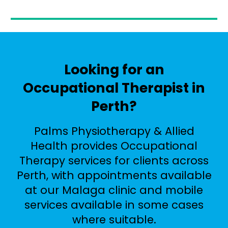
Looking for an
Occupational Therapist in
Perth?
Palms Physiotherapy & Allied
Health provides Occupational
Therapy services for clients across
Perth, with appointments available
at our Malaga clinic and mobile
services available in some cases
where suitable.