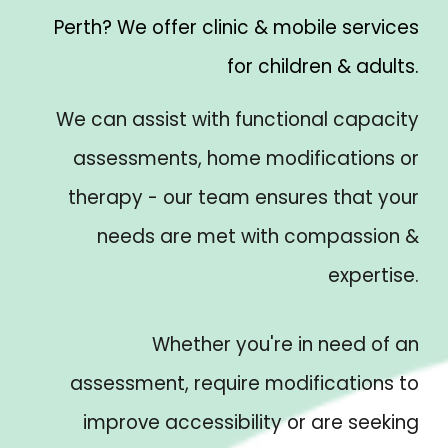
Perth? We offer clinic & mobile services
for children & adults.
We can assist with functional capacity
assessments, home modifications or
therapy - our team ensures that your
needs are met with compassion &
expertise.
Whether you're in need of an
assessment, require modifications to
improve accessibility or are seeking