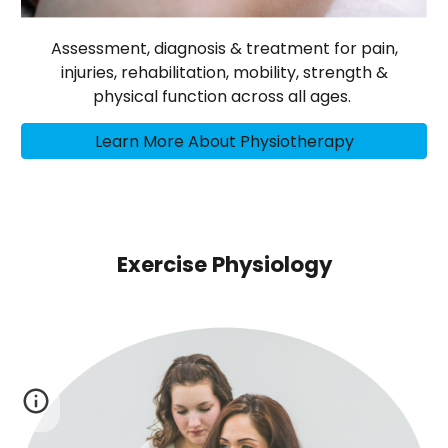
Assessment, diagnosis & treatment for pain,
injuries, rehabilitation, mobility, strength &
physical function across all ages.
Learn More About Physiotherapy
Exercise Physiology