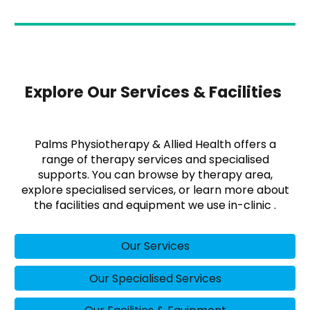
Explore Our Services & Facilities
Palms Physiotherapy & Allied Health offers a
range of therapy services and specialised
supports. You can browse by therapy area,
explore specialised services, or learn more about
the facilities and equipment we use in-clinic .
Our Services
Our Specialised Services