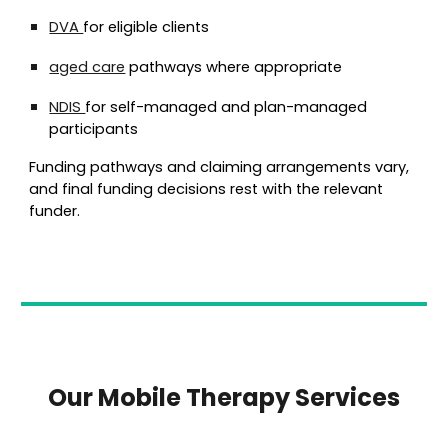
DVA
for eligible clients
aged care
pathways where appropriate
NDIS
for
self-managed and plan-managed
participants
Funding pathways and claiming arrangements vary,
and final funding decisions rest with the relevant
funder.
Our Mobile Therapy Services