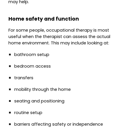
may help.
Home safety and function
For some people, occupational therapy is most
useful when the therapist can assess the actual
home environment. This may include looking at:
bathroom setup
bedroom access
transfers
mobility through the home
seating and positioning
routine setup
barriers affecting safety or independence