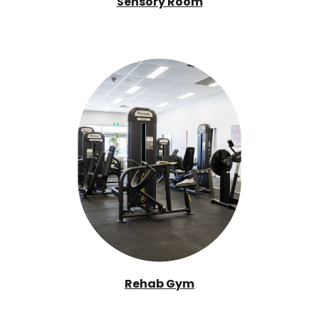
Sensory Room
Rehab Gym