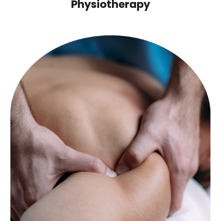
Physiotherapy