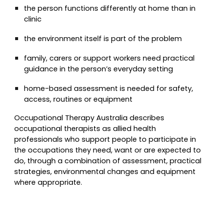
the person functions differently at home than in
clinic
the environment itself is part of the problem
family, carers or support workers need practical
guidance in the person’s everyday setting
home-based assessment is needed for safety,
access, routines or equipment
Occupational Therapy Australia describes
occupational therapists as allied health
professionals who support people to participate in
the occupations they need, want or are expected to
do, through a combination of assessment, practical
strategies, environmental changes and equipment
where appropriate.