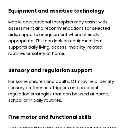
Equipment and assistive technology
Mobile occupational therapists may assist with
assessment and recommendations for selected
aids, supports or equipment where clinically
appropriate. This can include equipment that
supports daily living, access, mobility-related
routines or safety at home.
Sensory and regulation support
For some children and adults, OT may help identify
sensory preferences, triggers and practical
regulation strategies that can be used at home,
school or in daily routines.
Fine motor and functional skills