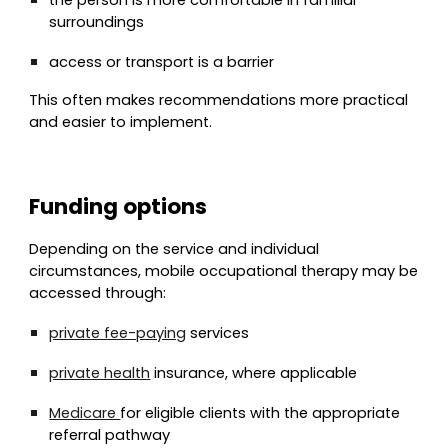
the person is more comfortable in familiar
surroundings
access or transport is a barrier
This often makes recommendations more practical
and easier to implement.
Funding options
Depending on the service and individual
circumstances, mobile occupational therapy may be
accessed through:
private fee-paying
services
private health
insurance, where applicable
Medicare
for eligible clients with the appropriate
referral pathway