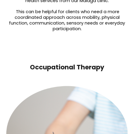
health services from our Malaga clinic.
This can be helpful for clients who need a more
coordinated approach across mobility, physical
function, communication, sensory needs or everyday
participation.
Occupational Therapy