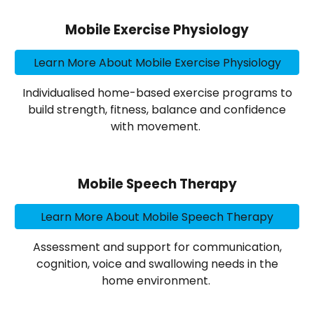
Mobile Exercise Physiology
Learn More About Mobile Exercise Physiology
Individualised home-based exercise programs to
build strength, fitness, balance and confidence
with movement.
Mobile Speech Therapy
Learn More About Mobile Speech Therapy
Assessment and support for communication,
cognition, voice and swallowing needs in the
home environment.