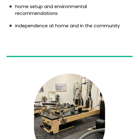
home setup and environmental
recommendations
independence at home and in the community