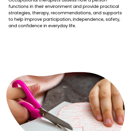
Occupational therapists assess how a person
functions in their environment and provide practical
strategies, therapy, recommendations, and supports
to help improve participation, independence, safety,
and confidence in everyday life.