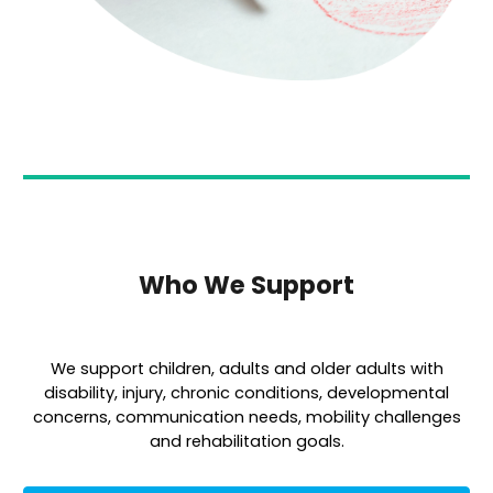
Who We Support
We support children, adults and older adults with
disability, injury, chronic conditions, developmental
concerns, communication needs, mobility challenges
and rehabilitation goals.