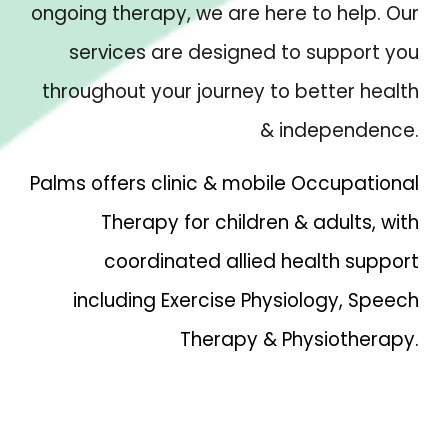
ongoing therapy, we are here to help. Our
services are designed to support you
throughout your journey to better health
& independence.
Palms offers clinic & mobile Occupational
Therapy for children & adults, with
coordinated allied health support
including Exercise Physiology, Speech
Therapy & Physiotherapy.