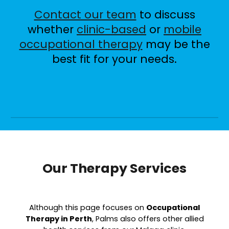
Contact our team
to discuss
whether
clinic-based
or
mobile
occupational therapy
may be the
best fit for your needs.
Our Therapy Services
Although this page focuses on
O
ccupational
T
herapy in Perth
, Palms also offers other allied