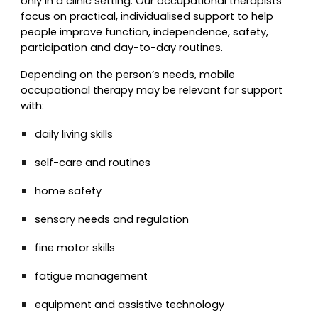
only in a clinic setting. Our occupational therapists
focus on practical, individualised support to help
people improve function, independence, safety,
participation and day-to-day routines.
Depending on the person’s needs, mobile
occupational therapy may be relevant for support
with:
daily living skills
self-care and routines
home safety
sensory needs and regulation
fine motor skills
fatigue management
equipment and assistive technology