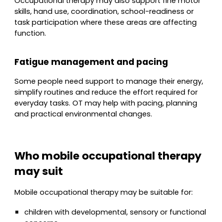
Occupational therapy may also support fine motor
skills, hand use, coordination, school-readiness or
task participation where these areas are affecting
function.
Fatigue management and pacing
Some people need support to manage their energy,
simplify routines and reduce the effort required for
everyday tasks. OT may help with pacing, planning
and practical environmental changes.
Who mobile occupational therapy
may suit
Mobile occupational therapy may be suitable for:
children with developmental, sensory or functional