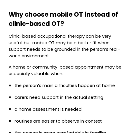
Why choose mobile OT instead of
clinic-based OT?
Clinic-based occupational therapy can be very
useful, but mobile OT may be a better fit when
support needs to be grounded in the person’s real-
world environment.
A home or community-based appointment may be
especially valuable when:
the person’s main difficulties happen at home
carers need support in the actual setting
a home assessment is needed
routines are easier to observe in context