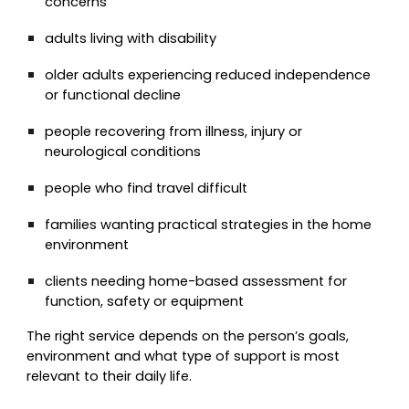
concerns
adults living with disability
older adults experiencing reduced independence
or functional decline
people recovering from illness, injury or
neurological conditions
people who find travel difficult
families wanting practical strategies in the home
environment
clients needing home-based assessment for
function, safety or equipment
The right service depends on the person’s goals,
environment and what type of support is most
relevant to their daily life.