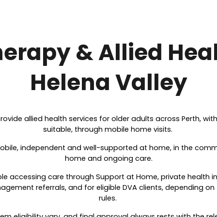
erapy & Allied Heal
Helena Valley
rovide allied health services for older adults across Perth, wi
suitable, through mobile home visits.
obile, independent and well-supported at home, in the commun
home and ongoing care.
ple accessing care through Support at Home, private health 
ement referrals, and for eligible DVA clients, depending on 
rules.
m eligibility vary, and final approval always rests with the re