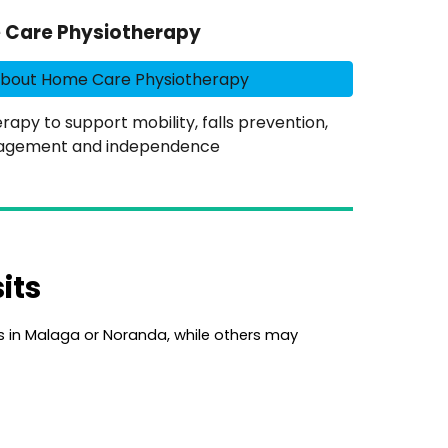
Care Physiotherapy
About Home Care Physiotherapy
py to support mobility, falls prevention,
agement and independence
its
cs in Malaga or Noranda,
while others may