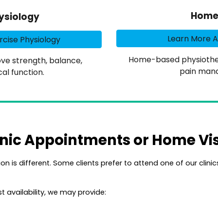
Home 
ysiology
Learn More 
cise Physiology
Home-based physiothera
e strength, balance,
pain man
al function.
inic Appointments or Home Vis
on is different. Some clients prefer to attend one of our clini
t availability, we may provide: