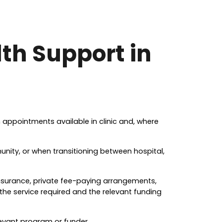
th Support in
th appointments available in clinic and, where
ity, or when transitioning between hospital,
insurance, private fee-paying arrangements,
the service required and the relevant funding
levant program or funder.