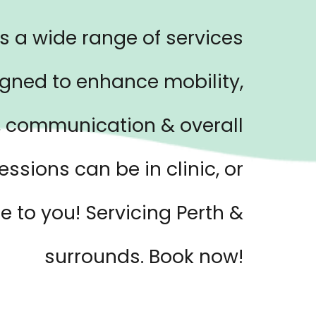
s a wide range of services
gned to enhance mobility,
 communication & overall
essions can be in clinic, or
 to you! Servicing Perth &
surrounds. Book now!