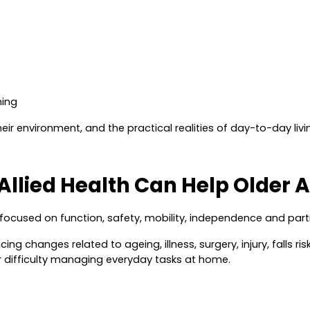
ning
heir environment, and the practical realities of day-to-day livi
Allied Health Can Help Older A
e focused on
function, safety, mobility, independence and part
g changes related to ageing, illness, surgery, injury, falls ri
 difficulty managing everyday tasks at home.