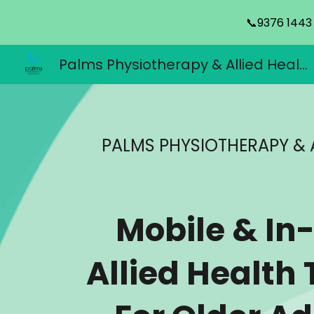
📞9376 1443
Sk
Palms Physiotherapy & Allied Health
PALMS PHYSIOTHERAPY & 
Mobile & I
Allied Health