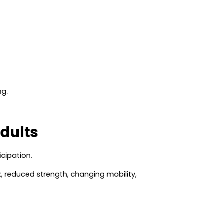
ng.
dults
icipation.
sk, reduced strength, changing mobility,