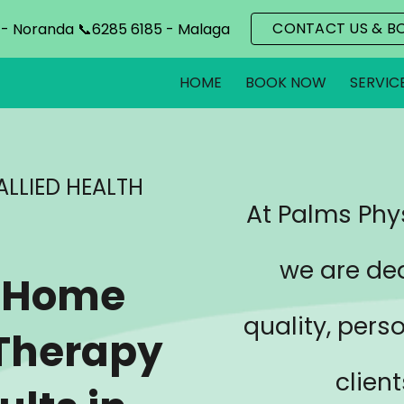
CONTACT US & B
 - Noranda 📞6285 6185 - Malaga
ip to main content
Skip to navigat
HOME
BOOK NOW
SERVIC
ALLIED HEALTH
At Palms Phys
we are de
n-Home
quality, pers
 Therapy
clien