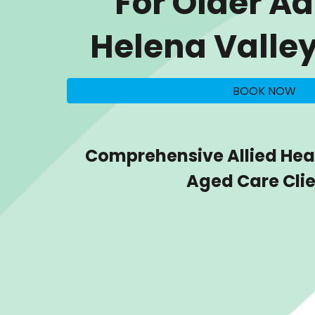
For Older Ad
Helena Valle
BOOK NOW
Comprehensive Allied Heal
Aged Care Cli