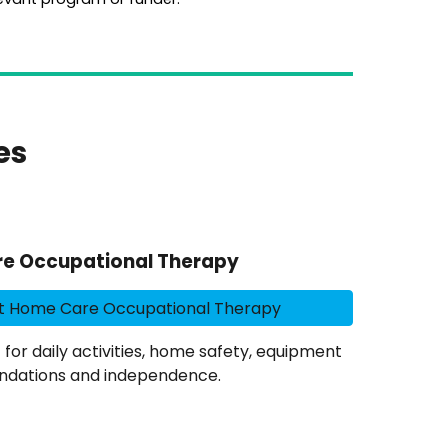
es
e Occupational Therapy
t Home Care Occupational Therapy
r daily activities, home safety, equipment
dations and independence.