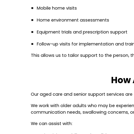
Mobile home visits
Home environment assessments
Equipment trials and prescription support
Follow-up visits for implementation and trai
This allows us to tailor support to the person, t
How 
Our aged care and senior support services ar
We work with older adults who may be experiencin
communication needs, swallowing concerns, or
We can assist with: