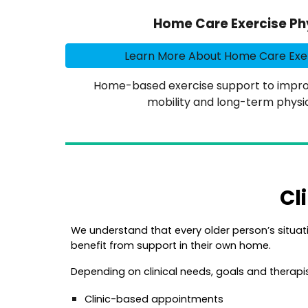
Home Care Exercise Ph
Learn More About Home Care Exer
Home-based exercise support to improv
mobility and long-term physic
Cl
We u
nderstand that every older person’s situati
benefit from support in their own home.
Depending on clinical needs, goals and therapis
Clinic-based appointments