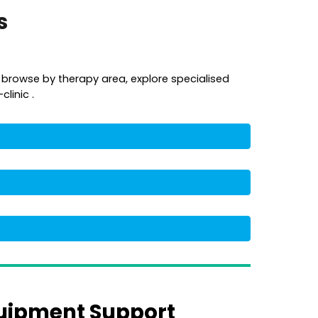
es
 browse by therapy area, explore specialised
linic .
uipment Support