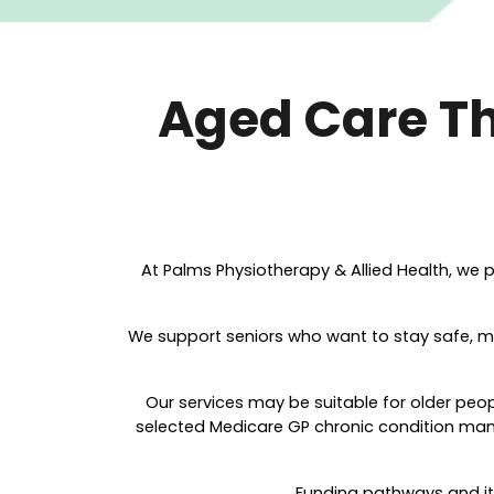
Aged Care Th
At Palms P
hysiotherapy & Allied Health, we p
We support seniors who want to stay safe, m
Our services may be suitable for older peo
selected Medicare GP chronic condition manag
Funding pathways and ite