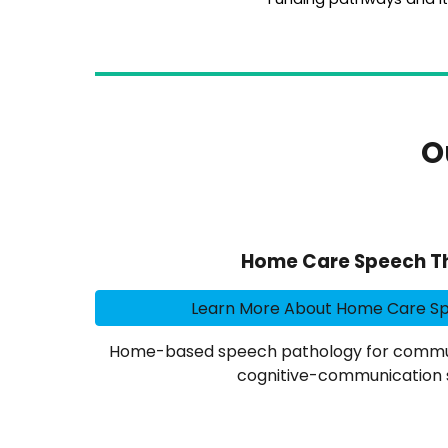
O
Home Care Speech T
Learn More About Home Care S
Home-based speech pathology for commun
cognitive-communication 