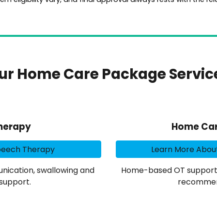
ur Home Care Package Servic
herapy
Home Car
peech Therapy
Learn More Abou
ication, swallowing and
Home-based OT support fo
support.
recommen