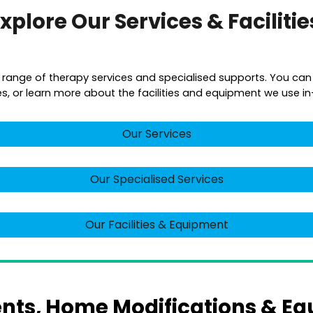
xplore Our Services & Faciliti
a range of therapy services and specialised supports. You can
es, or learn more about the facilities and equipment we use in-c
Our Services
Our Specialised Services
Our Facilities & Equipment
ts, Home Modifications & Eq