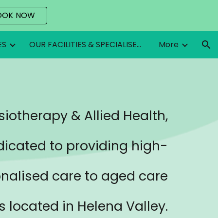
OOK NOW
ion
ES
OUR FACILITIES & SPECIALISED EQUIPMENT
More
iotherapy & Allied Health,
dicated to providing high-
onalised care to aged care
ts located in
Helena Valley
.