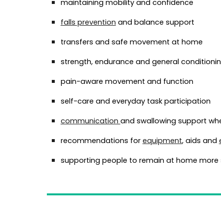
maintaining mobility and confidence
falls prevention
and balance support
transfers and safe movement at home
strength, endurance and general conditioni
pain-aware movement and function
self-care and everyday task participation
communication
and swallowing support wh
recommendations for
equipment
, aids and
supporting people to remain at home more 