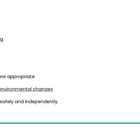
ng
ere appropriate
environmental changes
safely and independently