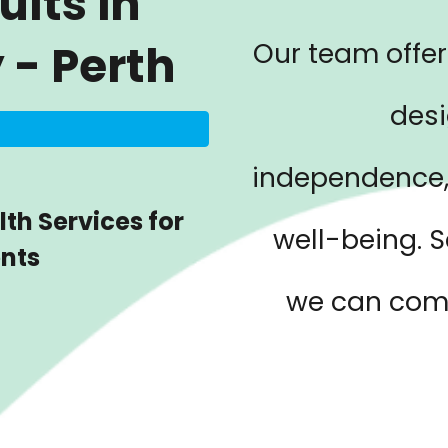
ults in
y
- Perth
Our team offer
desi
independence,
th Services for
well-being. S
ents
we can come