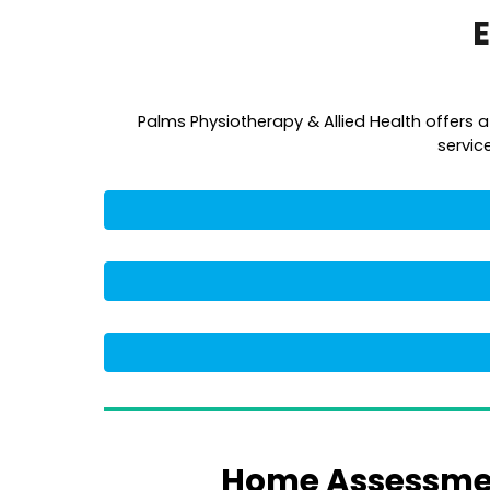
E
Palms Physiotherapy & Allied Health offers 
servic
Home Assessmen