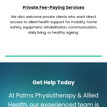
Private Fee-Paying Services
We also welcome private clients who want direct
access to allied health support for mobility, home
safety, equipment, rehabilitation, communication,
daily living, or healthy ageing.
Get Help Today
At Palms Physiotherapy & Allied
Health, our experienced team is