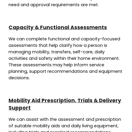
need and approval requirements are met.
Capacity & Functional Assessments
We can complete functional and capacity-focused
assessments that help clarify how a person is
managing mobility, transfers, self-care, daily
activities and safety within their home environment.
These assessments may help inform service
planning, support recommendations and equipment
decisions.
Mobility Aid Prescription, Trials & Delivery
Support
We can assist with the assessment and prescription
of suitable mobility aids and daily living equipment,