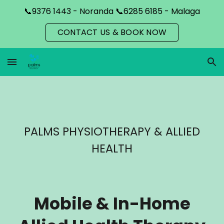
📞9376 1443 - Noranda 📞6285 6185 - Malaga
Skip to main content
Skip to navigation
CONTACT US & BOOK NOW
PALMS PHYSIOTHERAPY & ALLIED
HEALTH
Mobile & In-Home