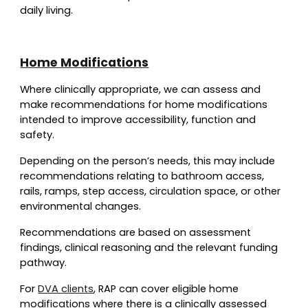
daily living.
Home Modifications
Where clinically appropriate, we can assess and
make recommendations for home modifications
intended to improve accessibility, function and
safety.
Depending on the person’s needs, this may include
recommendations relating to bathroom access,
rails, ramps, step access, circulation space, or other
environmental changes.
Recommendations are based on assessment
findings, clinical reasoning and the relevant funding
pathway.
For
DVA clients
, RAP can cover eligible home
modifications where there is a clinically assessed