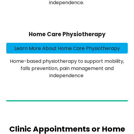
independence.
Home Care Physiotherapy
Learn More About Home Care Physiotherapy
Home-based physiotherapy to support mobility,
falls prevention, pain management and
independence
Clinic Appointments or Home