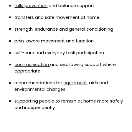
falls prevention
and balance support
transfers and safe movement at home
strength, endurance and general conditioning
pain-aware movement and function
self-care and everyday task participation
communication
and swallowing support where
appropriate
recommendations for
equipment
, aids and
environmental changes
supporting people to remain at home more safely
and independently