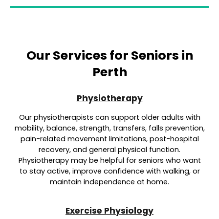
Our Services for Seniors in
Perth
Physiotherapy
Our physiotherapists can support older adults with
mobility, balance, strength, transfers, falls prevention,
pain-related movement limitations, post-hospital
recovery, and general physical function.
Physiotherapy may be helpful for seniors who want
to stay active, improve confidence with walking, or
maintain independence at home.
Exercise Physiology