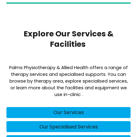
Explore Our Services &
Facilities
Palms Physiotherapy & Allied Health offers a range of
therapy services and specialised supports. You can
browse by therapy area, explore specialised services,
or learn more about the facilities and equipment we
use in-clinic .
Our Services
Our Specialised Services