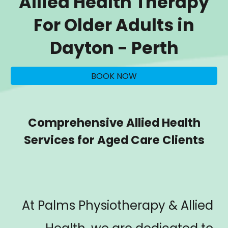
Allied Health Therapy
For Older Adults in
Dayton
- Perth
BOOK NOW
Comprehensive Allied Health
Services for Aged Care Clients
At Palms Physiotherapy & Allied