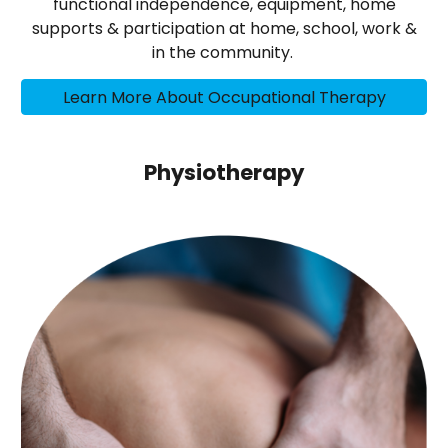
functional independence, equipment, home
supports & participation at home, school, work &
in the community.
Learn More About Occupational Therapy
Physiotherapy