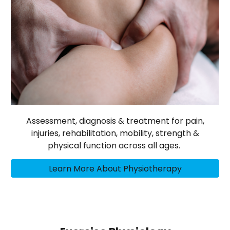
Assessment, diagnosis & treatment for pain,
injuries, rehabilitation, mobility, strength &
physical function across all ages.
Learn More About Physiotherapy