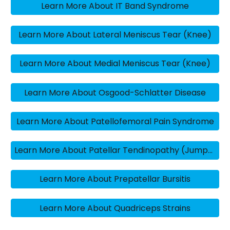
Learn More About IT Band Syndrome
Learn More About Lateral Meniscus Tear (Knee)
Learn More About Medial Meniscus Tear (Knee)
Learn More About Osgood-Schlatter Disease
Learn More About Patellofemoral Pain Syndrome
Learn More About Patellar Tendinopathy (Jumper’s Knee)
Learn More About Prepatellar Bursitis
Learn More About Quadriceps Strains