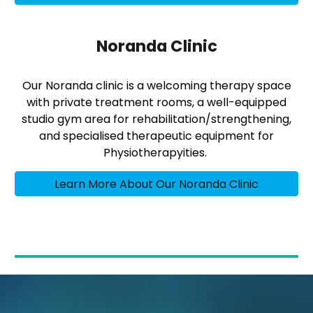
Noranda Clinic
Our Noranda clinic is a welcoming therapy space
with private treatment rooms, a well-equipped
studio gym area for rehabilitation/strengthening,
and specialised therapeutic equipment for
Physiotherapyities.
Learn More About Our Noranda Clinic