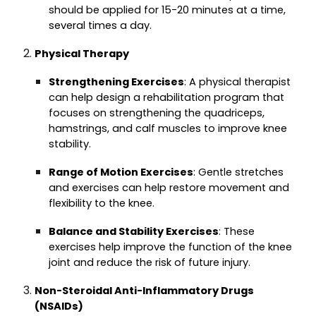
should be applied for 15-20 minutes at a time,
several times a day.
Physical Therapy
Strengthening Exercises
: A physical therapist
can help design a rehabilitation program that
focuses on strengthening the quadriceps,
hamstrings, and calf muscles to improve knee
stability.
Range of Motion Exercises
: Gentle stretches
and exercises can help restore movement and
flexibility to the knee.
Balance and Stability Exercises
: These
exercises help improve the function of the knee
joint and reduce the risk of future injury.
Non-Steroidal Anti-Inflammatory Drugs
(NSAIDs)