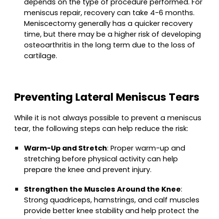
depends on the type of procedure performed. For
meniscus repair, recovery can take 4-6 months.
Meniscectomy generally has a quicker recovery
time, but there may be a higher risk of developing
osteoarthritis in the long term due to the loss of
cartilage.
Preventing Lateral Meniscus Tears
While it is not always possible to prevent a meniscus
tear, the following steps can help reduce the risk:
Warm-Up and Stretch
: Proper warm-up and
stretching before physical activity can help
prepare the knee and prevent injury.
Strengthen the Muscles Around the Knee
:
Strong quadriceps, hamstrings, and calf muscles
provide better knee stability and help protect the