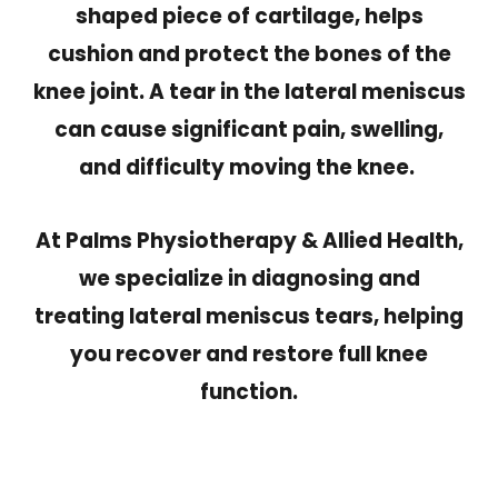
shaped piece of cartilage, helps
cushion and protect the bones of the
knee joint. A tear in the lateral meniscus
can cause significant pain, swelling,
and difficulty moving the knee.
At Palms Physiotherapy & Allied Health,
we specialize in diagnosing and
treating lateral meniscus tears, helping
you recover and restore full knee
function.