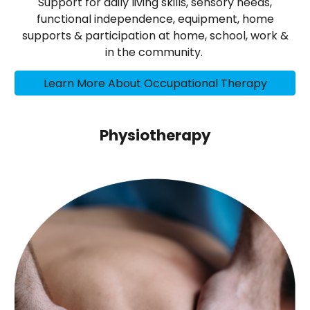
Support for daily living skills, sensory needs,
functional independence, equipment, home
supports & participation at home, school, work &
in the community.
Learn More About Occupational Therapy
Physiotherapy