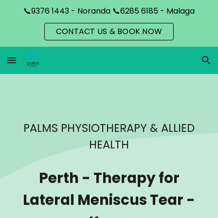
📞9376 1443 - Noranda 📞6285 6185 - Malaga
Skip to main content
Skip to navigation
CONTACT US & BOOK NOW
PALMS PHYSIOTHERAPY & ALLIED
HEALTH
Perth
-
Therapy for
Lateral Meniscus Tear -