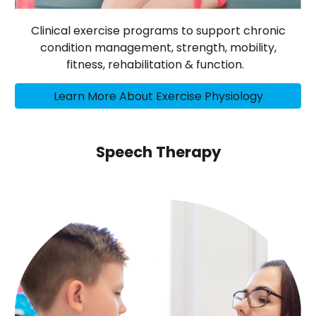
Clinical exercise programs to support chronic
condition management, strength, mobility,
fitness, rehabilitation & function.
Learn More About Exercise Physiology
Speech Therapy