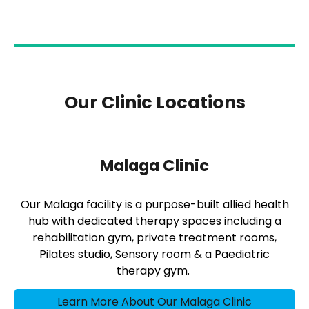
Our Clinic Locations
Malaga Clinic
Our Malaga facility is a purpose-built allied health
hub with dedicated therapy spaces including a
rehabilitation gym, private treatment rooms,
Pilates studio, Sensory room & a Paediatric
therapy gym.
Learn More About Our Malaga Clinic