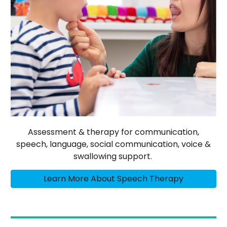
Assessment & therapy for communication,
speech, language, social communication, voice &
swallowing support.
Learn More About Speech Therapy