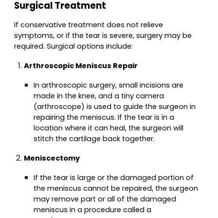
Surgical Treatment
If conservative treatment does not relieve
symptoms, or if the tear is severe, surgery may be
required. Surgical options include:
Arthroscopic Meniscus Repair
In arthroscopic surgery, small incisions are
made in the knee, and a tiny camera
(arthroscope) is used to guide the surgeon in
repairing the meniscus. If the tear is in a
location where it can heal, the surgeon will
stitch the cartilage back together.
Meniscectomy
If the tear is large or the damaged portion of
the meniscus cannot be repaired, the surgeon
may remove part or all of the damaged
meniscus in a procedure called a