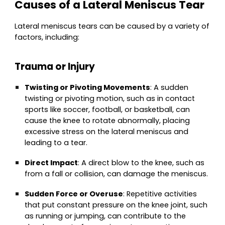
Causes of a Lateral Meniscus Tear
Lateral meniscus tears can be caused by a variety of
factors, including:
Trauma or Injury
Twisting or Pivoting Movements
: A sudden
twisting or pivoting motion, such as in contact
sports like soccer, football, or basketball, can
cause the knee to rotate abnormally, placing
excessive stress on the lateral meniscus and
leading to a tear.
Direct Impact
: A direct blow to the knee, such as
from a fall or collision, can damage the meniscus.
Sudden Force or Overuse
: Repetitive activities
that put constant pressure on the knee joint, such
as running or jumping, can contribute to the