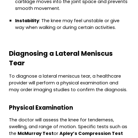
cartilage moves into the joint space and prevents
smooth movement.
Instability
: The knee may feel unstable or give
way when walking or during certain activities.
Diagnosing a Lateral Meniscus
Tear
To diagnose a lateral meniscus tear, a healthcare
provider will perform a physical examination and
may order imaging studies to confirm the diagnosis.
Physical Examination
The doctor will assess the knee for tenderness,
swelling, and range of motion. Specific tests such as
the
McMurray Test
or
Apley’s Compression Test