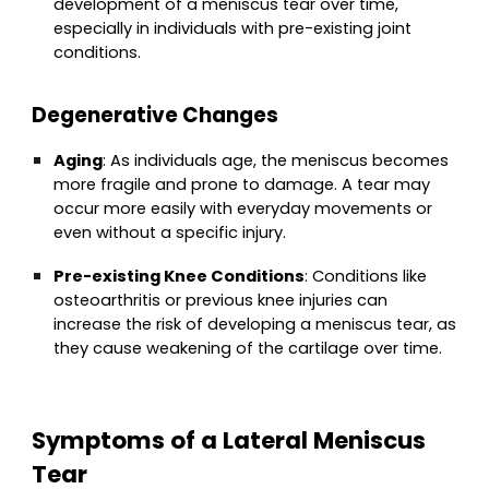
development of a meniscus tear over time,
especially in individuals with pre-existing joint
conditions.
Degenerative Changes
Aging
: As individuals age, the meniscus becomes
more fragile and prone to damage. A tear may
occur more easily with everyday movements or
even without a specific injury.
Pre-existing Knee Conditions
: Conditions like
osteoarthritis or previous knee injuries can
increase the risk of developing a meniscus tear, as
they cause weakening of the cartilage over time.
Symptoms of a Lateral Meniscus
Tear