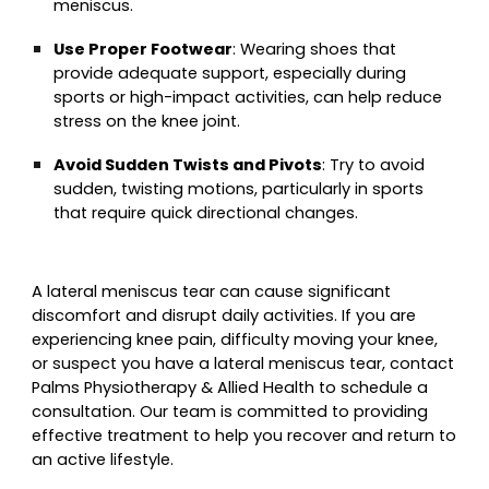
meniscus.
Use Proper Footwear
: Wearing shoes that
provide adequate support, especially during
sports or high-impact activities, can help reduce
stress on the knee joint.
Avoid Sudden Twists and Pivots
: Try to avoid
sudden, twisting motions, particularly in sports
that require quick directional changes.
A lateral meniscus tear can cause significant
discomfort and disrupt daily activities. If you are
experiencing knee pain, difficulty moving your knee,
or suspect you have a lateral meniscus tear, contact
Palms Physiotherapy & Allied Health to schedule a
consultation. Our team is committed to providing
effective treatment to help you recover and return to
an active lifestyle.