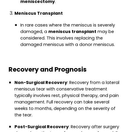
meniscectomy
.
Meniscus Transplant
In rare cases where the meniscus is severely
damaged, a
meniscus transplant
may be
considered. This involves replacing the
damaged meniscus with a donor meniscus.
Recovery and Prognosis
Non-Surgical Recovery
: Recovery from a lateral
meniscus tear with conservative treatment
typically involves rest, physical therapy, and pain
management. Full recovery can take several
weeks to months, depending on the severity of
the tear.
Post-Surgical Recovery
: Recovery after surgery