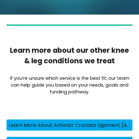
Learn more about our other knee
& leg conditions we treat
If you’re unsure which service is the best fit, our team
can help guide you based on your needs, goals and
funding pathway.
Learn More About Anterior Cruciate Ligament (ACL) Injuries