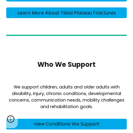
Learn More About Tibial Plateau Fractures
Who We Support
We support children, adults and older adults with
disability, injury, chronic conditions, developmental
concerns, communication needs, mobility challenges
and rehabilitation goals.
View Conditions We Support