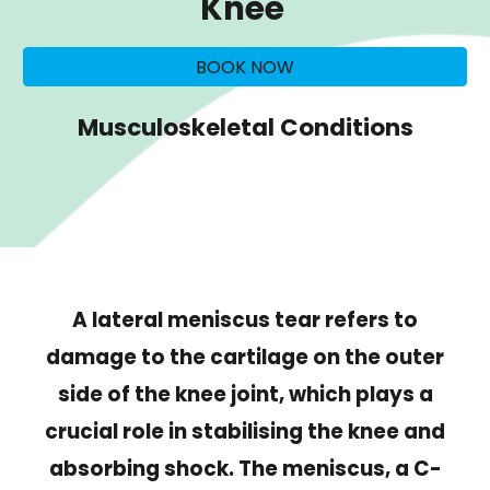
Knee
BOOK NOW
Musculoskeletal Conditions
A lateral meniscus tear refers to
damage to the cartilage on the outer
side of the knee joint, which plays a
crucial role in stabilising the knee and
absorbing shock. The meniscus, a C-