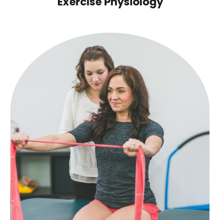
Exercise Physiology