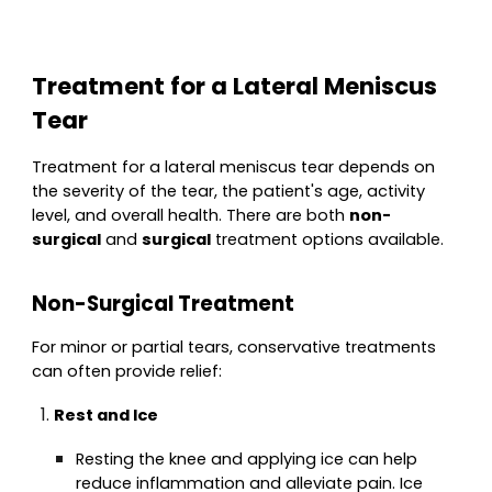
Treatment for a Lateral Meniscus
Tear
Treatment for a lateral meniscus tear depends on
the severity of the tear, the patient's age, activity
level, and overall health. There are both
non-
surgical
and
surgical
treatment options available.
Non-Surgical Treatment
For minor or partial tears, conservative treatments
can often provide relief:
Rest and Ice
Resting the knee and applying ice can help
reduce inflammation and alleviate pain. Ice