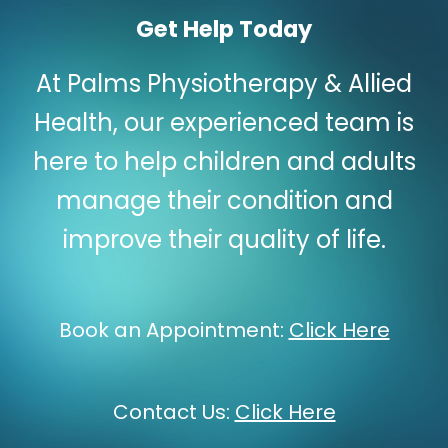
Get Help Today
At Palms Physiotherapy & Allied
Health, our experienced team is
here to help children and adults
manage their condition and
improve their quality of life.
Book an Appointment:
Click Here
Contact Us:
Click Here