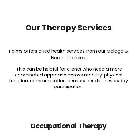
Our Therapy Services
Palms offers allied health services from our Malaga &
Noranda clinics.
This can be helpful for clients who need a more
coordinated approach across mobility, physical
function, communication, sensory needs or everyday
participation.
Occupational Therapy