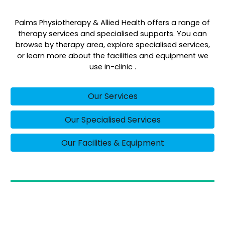
Palms Physiotherapy & Allied Health offers a range of
therapy services and specialised supports. You can
browse by therapy area, explore specialised services,
or learn more about the facilities and equipment we
use in-clinic .
Our Services
Our Specialised Services
Our Facilities & Equipment