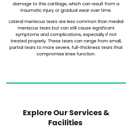
damage to this cartilage, which can result from a
traumatic injury or gradual wear over time.
Lateral meniscus tears are less common than medial
meniscus tears but can still cause significant
symptoms and complications, especially if not
treated properly. These tears can range from small,
partial tears to more severe, full-thickness tears that
compromise knee function.
Explore Our Services &
Facilities