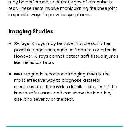
may be performed to detect signs of a meniscus
tear. These tests involve manipulating the knee joint
in specific ways to provoke symptoms.
Imaging Studies
X-rays
: X-rays may be taken to rule out other
possible conditions, such as fractures or arthritis.
However, X-rays cannot detect soft tissue injuries
like meniscus tears.
MRI
: Magnetic resonance imaging (MRI) is the
most effective way to diagnose a lateral
meniscus tear. It provides detailed images of the
knee's soft tissues and can show the location,
size, and severity of the tear.