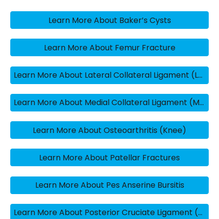
Learn More About Baker’s Cysts
Learn More About Femur Fracture
Learn More About Lateral Collateral Ligament (LCL) Knee Sprains
Learn More About Medial Collateral Ligament (MCL) Knee Sprains
Learn More About Osteoarthritis (Knee)
Learn More About Patellar Fractures
Learn More About Pes Anserine Bursitis
Learn More About Posterior Cruciate Ligament (PCL) Injuries