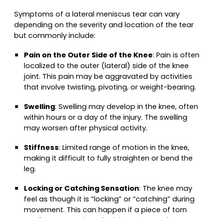
Symptoms of a lateral meniscus tear can vary
depending on the severity and location of the tear
but commonly include:
Pain on the Outer Side of the Knee
: Pain is often
localized to the outer (lateral) side of the knee
joint. This pain may be aggravated by activities
that involve twisting, pivoting, or weight-bearing.
Swelling
: Swelling may develop in the knee, often
within hours or a day of the injury. The swelling
may worsen after physical activity.
Stiffness
: Limited range of motion in the knee,
making it difficult to fully straighten or bend the
leg.
Locking or Catching Sensation
: The knee may
feel as though it is “locking” or “catching” during
movement. This can happen if a piece of torn