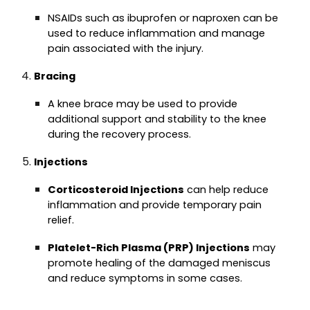
NSAIDs such as ibuprofen or naproxen can be
used to reduce inflammation and manage
pain associated with the injury.
Bracing
A knee brace may be used to provide
additional support and stability to the knee
during the recovery process.
Injections
Corticosteroid Injections
can help reduce
inflammation and provide temporary pain
relief.
Platelet-Rich Plasma (PRP) Injections
may
promote healing of the damaged meniscus
and reduce symptoms in some cases.