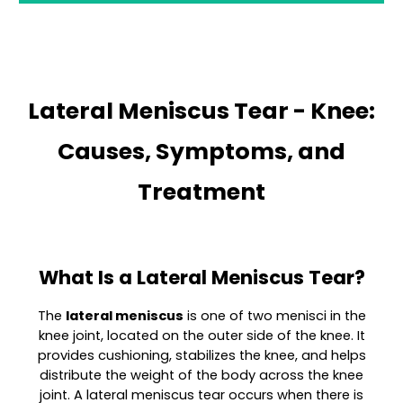
Lateral Meniscus Tear - Knee:
Causes, Symptoms, and
Treatment
What Is a Lateral Meniscus Tear?
The
lateral meniscus
is one of two menisci in the
knee joint, located on the outer side of the knee. It
provides cushioning, stabilizes the knee, and helps
distribute the weight of the body across the knee
joint. A lateral meniscus tear occurs when there is