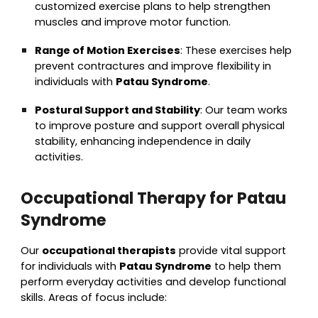
customized exercise plans to help strengthen
muscles and improve motor function.
Range of Motion Exercises
: These exercises help
prevent contractures and improve flexibility in
individuals with
Patau Syndrome
.
Postural Support and Stability
: Our team works
to improve posture and support overall physical
stability, enhancing independence in daily
activities.
Occupational Therapy for Patau
Syndrome
Our
occupational therapists
provide vital support
for individuals with
Patau Syndrome
to help them
perform everyday activities and develop functional
skills. Areas of focus include: