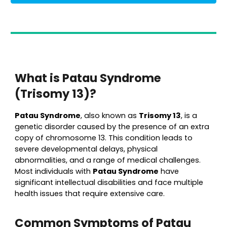
What is Patau Syndrome
(Trisomy 13)?
Patau Syndrome
, also known as
Trisomy 13
, is a
genetic disorder caused by the presence of an extra
copy of chromosome 13. This condition leads to
severe developmental delays, physical
abnormalities, and a range of medical challenges.
Most individuals with
Patau Syndrome
have
significant intellectual disabilities and face multiple
health issues that require extensive care.
Common Symptoms of Patau