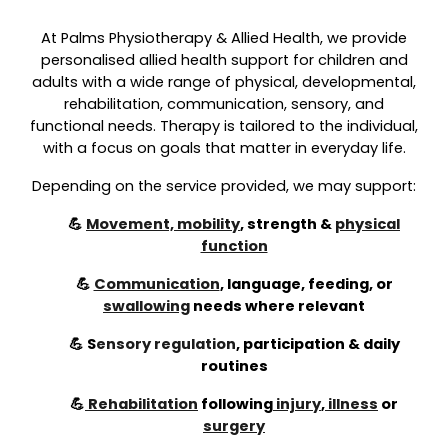
At Palms Physiotherapy & Allied Health, we provide
personalised allied health support for children and
adults with a wide range of physical, developmental,
rehabilitation, communication, sensory, and
functional needs. Therapy is tailored to the individual,
with a focus on goals that matter in everyday life.
Depending on the service provided, we may support:
💪
Movement, mobility
, strength &
physical
function
💪
Communication
, language, feeding, or
swallowing
needs where relevant
💪
S
ensory regulation
,
participation & daily
routines
💪
Rehabilitation
following
injury
,
illness
or
surgery