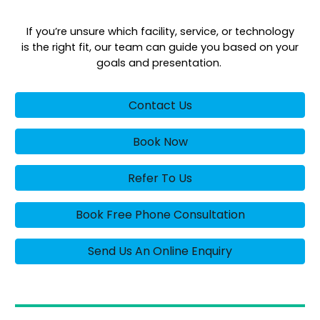
If you’re unsure which facility, service, or technology
is the right fit, our team can guide you based on your
goals and presentation.
Contact Us
Book Now
Refer To Us
Book Free Phone Consultation
Send Us An Online Enquiry