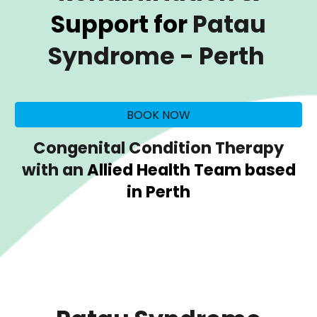
Support for
Patau
Syndrome
- Perth
BOOK NOW
Congenital Condition Therapy
with an
Allied Health Team based
in Perth