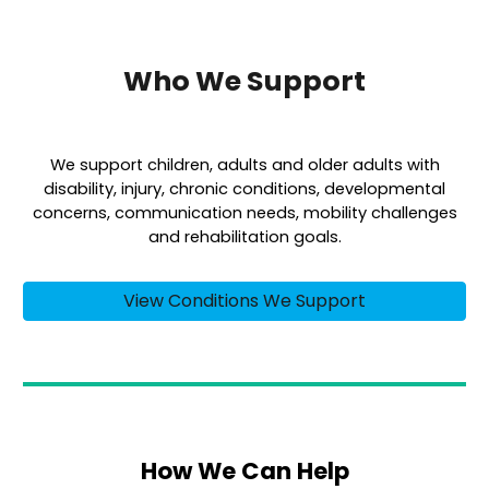
Who We Support
We support children, adults and older adults with
disability, injury, chronic conditions, developmental
concerns, communication needs, mobility challenges
and rehabilitation goals.
View Conditions We Support
How We Can Help