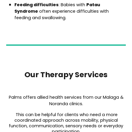
Feeding difficulties
: Babies with
Patau
Syndrome
often experience difficulties with
feeding and swallowing.
Our Therapy Services
Palms offers allied health services from our Malaga &
Noranda clinics.
This can be helpful for clients who need a more
coordinated approach across mobility, physical
function, communication, sensory needs or everyday
participation.