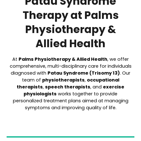
Patau Syndrome
Therapy at Palms
Physiotherapy &
Allied Health
At
Palms Physiotherapy & Allied Health
, we offer
comprehensive, multi-disciplinary care for individuals
diagnosed with
Patau Syndrome (Trisomy 13)
. Our
team of
physiotherapists
,
occupational
therapists
,
speech therapists
, and
exercise
physiologists
works together to provide
personalized treatment plans aimed at managing
symptoms and improving quality of life.