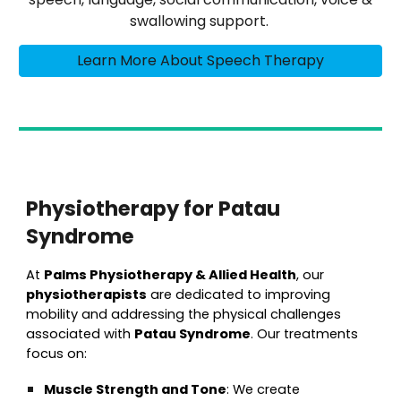
swallowing support.
Learn More About Speech Therapy
Physiotherapy for Patau
Syndrome
At
Palms Physiotherapy & Allied Health
, our
physiotherapists
are dedicated to improving
mobility and addressing the physical challenges
associated with
Patau Syndrome
. Our treatments
focus on:
Muscle Strength and Tone
: We create