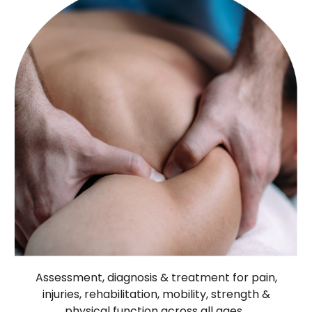
Assessment, diagnosis & treatment for pain,
injuries, rehabilitation, mobility, strength &
physical function across all ages.