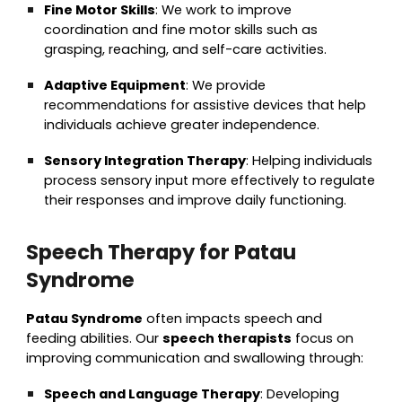
Fine Motor Skills
: We work to improve
coordination and fine motor skills such as
grasping, reaching, and self-care activities.
Adaptive Equipment
: We provide
recommendations for assistive devices that help
individuals achieve greater independence.
Sensory Integration Therapy
: Helping individuals
process sensory input more effectively to regulate
their responses and improve daily functioning.
Speech Therapy for Patau
Syndrome
Patau Syndrome
often impacts speech and
feeding abilities. Our
speech therapists
focus on
improving communication and swallowing through:
Speech and Language Therapy
: Developing