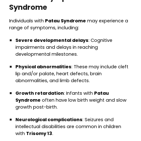
Syndrome
Individuals with
Patau Syndrome
may experience a
range of symptoms, including:
Severe developmental delays
: Cognitive
impairments and delays in reaching
developmental milestones.
Physical abnormalities
: These may include cleft
lip and/or palate, heart defects, brain
abnormalities, and limb defects.
Growth retardation
: Infants with
Patau
Syndrome
often have low birth weight and slow
growth post-birth.
Neurological complications
: Seizures and
intellectual disabilities are common in children
with
Trisomy 13
.