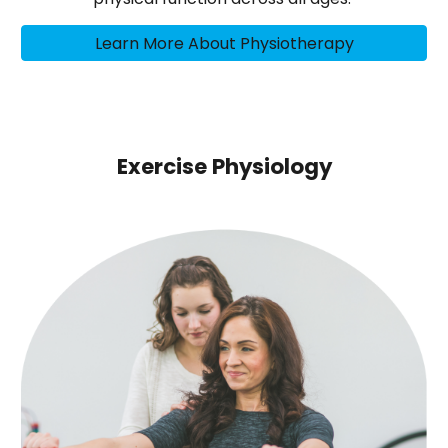
Learn More About Physiotherapy
Exercise Physiology