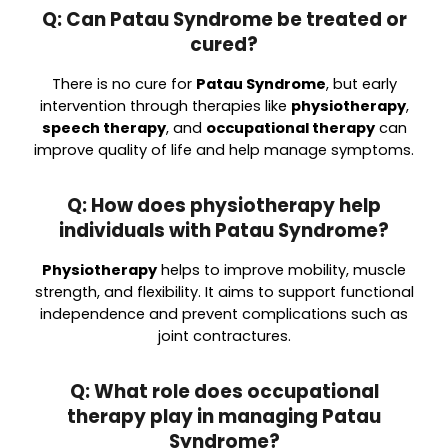
Q: Can Patau Syndrome be treated or
cured?
There is no cure for
Patau Syndrome
, but early
intervention through therapies like
physiotherapy
,
speech therapy
, and
occupational therapy
can
improve quality of life and help manage symptoms.
Q: How does physiotherapy help
individuals with Patau Syndrome?
Physiotherapy
helps to improve mobility, muscle
strength, and flexibility. It aims to support functional
independence and prevent complications such as
joint contractures.
Q: What role does occupational
therapy play in managing Patau
Syndrome?