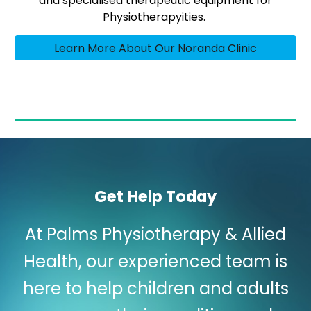
and specialised therapeutic equipment for
Physiotherapyities.
Learn More About Our Noranda Clinic
Get Help Today
At Palms Physiotherapy & Allied
Health, our experienced team is
here to help children and adults