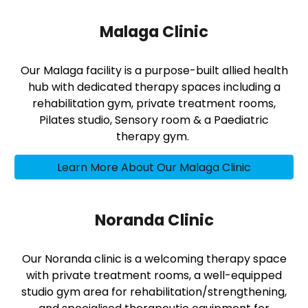
Malaga Clinic
Our Malaga facility is a purpose-built allied health
hub with dedicated therapy spaces including a
rehabilitation gym, private treatment rooms,
Pilates studio, Sensory room & a Paediatric
therapy gym.
Learn More About Our Malaga Clinic
Noranda Clinic
Our Noranda clinic is a welcoming therapy space
with private treatment rooms, a well-equipped
studio gym area for rehabilitation/strengthening,