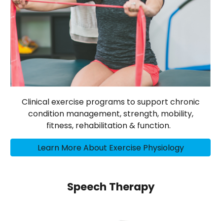
Clinical exercise programs to support chronic
condition management, strength, mobility,
fitness, rehabilitation & function.
Learn More About Exercise Physiology
Speech Therapy