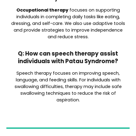
Occupational therapy
focuses on supporting
individuals in completing daily tasks like eating,
dressing, and self-care. We also use adaptive tools
and provide strategies to improve independence
and reduce stress.
Q: How can speech therapy assist
individuals with Patau Syndrome?
Speech therapy focuses on improving speech,
language, and feeding skills. For individuals with
swallowing difficulties, therapy may include safe
swallowing techniques to reduce the risk of
aspiration.