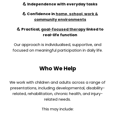
💪 Independence with everyday tasks
💪 Confidence in
home, school, work &
community environments
💪 Practical,
goal-focused therapy
linked to
real-life function
Our approach is individualised, supportive, and
focused on meaningful participation in daily life.
Who We Help
We work with children and adults across a range of
presentations, including developmental, disability-
related, rehabilitation, chronic health, and injury-
related needs.
This may include: