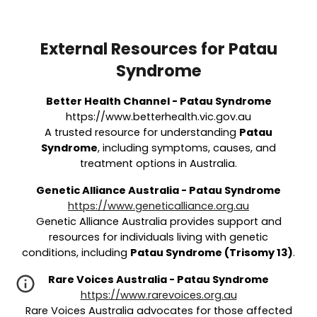
External Resources for Patau
Syndrome
Better Health Channel - Patau Syndrome
https://www.betterhealth.vic.gov.au
A trusted resource for understanding
Patau
Syndrome
, including symptoms, causes, and
treatment options in Australia.
Genetic Alliance Australia - Patau Syndrome
https://www.geneticalliance.org.au
Genetic Alliance Australia provides support and
resources for individuals living with genetic
conditions, including
Patau Syndrome (Trisomy 13)
.
Rare Voices Australia - Patau Syndrome
https://www.rarevoices.org.au
Rare Voices Australia advocates for those affected