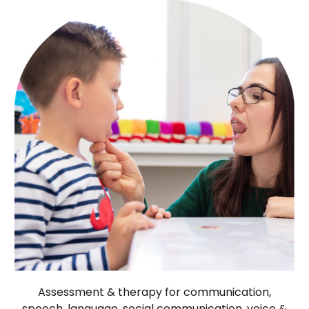
Assessment & therapy for communication,
speech, language, social communication, voice &