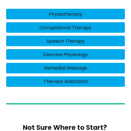
Physiotherapy
Occupational Therapy
Speech Therapy
Exercise Physiology
Remedial Massage
Therapy Assistants
Not Sure Where to Start?