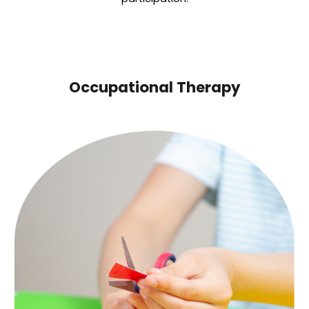
Occupational Therapy