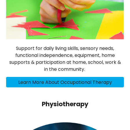
Support for daily living skills, sensory needs,
functional independence, equipment, home
supports & participation at home, school, work &
in the community.
Learn More About Occupational Therapy
Physiotherapy