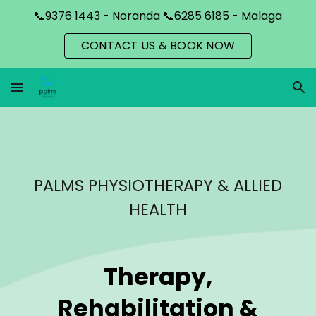
📞9376 1443 - Noranda 📞6285 6185 - Malaga
Skip to main content
Skip to navigation
CONTACT US & BOOK NOW
PALMS PHYSIOTHERAPY & ALLIED
HEALTH
Therapy,
Rehabilitation &