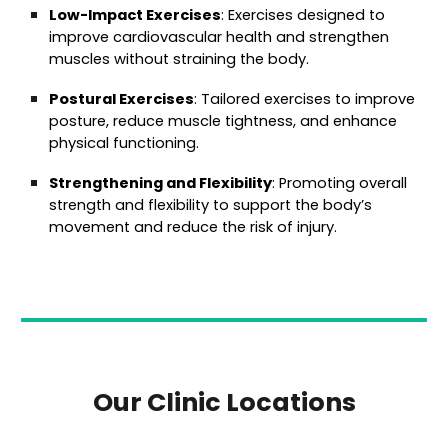
Low-Impact Exercises
: Exercises designed to
improve cardiovascular health and strengthen
muscles without straining the body.
Postural Exercises
: Tailored exercises to improve
posture, reduce muscle tightness, and enhance
physical functioning.
Strengthening and Flexibility
: Promoting overall
strength and flexibility to support the body’s
movement and reduce the risk of injury.
Our Clinic Locations