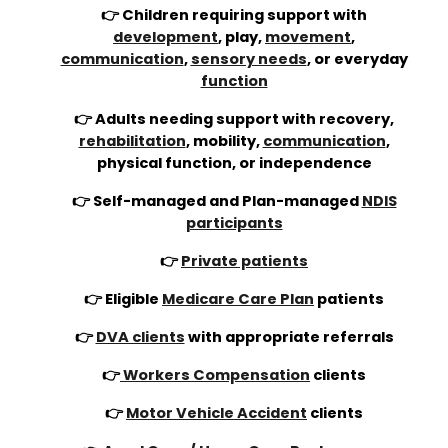
👉 Children requiring support with
development
, play,
movement
,
communication
,
sensory needs
, or everyday
function
👉 Adults needing support with recovery,
rehabilitation
, mobility,
communication
,
physical function, or independence
👉 Self-managed and Plan-managed
NDIS
participants
👉
Private patients
👉 Eligible
Medicare Care Plan
patients
👉
DVA clients
with appropriate referrals
👉
Workers Compensation
clients
👉
Motor Vehicle Accident
clients