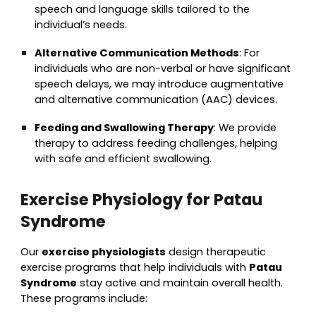
speech and language skills tailored to the
individual’s needs.
Alternative Communication Methods
: For
individuals who are non-verbal or have significant
speech delays, we may introduce augmentative
and alternative communication (AAC) devices.
Feeding and Swallowing Therapy
: We provide
therapy to address feeding challenges, helping
with safe and efficient swallowing.
Exercise Physiology for Patau
Syndrome
Our
exercise physiologists
design therapeutic
exercise programs that help individuals with
Patau
Syndrome
stay active and maintain overall health.
These programs include: