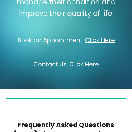
manage their condition and
improve their quality of life.
Book an Appointment:
Click Here
Contact Us:
Click Here
Frequently Asked Questions