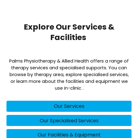
Explore Our Services &
Facilities
Palms Physiotherapy & Allied Health offers a range of
therapy services and specialised supports. You can
browse by therapy area, explore specialised services,
or learn more about the facilities and equipment we
use in-clinic .
Our Services
Our Specialised Services
Our Facilities & Equipment