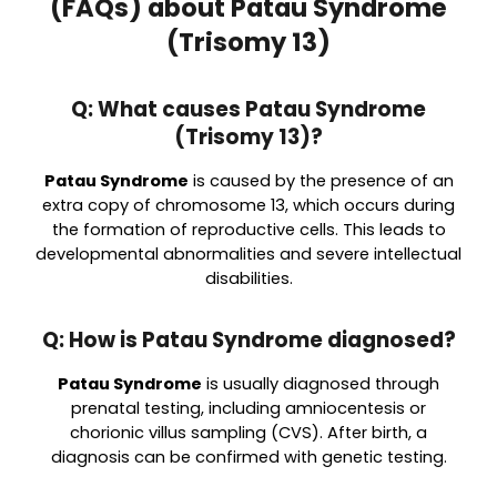
(FAQs) about Patau Syndrome
(Trisomy 13)
Q: What causes Patau Syndrome
(Trisomy 13)?
Patau Syndrome
is caused by the presence of an
extra copy of chromosome 13, which occurs during
the formation of reproductive cells. This leads to
developmental abnormalities and severe intellectual
disabilities.
Q: How is Patau Syndrome diagnosed?
Patau Syndrome
is usually diagnosed through
prenatal testing, including amniocentesis or
chorionic villus sampling (CVS). After birth, a
diagnosis can be confirmed with genetic testing.