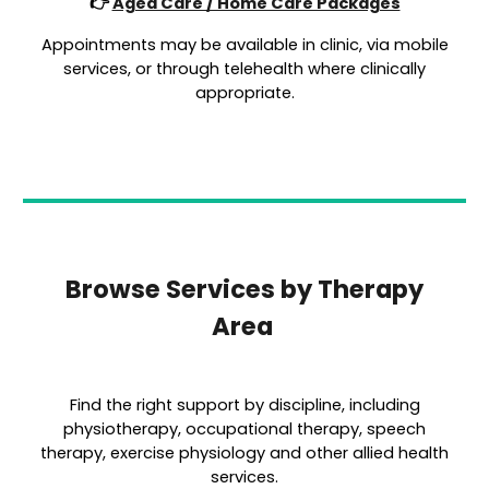
👉
Aged Care / Home Care Packages
Appointments may be available in clinic, via mobile
services, or through telehealth where clinically
appropriate.
Browse Services by Therapy
Area
Find the right support by discipline, including
physiotherapy, occupational therapy, speech
therapy, exercise physiology and other allied health
services.