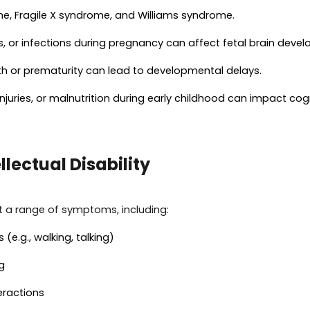
e, Fragile X syndrome, and Williams syndrome.
gs, or infections during pregnancy can affect fetal brain deve
rth or prematurity can lead to developmental delays.
 injuries, or malnutrition during early childhood can impact co
lectual Disability
bit a range of symptoms, including:
e.g., walking, talking)
g
eractions