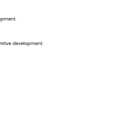
lopment.
gnitive development.