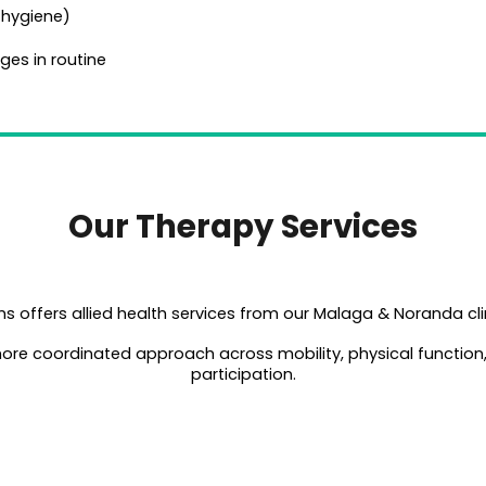
e, hygiene)
ges in routine
Our Therapy Services
s offers allied health services from our Malaga & Noranda cli
 more coordinated approach across mobility, physical functio
participation.