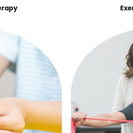
erapy
Exe