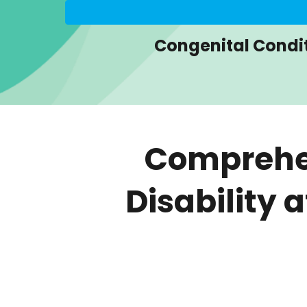
Congenital Condi
Comprehen
Disability 