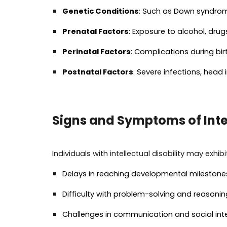
Genetic Conditions
: Such as Down syndrom
Prenatal Factors
: Exposure to alcohol, dru
Perinatal Factors
: Complications during bi
Postnatal Factors
: Severe infections, head
Signs and Symptoms of Intel
Individuals with intellectual disability may exhi
Delays in reaching developmental milestones (
Difficulty with problem-solving and reasonin
Challenges in communication and social int