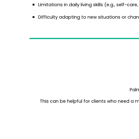
Limitations in daily living skills (e.g., self-car
Difficulty adapting to new situations or chan
Palm
This can be helpful for clients who need a