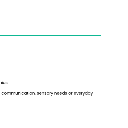
nics.
n, communication, sensory needs or everyday