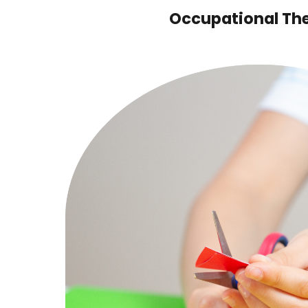
Occupational Th