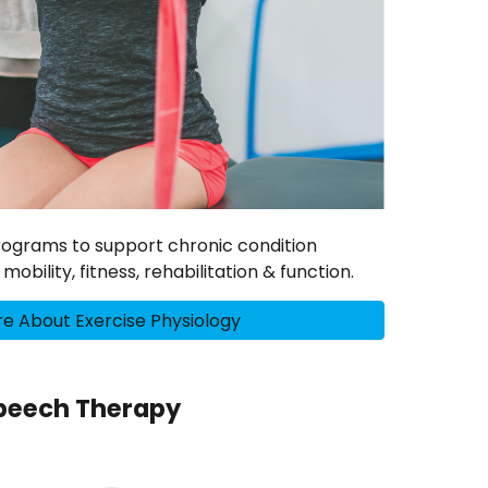
programs to support chronic condition
bility, fitness, rehabilitation & function.
e About Exercise Physiology
peech Therapy