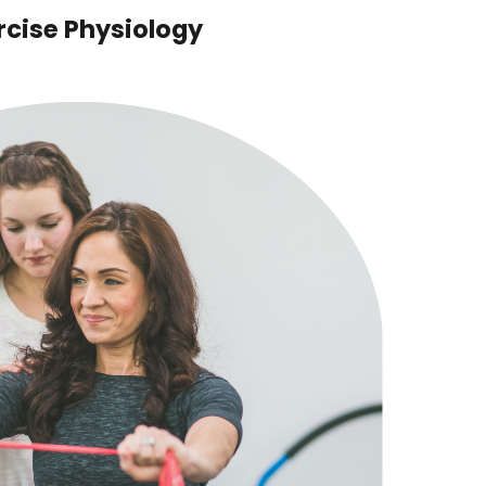
rcise Physiology