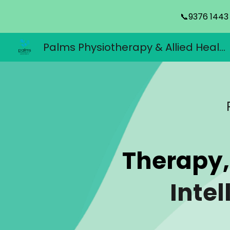
📞9376 1443
Sk
Palms Physiotherapy & Allied Health
Therapy,
Intel