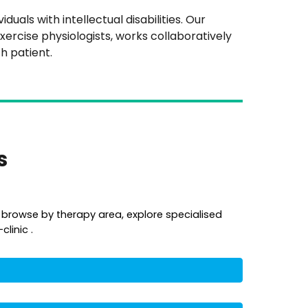
uals with intellectual disabilities. Our
xercise physiologists, works collaboratively
h patient.
es
 browse by therapy area, explore specialised
linic .