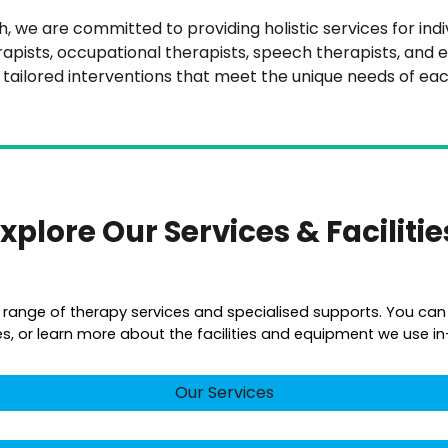
 we are committed to providing holistic services for individ
rapists, occupational therapists, speech therapists, and e
r tailored interventions that meet the unique needs of eac
xplore Our Services & Faciliti
a range of therapy services and specialised supports. You can
es, or learn more about the facilities and equipment we use in-c
Our Services