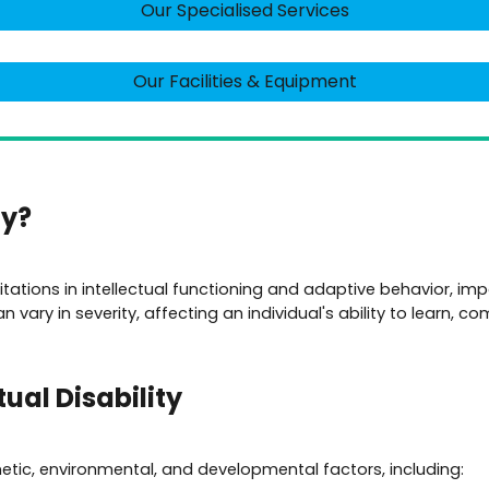
Our Specialised Services
Our Facilities & Equipment
ty?
imitations in intellectual functioning and adaptive behavior, impa
 vary in severity, affecting an individual's ability to learn, 
ual Disability
enetic, environmental, and developmental factors, including: