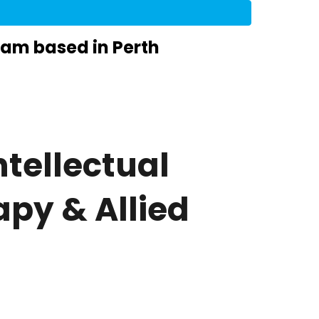
eam based in Perth
tellectual
apy & Allied