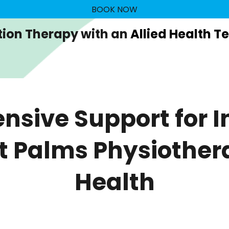
BOOK NOW
tion Therapy with an
Allied Health T
sive Support for In
at Palms Physiother
Health