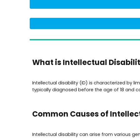
What is Intellectual Disabili
Intellectual disability (ID) is characterized by l
typically diagnosed before the age of 18 and can
Common Causes of Intellect
Intellectual disability can arise from various g