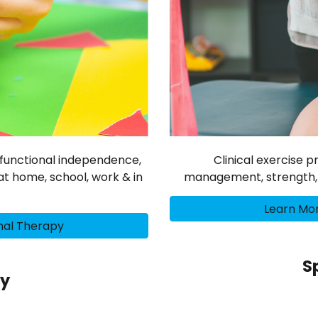
s, functional independence,
Clinical exercise 
t home, school, work & in
management, strength, mo
Learn Mor
nal Therapy
S
py