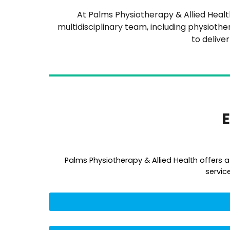
At Palms Physiotherapy & Allied Health,
multidisciplinary team, including physiothe
to delive
E
Palms Physiotherapy & Allied Health offers 
servic