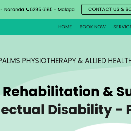
CONTACT US & B
 - Noranda 📞6285 6185 - Malaga
ip to main content
Skip to navigat
HOME
BOOK NOW
SERVIC
PALMS PHYSIOTHERAPY & ALLIED HEALT
 Rehabilitation & Su
lectual Disability
- 