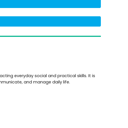
cting everyday social and practical skills. It is
communicate, and manage daily life.