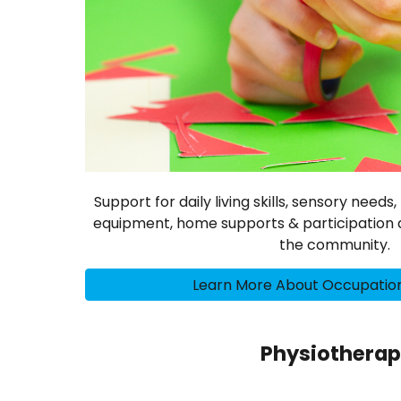
Support for daily living skills, sensory need
equipment, home supports & participation a
the community.
Learn More About Occupatio
Physiothera