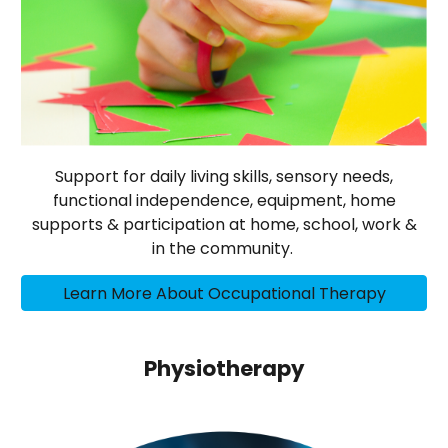
Support for daily living skills, sensory needs,
functional independence, equipment, home
supports & participation at home, school, work &
in the community.
Learn More About Occupational Therapy
Physiotherapy