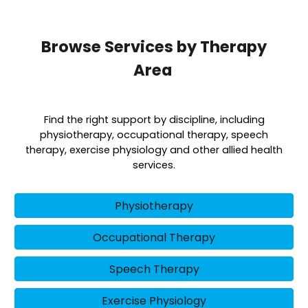
Browse Services by Therapy
Area
Find the right support by discipline, including
physiotherapy, occupational therapy, speech
therapy, exercise physiology and other allied health
services.
Physiotherapy
Occupational Therapy
Speech Therapy
Exercise Physiology