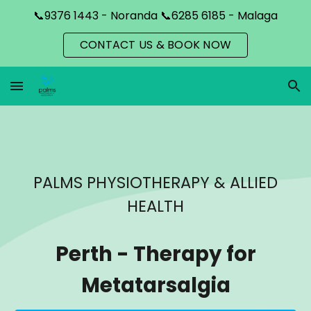
📞9376 1443 - Noranda 📞6285 6185 - Malaga
Skip to main content
Skip to navigation
CONTACT US & BOOK NOW
PALMS PHYSIOTHERAPY & ALLIED
HEALTH
Perth
-
Therapy for
Metatarsalgia