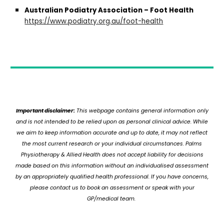
Australian Podiatry Association – Foot Health
https://www.podiatry.org.au/foot-health
Important disclaimer:
This webpage contains general information only
and is not intended to be relied upon as personal clinical advice. While
we aim to keep information accurate and up to date, it may not reflect
the most current research or your individual circumstances. Palms
Physiotherapy & Allied Health does not accept liability for decisions
made based on this information without an individualised assessment
by an appropriately qualified health professional. If you have concerns,
please contact us to book an assessment or speak with your
GP/medical team.