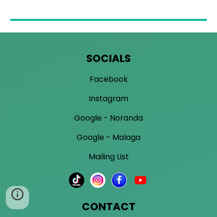
SOCIALS
Facebook
Instagram
Google - Noranda
Google - Malaga
Mailing List
CONTACT