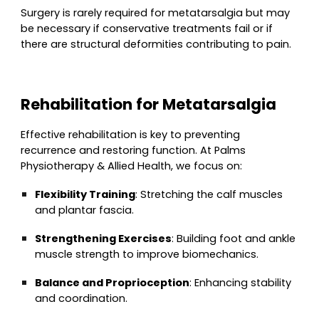
Surgery is rarely required for metatarsalgia but may
be necessary if conservative treatments fail or if
there are structural deformities contributing to pain.
Rehabilitation for Metatarsalgia
Effective rehabilitation is key to preventing
recurrence and restoring function. At Palms
Physiotherapy & Allied Health, we focus on:
Flexibility Training
: Stretching the calf muscles
and plantar fascia.
Strengthening Exercises
: Building foot and ankle
muscle strength to improve biomechanics.
Balance and Proprioception
: Enhancing stability
and coordination.