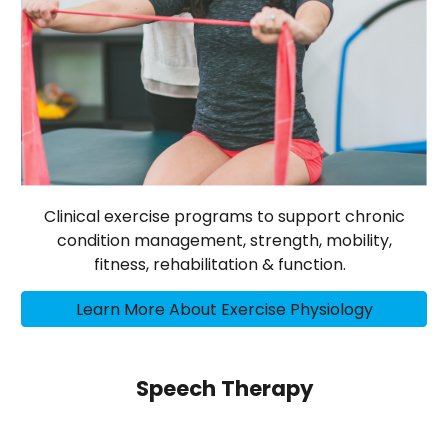
Clinical exercise programs to support chronic
condition management, strength, mobility,
fitness, rehabilitation & function.
Learn More About Exercise Physiology
Speech Therapy