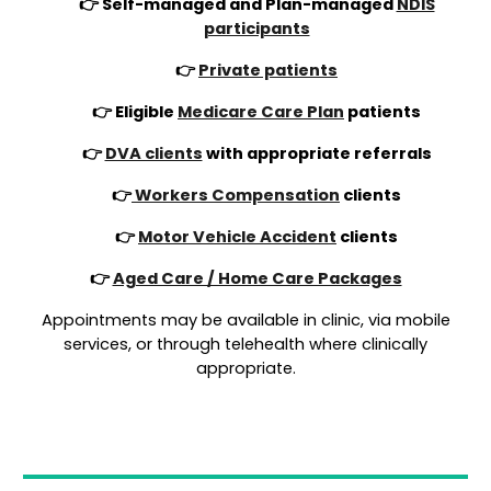
👉 Self-managed and Plan-managed
NDIS
participants
👉
Private patients
👉 Eligible
Medicare Care Plan
patients
👉
DVA clients
with appropriate referrals
👉
Workers Compensation
clients
👉
Motor Vehicle Accident
clients
👉
Aged Care / Home Care Packages
Appointments may be available in clinic, via mobile
services, or through telehealth where clinically
appropriate.