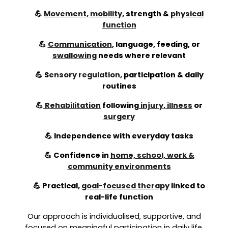
💪
Movement, mobility
, strength &
physical
function
💪
Communication
, language, feeding, or
swallowing
needs where relevant
💪
S
ensory regulation
,
participation & daily
routines
💪
Rehabilitation
following
injury
,
illness
or
surgery
💪 Independence with everyday tasks
💪 Confidence in
home, school, work &
community environments
💪 Practical,
goal-focused therapy
linked to
real-life function
Our approach is individualised, supportive, and
focused on meaningful participation in daily life.