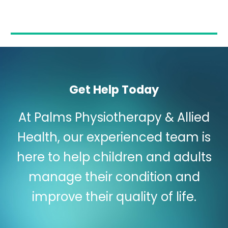
Get Help Today
At Palms Physiotherapy & Allied
Health, our experienced team is
here to help children and adults
manage their condition and
improve their quality of life.