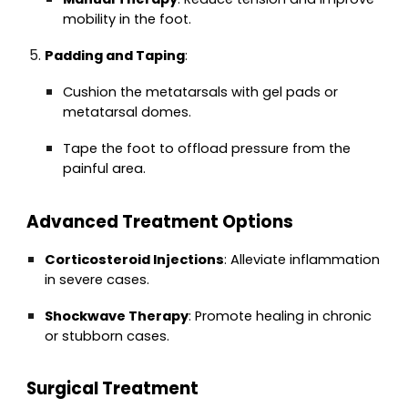
mobility in the foot.
Padding and Taping
:
Cushion the metatarsals with gel pads or
metatarsal domes.
Tape the foot to offload pressure from the
painful area.
Advanced Treatment Options
Corticosteroid Injections
: Alleviate inflammation
in severe cases.
Shockwave Therapy
: Promote healing in chronic
or stubborn cases.
Surgical Treatment