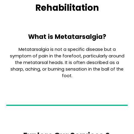
Rehabilitation
What is Metatarsalgia?
Metatarsalgia is not a specific disease but a
symptom of pain in the forefoot, particularly around
the metatarsal heads. It is often described as a
sharp, aching, or burning sensation in the ball of the
foot.