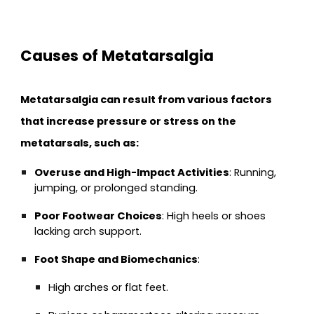
Causes of Metatarsalgia
Metatarsalgia can result from various factors
that increase pressure or stress on the
metatarsals, such as:
Overuse and High-Impact Activities
: Running,
jumping, or prolonged standing.
Poor Footwear Choices
: High heels or shoes
lacking arch support.
Foot Shape and Biomechanics
:
High arches or flat feet.