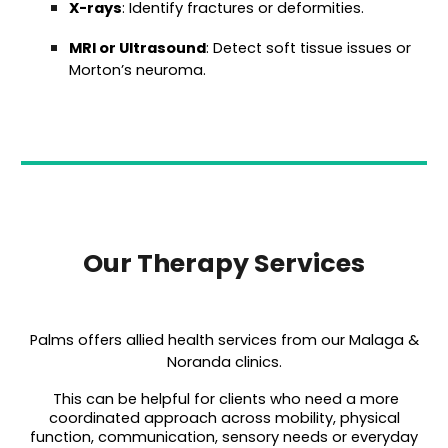
X-rays
: Identify fractures or deformities.
MRI or Ultrasound
: Detect soft tissue issues or
Morton’s neuroma.
Our Therapy Services
Palms offers allied health services from our Malaga &
Noranda clinics.
This can be helpful for clients who need a more
coordinated approach across mobility, physical
function, communication, sensory needs or everyday