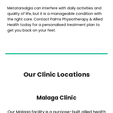
Metatarsalgia can interfere with daily activities and
quality of life, but it is a manageable condition with
the right care. Contact Palms Physiotherapy & Allied
Health today for a personalised treatment plan to
get you back on your feet.
Our Clinic Locations
Malaga Clinic
Our Malaga facility is a purpose-built allied health