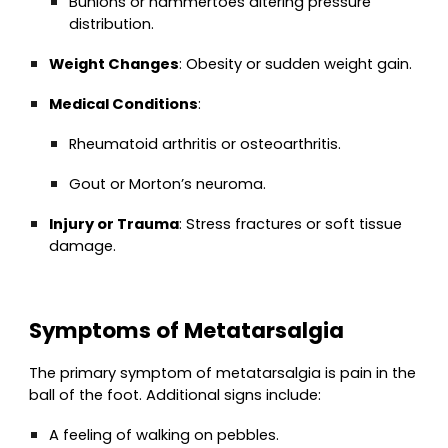
Bunions or hammertoes altering pressure
distribution.
Weight Changes
: Obesity or sudden weight gain.
Medical Conditions
:
Rheumatoid arthritis or osteoarthritis.
Gout or Morton’s neuroma.
Injury or Trauma
: Stress fractures or soft tissue
damage.
Symptoms of Metatarsalgia
The primary symptom of metatarsalgia is pain in the
ball of the foot. Additional signs include:
A feeling of walking on pebbles.