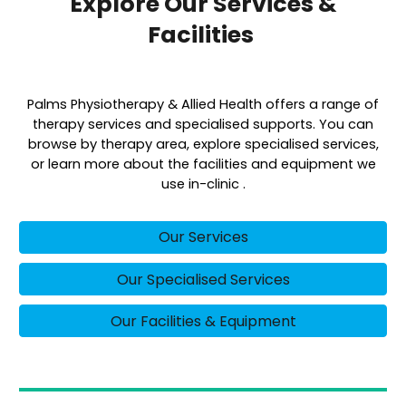
Explore Our Services &
Facilities
Palms Physiotherapy & Allied Health offers a range of
therapy services and specialised supports. You can
browse by therapy area, explore specialised services,
or learn more about the facilities and equipment we
use in-clinic .
Our Services
Our Specialised Services
Our Facilities & Equipment