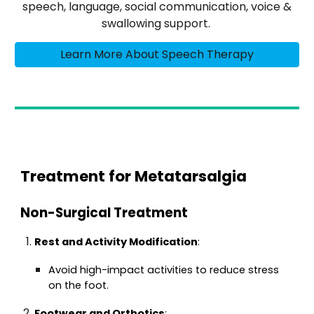
speech, language, social communication, voice &
swallowing support.
Learn More About Speech Therapy
Treatment for Metatarsalgia
Non-Surgical Treatment
Rest and Activity Modification
:
Avoid high-impact activities to reduce stress
on the foot.
Footwear and Orthotics
: