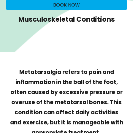
BOOK NOW
Musculoskeletal Conditions
Metatarsalgia refers to pain and
inflammation in the ball of the foot,
often caused by excessive pressure or
overuse of the metatarsal bones. This
condition can affect daily activities
and exercise, but it is manageable with
appropriate treatment.