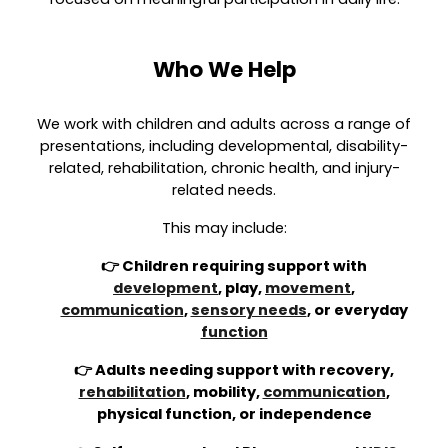
Who We Help
We work with children and adults across a range of
presentations, including developmental, disability-
related, rehabilitation, chronic health, and injury-
related needs.
This may include:
👉 Children requiring support with
development
, play,
movement
,
communication
,
sensory needs
, or everyday
function
👉 Adults needing support with recovery,
rehabilitation
, mobility,
communication
,
physical function, or independence