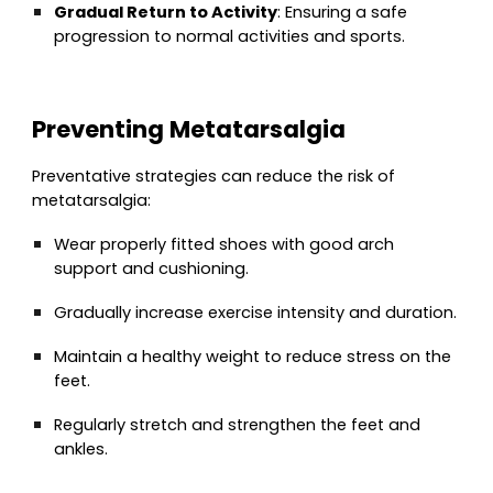
Gradual Return to Activity
: Ensuring a safe
progression to normal activities and sports.
Preventing Metatarsalgia
Preventative strategies can reduce the risk of
metatarsalgia:
Wear properly fitted shoes with good arch
support and cushioning.
Gradually increase exercise intensity and duration.
Maintain a healthy weight to reduce stress on the
feet.
Regularly stretch and strengthen the feet and
ankles.