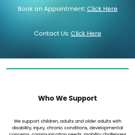
Book an Appointment:
Click Here
Contact Us:
Click Here
Who We Support
We support children, adults and older adults with
disability, injury, chronic conditions, developmental
concerns, communication needs, mobility challenges