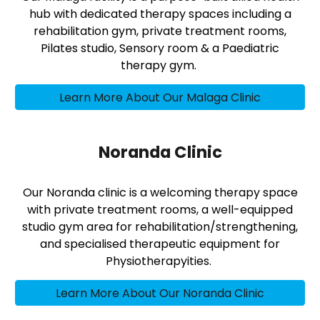
hub with dedicated therapy spaces including a
rehabilitation gym, private treatment rooms,
Pilates studio, Sensory room & a Paediatric
therapy gym.
Learn More About Our Malaga Clinic
Noranda Clinic
Our Noranda clinic is a welcoming therapy space
with private treatment rooms, a well-equipped
studio gym area for rehabilitation/strengthening,
and specialised therapeutic equipment for
Physiotherapyities.
Learn More About Our Noranda Clinic