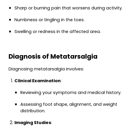
Sharp or burning pain that worsens during activity.
Numbness or tingling in the toes.
Swelling or redness in the affected area.
Diagnosis of Metatarsalgia
Diagnosing metatarsalgia involves:
Clinical Examination
:
Reviewing your symptoms and medical history.
Assessing foot shape, alignment, and weight
distribution.
Imaging Studies
: