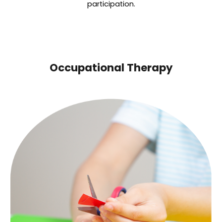
participation.
Occupational Therapy