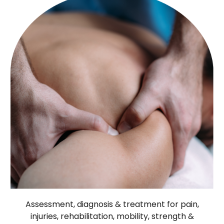
Assessment, diagnosis & treatment for pain,
injuries, rehabilitation, mobility, strength &