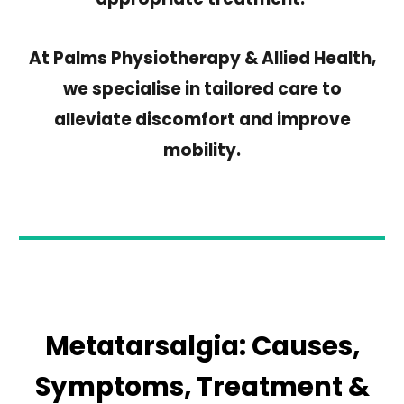
At Palms Physiotherapy & Allied Health,
we specialise in tailored care to
alleviate discomfort and improve
mobility.
Metatarsalgia: Causes,
Symptoms, Treatment
&