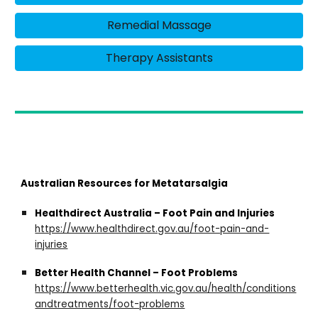
Remedial Massage
Therapy Assistants
Australian Resources for Metatarsalgia
Healthdirect Australia – Foot Pain and Injuries
https://www.healthdirect.gov.au/foot-pain-and-
injuries
Better Health Channel – Foot Problems
https://www.betterhealth.vic.gov.au/health/conditions
andtreatments/foot-problems