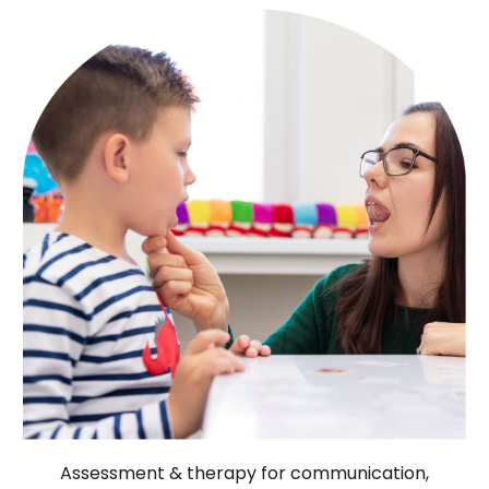
Assessment & therapy for communication,