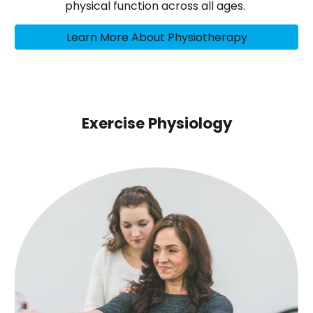
physical function across all ages.
Learn More About Physiotherapy
Exercise Physiology