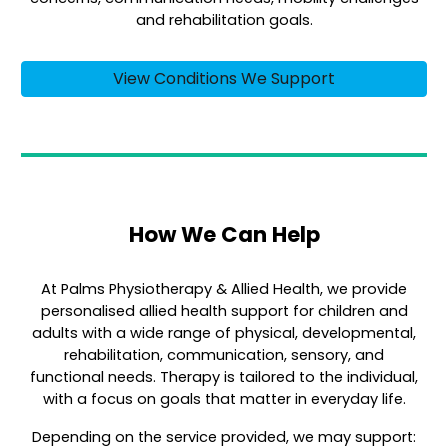
and rehabilitation goals.
View Conditions We Support
How We Can Help
At Palms Physiotherapy & Allied Health, we provide
personalised allied health support for children and
adults with a wide range of physical, developmental,
rehabilitation, communication, sensory, and
functional needs. Therapy is tailored to the individual,
with a focus on goals that matter in everyday life.
Depending on the service provided, we may support: