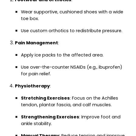
Wear supportive, cushioned shoes with a wide
toe box.
Use custom orthotics to redistribute pressure.
Pain Management
:
Apply ice packs to the affected area.
Use over-the-counter NSAIDs (e.g., ibuprofen)
for pain relief.
Physiotherapy
:
Stretching Exercises
: Focus on the Achilles
tendon, plantar fascia, and calf muscles.
Strengthening Exercises
: Improve foot and
ankle stability.
Manual Therapy
: Reduce tension and improve