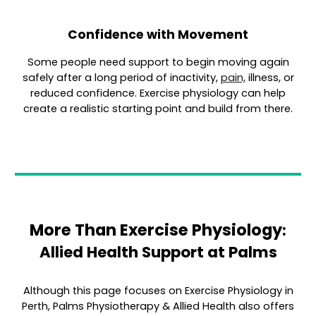
Confidence with Movement
Some people need support to begin moving again
safely after a long period of inactivity,
pain,
illness, or
reduced confidence. Exercise physiology can help
create a realistic starting point and build from there.
More Than Exercise Physiology
:
Allied Health Support at Palms
Although this page focuses o
n Exercise Physiology in
Perth,
Palms Physiotherapy & Allied Health also offers