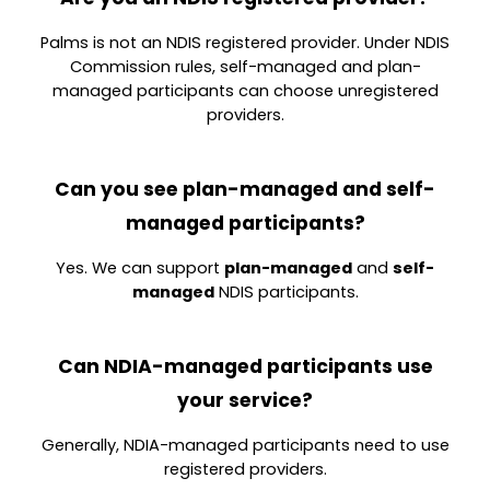
Palms is
not an NDIS registered provider. Un
der NDIS
Commission rules, self-managed and plan-
managed participants can choose unregistered
providers.
Can you see plan-managed and self-
managed participants?
Yes. We can support
plan-managed
and
self-
managed
NDIS participants.
Can NDIA-managed participants use
your service?
Generally, NDIA-managed participants need to use
registered providers.