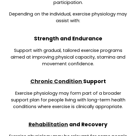
participation.
Depending on the individual, exercise physiology may
assist with:
Strength and Endurance
Support with gradual, tailored exercise programs
aimed at improving physical capacity, stamina and
movement confidence.
Chronic Condition
Support
Exercise physiology may form part of a broader
support plan for people living with long-term health
conditions where exercise is clinically appropriate.
Rehabilitation
and Recovery