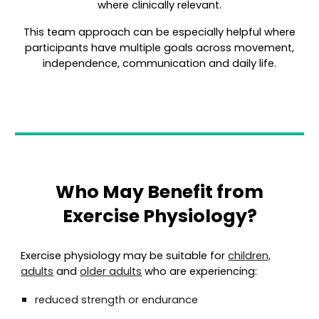
where clinically relevant.
This team approach can be especially helpful where
participants have multiple goals across movement,
independence, communication and daily life.
Who May Benefit from
Exercise Physiology?
Exercise physiology may be suitable for
children,
adults
and
older adults
who are experiencing:
reduced strength or endurance