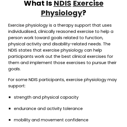
What Is
NDIS
Exercise
Physiology
?
Exercise physiology is a therapy support that use
s
individualised, clinically reasoned exercise to h
elp a
person work toward goals related to function,
physical activity and disability-related needs. The
NDIS states that exercise physiology can help
participants work out the best clinical exercises for
them and implement those exercises to pursue their
goals.
For some NDIS participants, exercise physiology may
support:
strength and physical capacity
endurance and activity tolerance
mobility and movement confidence