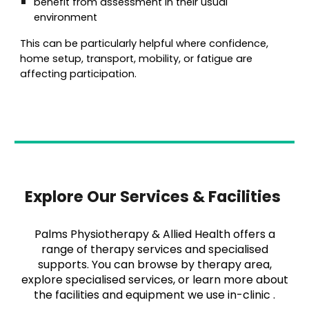
benefit from assessment in their usual
environment
This can be particularly helpful where confidence,
home setup, transport, mobility, or fatigue are
affecting participation.
Explore Our Services & Facilities
Palms Physiotherapy & Allied Health offers a
range of therapy services and specialised
supports. You can browse by therapy area,
explore specialised services, or learn more about
the facilities and equipment we use in-clinic .