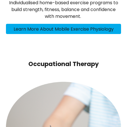
Individualised home-based exercise programs to
build strength, fitness, balance and confidence
with movement.
Learn More About Mobile Exercise Physiology
Occupational Therapy