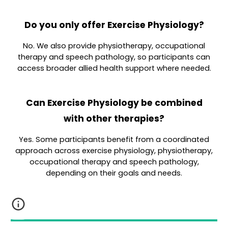
Do you only offer Exercise Physiology?
No. We also provide physiotherapy, occupational
therapy and speech pathology, so participants can
access broader allied health support where needed.
Can Exercise Physiology be combined
with other therapies?
Yes. Some participants benefit from a coordinated
approach across exercise physiology, physiotherapy,
occupational therapy and speech pathology,
depending on their goals and needs.