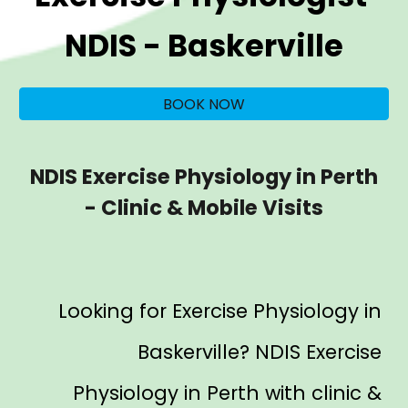
NDIS -
Baskerville
BOOK NOW
NDIS Exercise Physiology in Perth
- Clinic & Mobile Visits
Looking for Exercise Physiology in
Baskerville
? NDIS Exercise
Physiology in Perth with clinic &