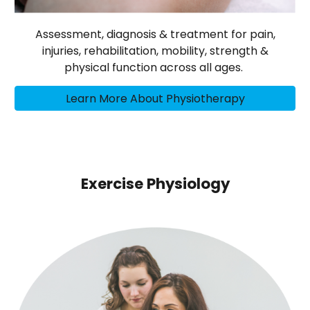
Assessment, diagnosis & treatment for pain,
injuries, rehabilitation, mobility, strength &
physical function across all ages.
Learn More About Physiotherapy
Exercise Physiology