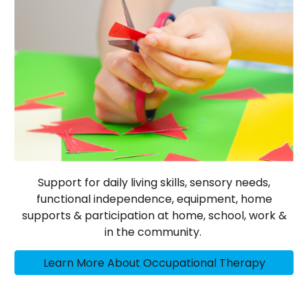
Support for daily living skills, sensory needs,
functional independence, equipment, home
supports & participation at home, school, work &
in the community.
Learn More About Occupational Therapy