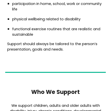
participation in home, school, work or community
life
physical wellbeing related to disability
functional exercise routines that are realistic and
sustainable
Support should always be tailored to the person’s
presentation, goals and needs.
Who We Support
We support children, adults and older adults with