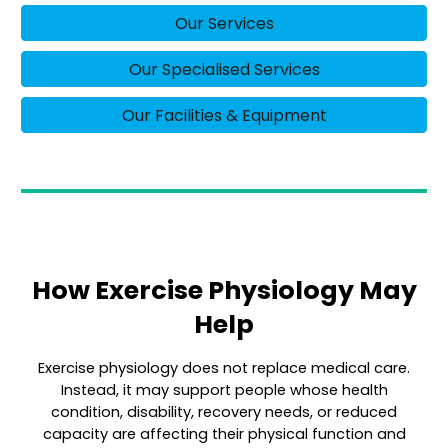
Our Services
Our Specialised Services
Our Facilities & Equipment
How Exercise Physiology May
Help
Exercise physiology does not replace medical care.
Instead, it may support people whose health
condition, disability, recovery needs, or reduced
capacity are affecting their physical function and