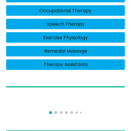
Occupational Therapy
Speech Therapy
Exercise Physiology
Remedial Massage
Therapy Assistants