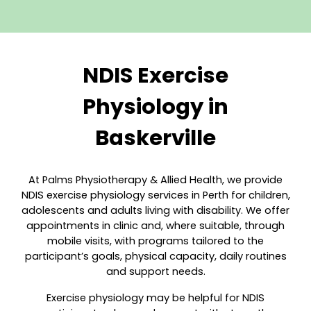
NDIS Exercise
Physiology in
Baskerville
At Palms Physiotherapy & Allie
d Health, we provide
NDIS exercise physiology services in Perth for children,
adolescents and adults living with disability. We offer
appointments in clinic and, where suitable, through
mobile visits, with programs tailored to the
participant’s goals, physical capacity, daily routines
and support needs.
Exercise physiology may be helpful for NDIS