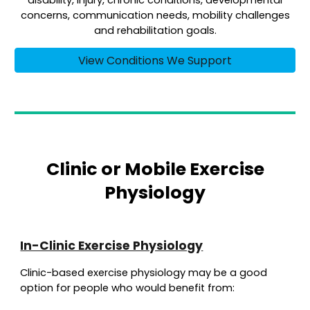
disability, injury, chronic conditions, developmental
concerns, communication needs, mobility challenges
and rehabilitation goals.
View Conditions We Support
Clinic or Mobile Exercise
Physiology
In-Clinic Exercise Physiology
Clinic-based exercise physiology may be a good
option for people who would benefit from: