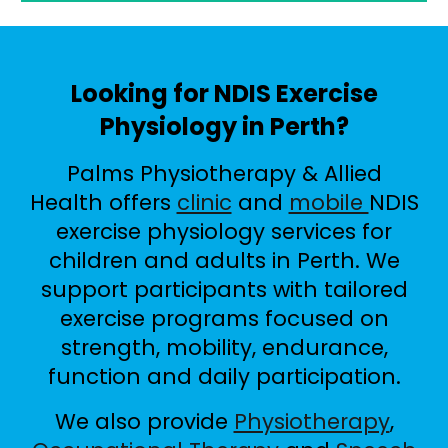
Looking for NDIS Exercise
Physiology in Perth?
Palms Physiotherapy & Allied
Health offers
clinic
and
mobile
NDIS
exercise physiology services for
children and adults in Perth. We
support participants with tailored
exercise programs focused on
strength, mobility, endurance,
function and daily participation.
We also provide
Physiotherapy
,