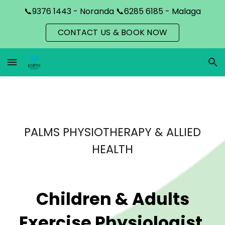
📞9376 1443 - Noranda 📞6285 6185 - Malaga
Skip to main content
Skip to navigation
CONTACT US & BOOK NOW
PALMS PHYSIOTHERAPY & ALLIED
HEALTH
Children & Adults
Exercise Physiologist