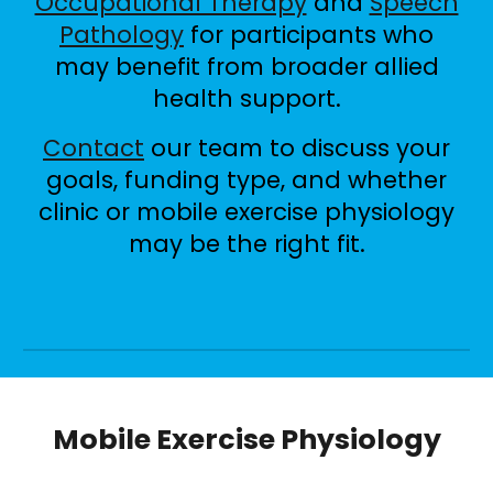
Occupational Therapy
and
Speech
Pathology
for participants who
may benefit from broader allied
health support.
Contact
our team to discuss your
goals, funding type, and whether
clinic or mobile exercise physiology
may be the right fit.
Mobile Exercise Physiology