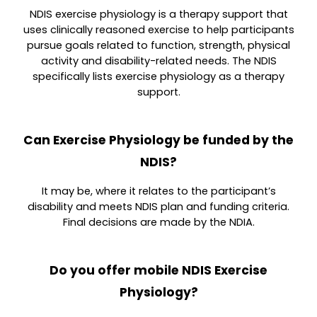
NDIS exercise physiology is a therapy support that
uses clinically reasoned exercise to help participants
pursue goals related to function, strength, physical
activity and disability-related needs. The NDIS
specifically lists exercise physiology as a therapy
support.
Can Exercise Physiology be funded by the
NDIS?
It may be, where it relates to the participant’s
disability and meets NDIS plan and funding criteria.
Final decisions are made by the NDIA.
Do you offer mobile NDIS Exercise
Physiology?