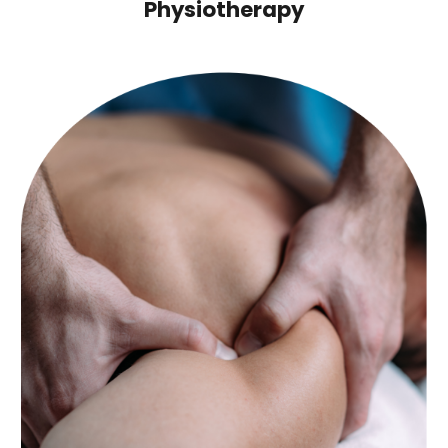
Physiotherapy