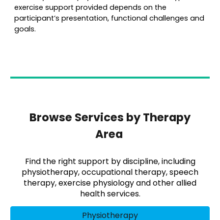
exercise support provided depends on the
participant’s presentation, functional challenges and
goals.
Browse Services by Therapy
Area
Find the right support by discipline, including
physiotherapy, occupational therapy, speech
therapy, exercise physiology and other allied
health services.
Physiotherapy