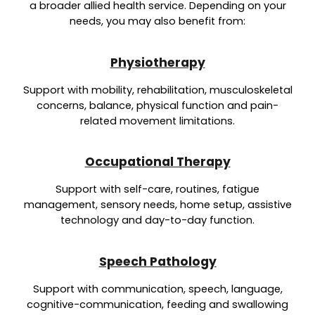
a broader allied health service. Depending on your
needs, you may also benefit from:
Physiotherapy
Support with mobility, rehabilitation, musculoskeletal
concerns, balance, physical function and pain-
related movement limitations.
Occupational Therapy
Support with self-care, routines, fatigue
management, sensory needs, home setup, assistive
technology and day-to-day function.
Speech Pathology
Support with communication, speech, language,
cognitive-communication, feeding and swallowing