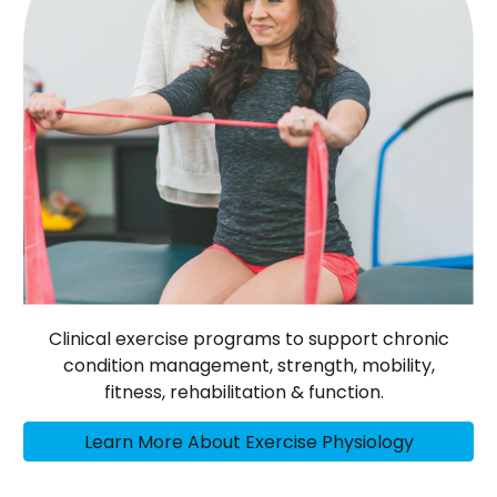
Clinical exercise programs to support chronic
condition management, strength, mobility,
fitness, rehabilitation & function.
Learn More About Exercise Physiology