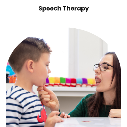
Speech Therapy