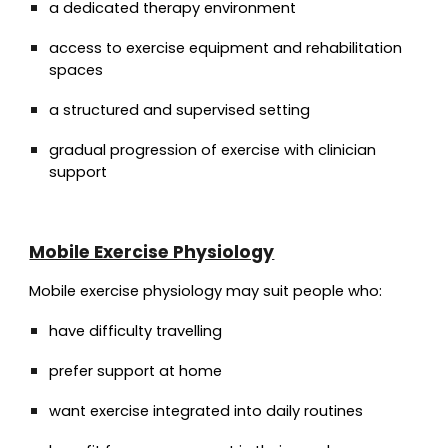
a dedicated therapy environment
access to exercise equipment and rehabilitation
spaces
a structured and supervised setting
gradual progression of exercise with clinician
support
Mobile Exercise Physiology
Mobile exercise physiology may suit people who:
have difficulty travelling
prefer support at home
want exercise integrated into daily routines