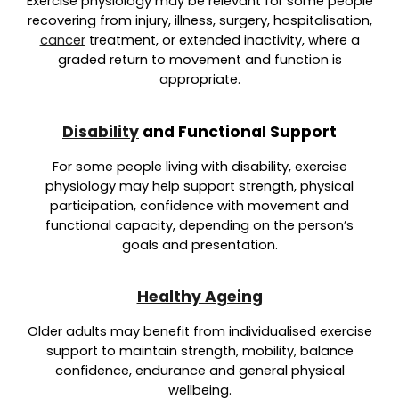
Exercise physiology may be relevant for some people
recovering from injury, illness, surgery, hospitalisation,
cancer
treatment, or extended inactivity, where a
graded return to movement and function is
appropriate.
Disability
and Functional Support
For some people living with disability, exercise
physiology may help suppo
rt strength, physical
participation, confidence with movement and
functional capacity,
depending on the person’s
goals and presentation.
Healthy Ageing
Older adults may benefit from individualised exercise
support to maintain strength, mobility, balance
confidence, endurance and general physical
wellbeing.