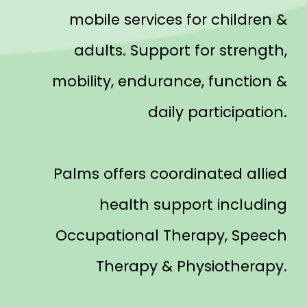
mobile services for children &
adults. Support for strength,
mobility, endurance, function &
daily participation.
Palms offers coordinated allied
health support including
Occupational Therapy, Speech
Therapy & Physiotherapy.