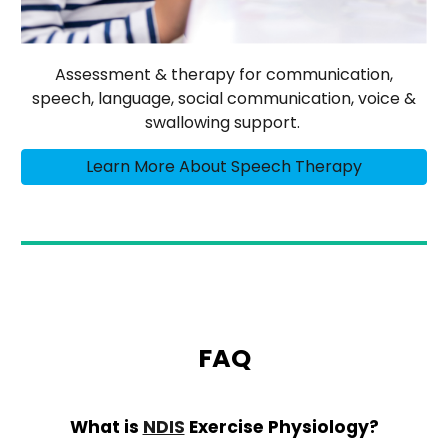
Assessment & therapy for communication,
speech, language, social communication, voice &
swallowing support.
Learn More About Speech Therapy
FAQ
What is
NDIS
Exercise Physiology?