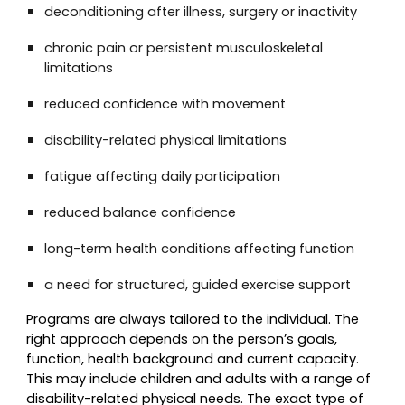
deconditioning after illness, surgery or inactivity
chronic pain or persistent musculoskeletal
limitations
reduced confidence with movement
disability-related physical limitations
fatigue affecting daily participation
reduced balance confidence
long-term health conditions affecting function
a need for structured, guided exercise support
Programs are always tailored to the individual. The
right approach depends on the person’s goals,
function, health background and current capacity.
This may include children and adults with a range of
disability-related physical needs. The exact type of