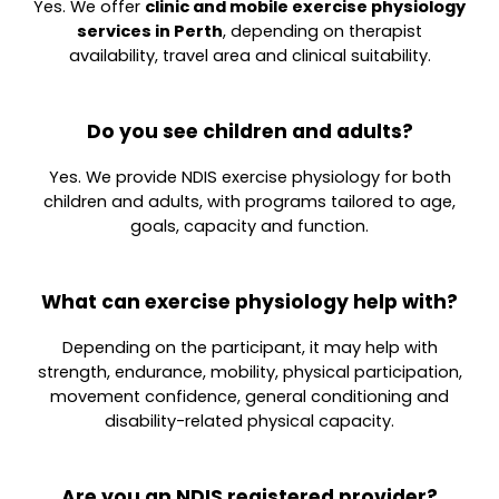
Yes. We offer
clinic and mobile exercise physiology
services in Perth
, depending on therapist
availability, travel area and clinical suitability.
Do you see children and adults?
Yes. We provide NDIS exercise physiology for both
children and adults, with programs tailored to age,
goals, capacity and function.
What can exercise physiology help with?
Depending on the participant, it may help with
strength, endurance, mobility, physical participation,
movement confidence, general conditioning and
disability-related physical capacity.
Are you an NDIS registered provider?