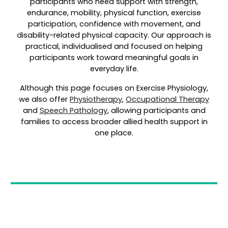
participants who need support with strength,
endurance, mobility, physical function, exercise
participation, confidence with movement, and
disability-related physical capacity. Our approach is
practical, individualised and focused on helping
participants work toward meaningful goals in
everyday life.
Although this page focuses on Exercise Physiology,
we also offer
Physiotherapy
,
Occupational Therapy
and
Speech Pathology
, allowing participants and
families to access broader allied health support in
one place.