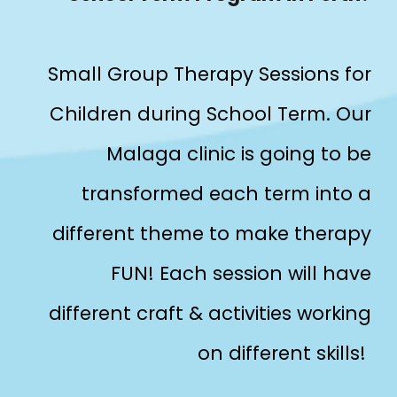
Small Group Therapy Sessions for
Children during School Term. Our
Malaga clinic is going to be
transformed each term into a
different theme to make therapy
FUN! Each session will have
different craft & activities working
on different skills!