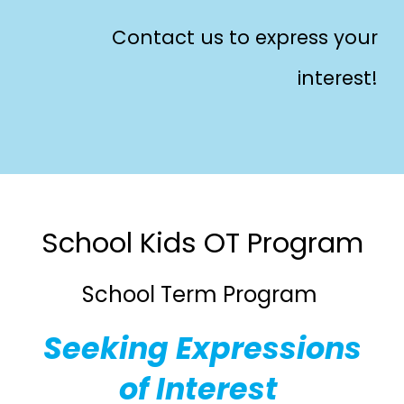
Contact us to express your
interest!
School Kids
OT
Program
School Term Program
Seeking Expressions
of Interest