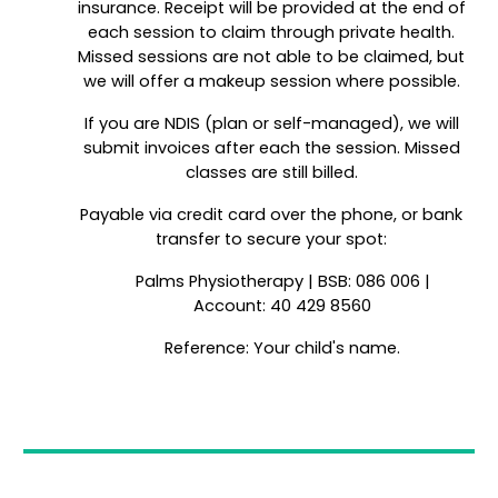
insurance. Receipt will be provided at the end of
each session to claim through private health.
Missed sessions are not able to be claimed, but
we will offer a makeup session where possible.
If you are NDIS (plan or self-managed), we will
submit invoices after each the session. Missed
classes are still billed.
Payable via credit card over the phone, or bank
transfer to secure your spot:
Palms Physiotherapy | BSB: 086 006 |
Account: 40 429 8560
Reference: Your child's name.