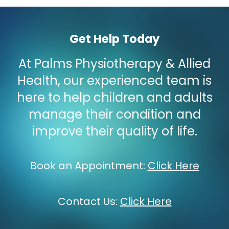
Get Help Today
At Palms Physiotherapy & Allied
Health, our experienced team is
here to help children and adults
manage their condition and
improve their quality of life.
Book an Appointment
:
Click Here
Contact Us
:
Click Here