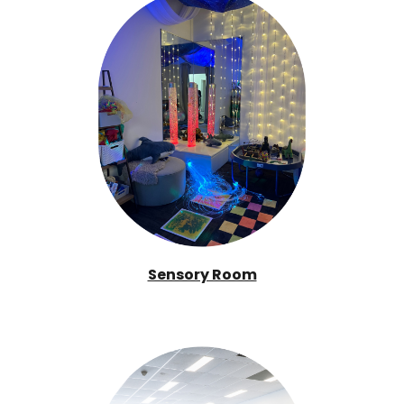
Sensory Room