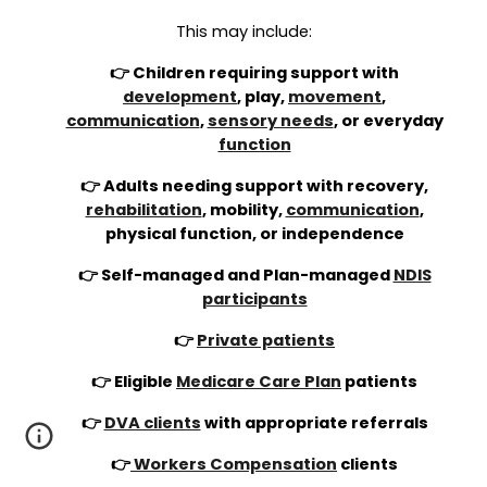
This may include:
👉 Children requiring support with
development
, play,
movement
,
communication
,
sensory needs
, or everyday
function
👉 Adults needing support with recovery,
rehabilitation
, mobility,
communication
,
physical function, or independence
👉 Self-managed and Plan-managed
NDIS
participants
👉
Private patients
👉 Eligible
Medicare Care Plan
patients
👉
DVA clients
with appropriate referrals
👉
Workers Compensation
clients