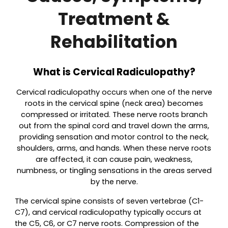
Treatment &
Rehabilitation
What is Cervical Radiculopathy?
Cervical radiculopathy occurs when one of the nerve
roots in the cervical spine (neck area) becomes
compressed or irritated. These nerve roots branch
out from the spinal cord and travel down the arms,
providing sensation and motor control to the neck,
shoulders, arms, and hands. When these nerve roots
are affected, it can cause pain, weakness,
numbness, or tingling sensations in the areas served
by the nerve.
The cervical spine consists of seven vertebrae (C1-
C7), and cervical radiculopathy typically occurs at
the C5, C6, or C7 nerve roots. Compression of the