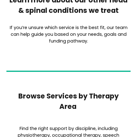
Learn more about our other head
& spinal conditions we treat
If you’re unsure which service is the best fit, our team
can help guide you based on your needs, goals and
funding pathway.
Browse Services by Therapy
Area
Find the right support by discipline, including
physiotherapy, occupational therapy, speech