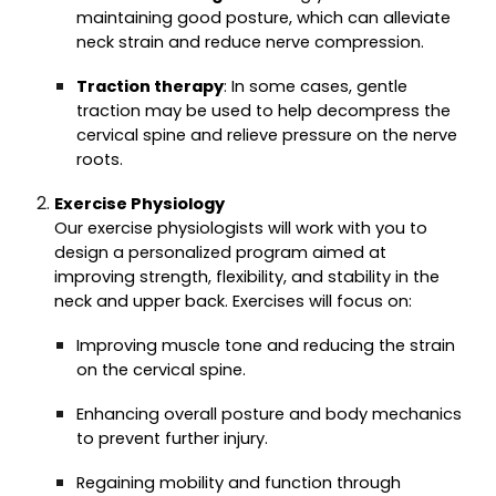
maintaining good posture, which can alleviate
neck strain and reduce nerve compression.
Traction therapy
: In some cases, gentle
traction may be used to help decompress the
cervical spine and relieve pressure on the nerve
roots.
Exercise Physiology
Our exercise physiologists will work with you to
design a personalized program aimed at
improving strength, flexibility, and stability in the
neck and upper back. Exercises will focus on:
Improving muscle tone and reducing the strain
on the cervical spine.
Enhancing overall posture and body mechanics
to prevent further injury.
Regaining mobility and function through