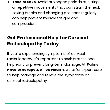
Take breaks
: Avoid prolonged periods of sitting
or repetitive movements that can strain the neck.
Taking breaks and changing positions regularly
can help prevent muscle fatigue and
compression.
Get Professional Help for Cervical
Radiculopathy Today
If you're experiencing symptoms of cervical
radiculopathy, it's important to seek professional
help early to prevent long-term damage. At
Palms
Physiotherapy & Allied Health
, we offer expert care
to help manage and relieve the symptoms of
cervical radiculopathy.