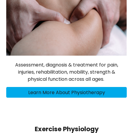
Assessment, diagnosis & treatment for pain,
injuries, rehabilitation, mobility, strength &
physical function across all ages.
Learn More About Physiotherapy
Exercise Physiology