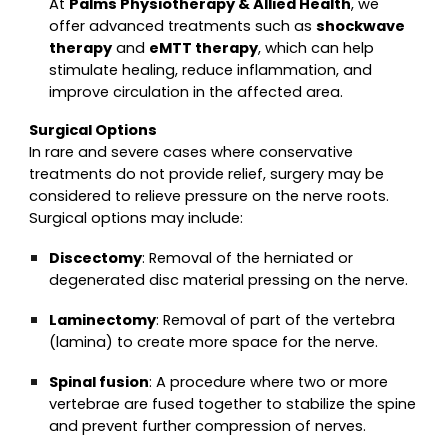
At
Palms Physiotherapy & Allied Health
, we
offer advanced treatments such as
shockwave
therapy
and
eMTT therapy
, which can help
stimulate healing, reduce inflammation, and
improve circulation in the affected area.
Surgical Options
In rare and severe cases where conservative
treatments do not provide relief, surgery may be
considered to relieve pressure on the nerve roots.
Surgical options may include:
Discectomy
: Removal of the herniated or
degenerated disc material pressing on the nerve.
Laminectomy
: Removal of part of the vertebra
(lamina) to create more space for the nerve.
Spinal fusion
: A procedure where two or more
vertebrae are fused together to stabilize the spine
and prevent further compression of nerves.