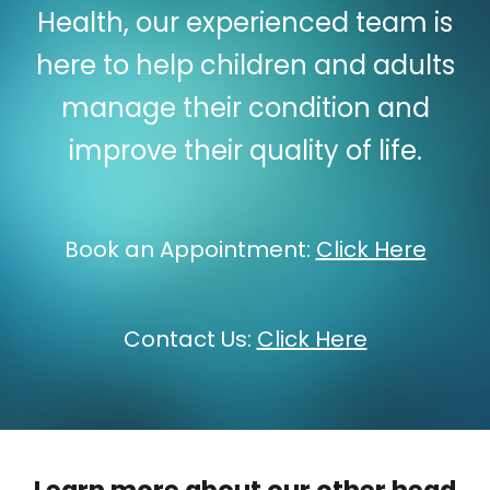
Health, our experienced team is
here to help children and adults
manage their condition and
improve their quality of life.
Book an Appointment:
Click Here
Contact Us:
Click Here