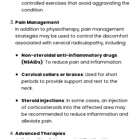
controlled exercises that avoid aggravating the
condition.
Pain Management
In addition to physiotherapy, pain management
strategies may be used to control the discomfort
associated with cervical radiculopathy, including:
Non-steroidal anti-inflammatory drugs
(NSAIDs)
: To reduce pain and inflammation.
Cervical collars or braces
: Used for short
periods to provide support and rest to the
neck.
Steroid injections
: In some cases, an injection
of corticosteroids into the affected area may
be recommended to reduce inflammation and
alleviate pain.
Advanced Therapies