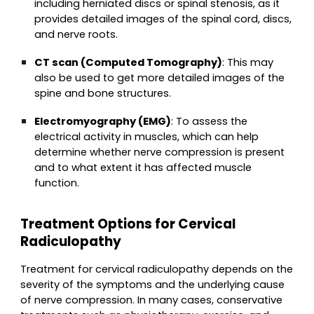
including herniated discs or spinal stenosis, as it
provides detailed images of the spinal cord, discs,
and nerve roots.
CT scan (Computed Tomography)
: This may
also be used to get more detailed images of the
spine and bone structures.
Electromyography (EMG)
: To assess the
electrical activity in muscles, which can help
determine whether nerve compression is present
and to what extent it has affected muscle
function.
Treatment Options for Cervical
Radiculopathy
Treatment for cervical radiculopathy depends on the
severity of the symptoms and the underlying cause
of nerve compression. In many cases, conservative