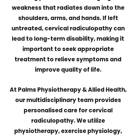
weakness that radiates down into the
shoulders, arms, and hands. If left
untreated, cervical radiculopathy can
lead to long-term disability, making it
important to seek appropriate
treatment to relieve symptoms and
improve quality of life.
At Palms Physiotherapy & Allied Health,
our multidisciplinary team provides
personalised care for cervical
radiculopathy. We utilize
physiotherapy, exercise physiology,