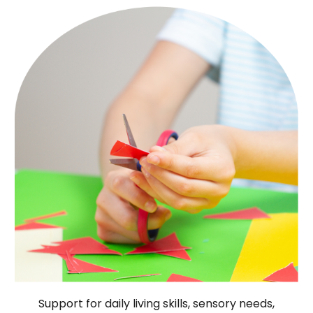
Support for daily living skills, sensory needs,