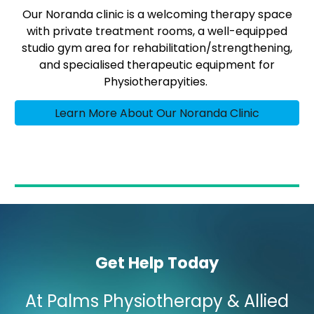
Our Noranda clinic is a welcoming therapy space
with private treatment rooms, a well-equipped
studio gym area for rehabilitation/strengthening,
and specialised therapeutic equipment for
Physiotherapyities.
Learn More About Our Noranda Clinic
Get Help Today
At Palms Physiotherapy & Allied