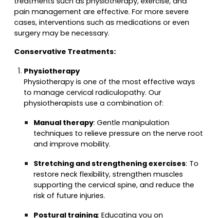
treatments such as physiotherapy, exercise, and
pain management are effective. For more severe
cases, interventions such as medications or even
surgery may be necessary.
Conservative Treatments:
Physiotherapy
Physiotherapy is one of the most effective ways
to manage cervical radiculopathy. Our
physiotherapists use a combination of:
Manual therapy
: Gentle manipulation
techniques to relieve pressure on the nerve root
and improve mobility.
Stretching and strengthening exercises
: To
restore neck flexibility, strengthen muscles
supporting the cervical spine, and reduce the
risk of future injuries.
Postural training
: Educating you on