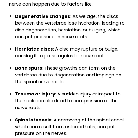
nerve can happen due to factors like:
Degenerative changes
: As we age, the discs
between the vertebrae lose hydration, leading to
disc degeneration, herniation, or bulging, which
can put pressure on nerve roots.
Herniated discs
: A disc may rupture or bulge,
causing it to press against a nerve root.
Bone spurs
: These growths can form on the
vertebrae due to degeneration and impinge on
the spinal nerve roots.
Trauma or injury
: A sudden injury or impact to
the neck can also lead to compression of the
nerve roots.
Spinal stenosis
: A narrowing of the spinal canal,
which can result from osteoarthritis, can put
pressure on the nerves.