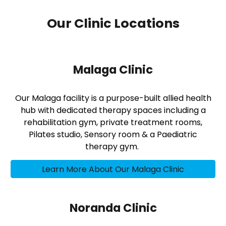
Our Clinic Locations
Malaga Clinic
Our Malaga facility is a purpose-built allied health
hub with dedicated therapy spaces including a
rehabilitation gym, private treatment rooms,
Pilates studio, Sensory room & a Paediatric
therapy gym.
Learn More About Our Malaga Clinic
Noranda Clinic