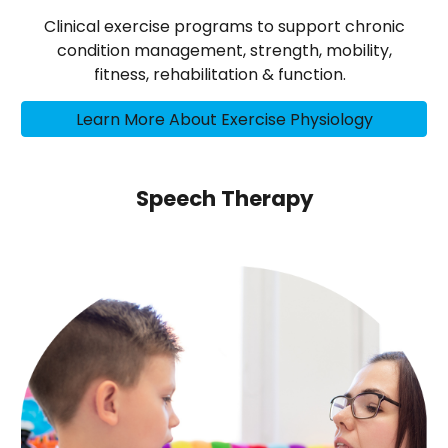
Clinical exercise programs to support chronic
condition management, strength, mobility,
fitness, rehabilitation & function.
Learn More About Exercise Physiology
Speech Therapy