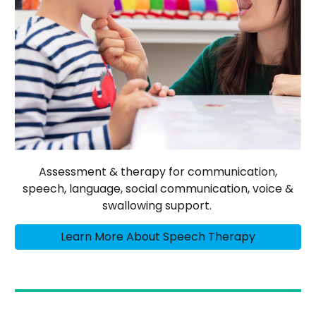
Assessment & therapy for communication,
speech, language, social communication, voice &
swallowing support.
Learn More About Speech Therapy