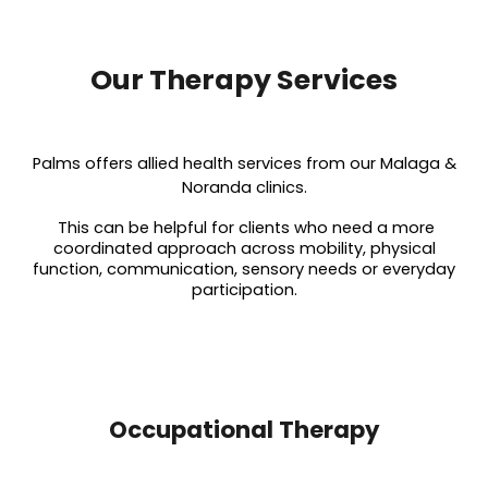
Our Therapy Services
Palms offers allied health services from our Malaga &
Noranda clinics.
This can be helpful for clients who need a more
coordinated approach across mobility, physical
function, communication, sensory needs or everyday
participation.
Occupational Therapy