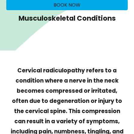
BOOK NOW
Musculoskeletal Conditions
Cervical radiculopathy refers to a
condition where a nerve in the neck
becomes compressed or irritated,
often due to degeneration or injury to
the cervical spine. This compression
can result in a variety of symptoms,
including pain, numbness, tingling, and