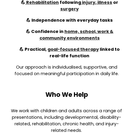
💪
Rehabilitation
following
injury
,
illness
or
surgery
💪 Independence with everyday tasks
💪 Confidence in
home, school, work &
community environments
💪 Practical,
goal-focused therapy
linked to
real-life function
Our approach is individualised, supportive, and
focused on meaningful participation in daily life.
Who We Help
We work with children and adults across a range of
presentations, including developmental, disability-
related, rehabilitation, chronic health, and injury-
related needs.