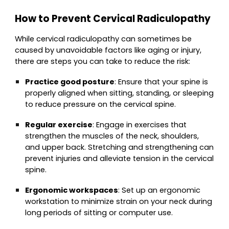
How to Prevent Cervical Radiculopathy
While cervical radiculopathy can sometimes be
caused by unavoidable factors like aging or injury,
there are steps you can take to reduce the risk:
Practice good posture
: Ensure that your spine is
properly aligned when sitting, standing, or sleeping
to reduce pressure on the cervical spine.
Regular exercise
: Engage in exercises that
strengthen the muscles of the neck, shoulders,
and upper back. Stretching and strengthening can
prevent injuries and alleviate tension in the cervical
spine.
Ergonomic workspaces
: Set up an ergonomic
workstation to minimize strain on your neck during
long periods of sitting or computer use.