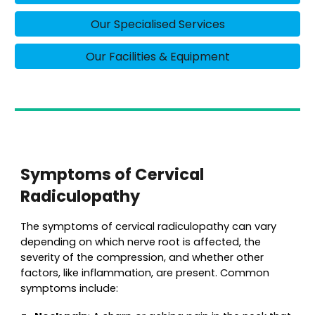
Our Specialised Services
Our Facilities & Equipment
Symptoms of Cervical
Radiculopathy
The symptoms of cervical radiculopathy can vary
depending on which nerve root is affected, the
severity of the compression, and whether other
factors, like inflammation, are present. Common
symptoms include: