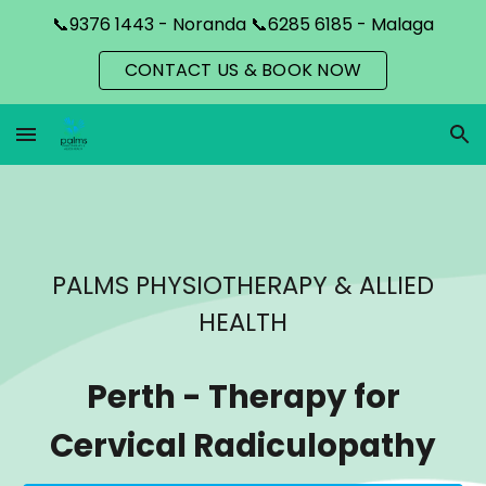
📞9376 1443 - Noranda 📞6285 6185 - Malaga
Skip to main content
Skip to navigation
CONTACT US & BOOK NOW
PALMS PHYSIOTHERAPY & ALLIED
HEALTH
Perth
-
Therapy for
Cervical Radiculopathy