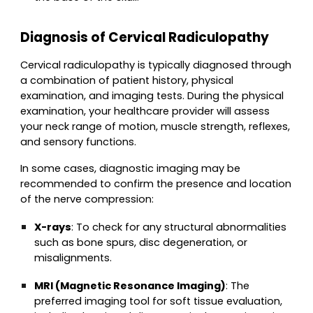
Diagnosis of Cervical Radiculopathy
Cervical radiculopathy is typically diagnosed through
a combination of patient history, physical
examination, and imaging tests. During the physical
examination, your healthcare provider will assess
your neck range of motion, muscle strength, reflexes,
and sensory functions.
In some cases, diagnostic imaging may be
recommended to confirm the presence and location
of the nerve compression:
X-rays
: To check for any structural abnormalities
such as bone spurs, disc degeneration, or
misalignments.
MRI (Magnetic Resonance Imaging)
: The
preferred imaging tool for soft tissue evaluation,