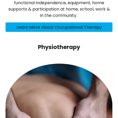
functional independence, equipment, home
supports & participation at home, school, work &
in the community.
Learn More About Occupational Therapy
Physiotherapy