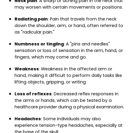
Neck pain
: A sharp or aching pain in the neck that
may worsen with certain movements or positions.
Radiating pain
: Pain that travels from the neck
down the shoulder, arm, or hand, often referred to
as "radicular pain."
Numbness or tingling
: A "pins and needles"
sensation or loss of sensation in the arm, hand, or
fingers, which may come and go.
Weakness
: Weakness in the affected arm or
hand, making it difficult to perform daily tasks like
lifting objects, gripping, or writing.
Loss of reflexes
: Decreased reflex responses in
the arms or hands, which can be tested by a
healthcare provider during a physical examination.
Headaches
: Some individuals may also
experience tension-type headaches, especially at
the base of the skull.