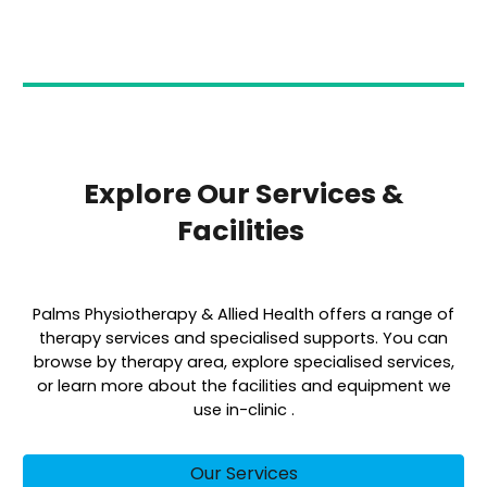
Explore Our Services &
Facilities
Palms Physiotherapy & Allied Health offers a range of
therapy services and specialised supports. You can
browse by therapy area, explore specialised services,
or learn more about the facilities and equipment we
use in-clinic .
Our Services