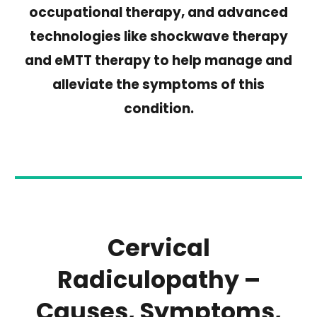
occupational therapy, and advanced
technologies like shockwave therapy
and eMTT therapy to help manage and
alleviate the symptoms of this
condition.
Cervical
Radiculopathy –
Causes, Symptoms,