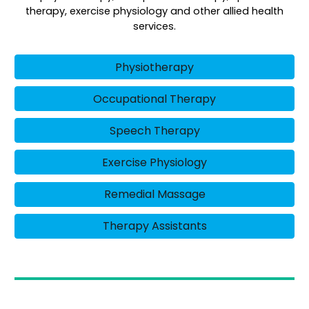
therapy, exercise physiology and other allied health
services.
Physiotherapy
Occupational Therapy
Speech Therapy
Exercise Physiology
Remedial Massage
Therapy Assistants