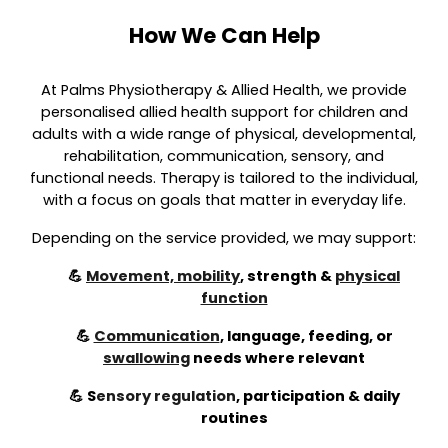
How We Can Help
At Palms Physiotherapy & Allied Health, we provide
personalised allied health support for children and
adults with a wide range of physical, developmental,
rehabilitation, communication, sensory, and
functional needs. Therapy is tailored to the individual,
with a focus on goals that matter in everyday life.
Depending on the service provided, we may support:
💪
Movement, mobility
, strength &
physical
function
💪
Communication
, language, feeding, or
swallowing
needs where relevant
💪
S
ensory regulation
,
participation & daily
routines